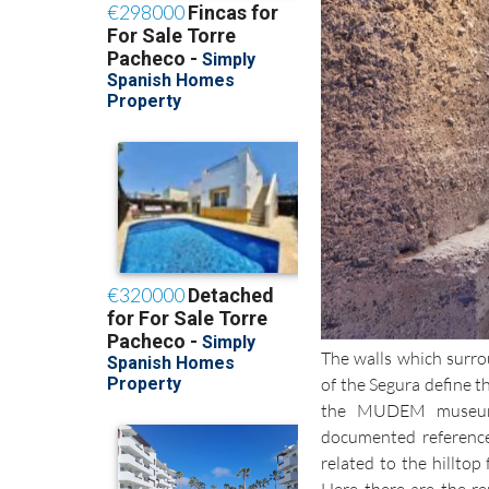
The walls which surro
of the Segura define t
the MUDEM museum 
documented reference
related to the hilltop