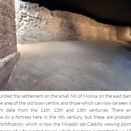
unded the settlement on the small hill of Molina on the east ban
he area of the old town centre, and those which can now be seen i
date from the 11th, 12th and 13th centuries. There ar
s to a fortress here in the 9th century, but these are probabl
 fortification, which is now the Mirador del Castillo viewing point