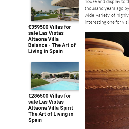
house and display to t
thousand years ago by 
wide variety of highly
interesting one for visi