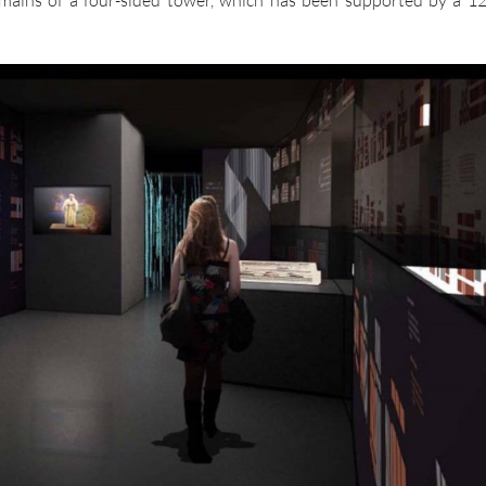
emains of a four-sided tower, which has been supported by a 12