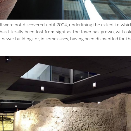
l were not discovered until 2004, underlining the extent to whic
has literally been lost from sight as the town has grown, with ol
 newer buildings or, in some cases, having been dismantled for th