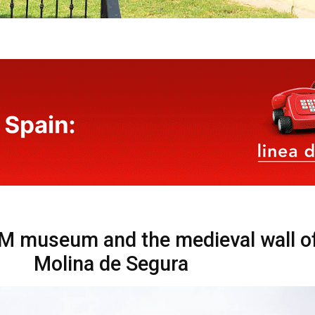
 museum and the medieval wall o
Molina de Segura