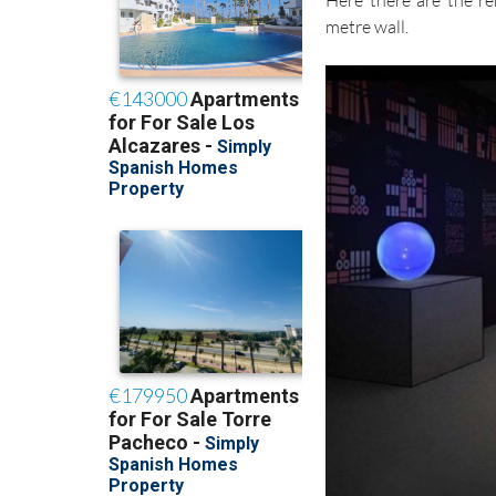
Here there are the r
metre wall.