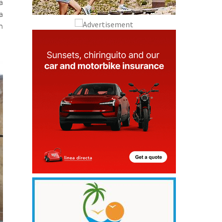
a
a
n