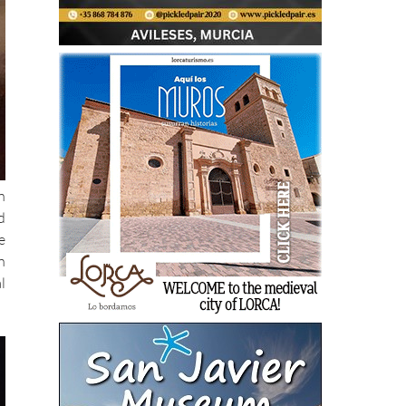
n
d
e
n
l