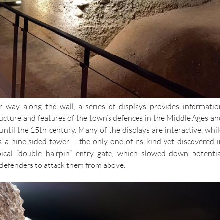
r way along the wall, a series of displays provides informatio
ucture and features of the town’s defences in the Middle Ages an
until the 15th century. Many of the displays are interactive, whil
es a nine-sided tower – the only one of its kind yet discovered i
ical “double hairpin” entry gate, which slowed down potentia
 defenders to attack them from above.