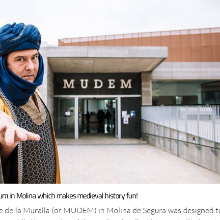
um in Molina which makes medieval history fun!
e de la Muralla (or MUDEM) in Molina de Segura was designed t