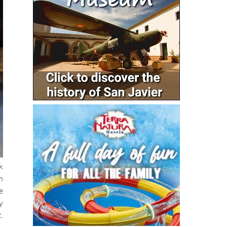
k
n
e
y
.