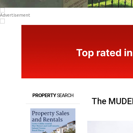
PROPERTY
SEARCH
The MUDEM