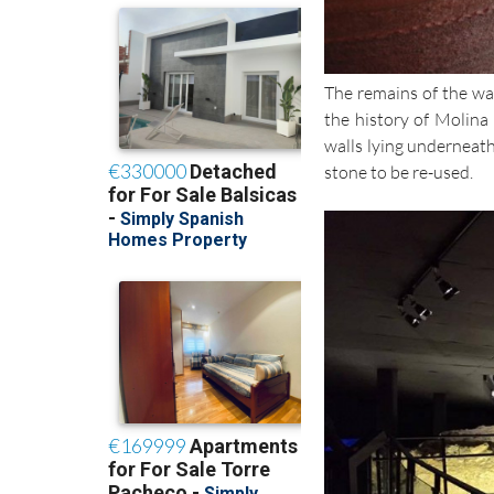
The remains of the wal
the history of Molina 
walls lying underneath
stone to be re-used.