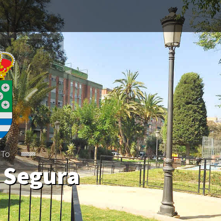
 Segura