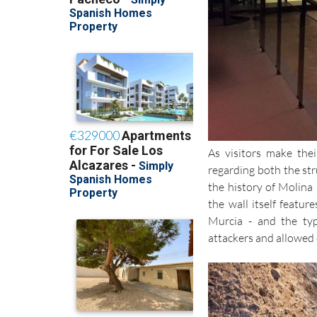
As visitors make thei
regarding both the str
the history of Molina 
the wall itself featur
Murcia - and the typ
attackers and allowed