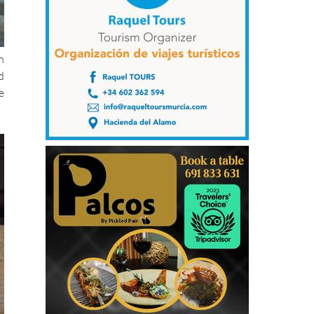
h
d
e