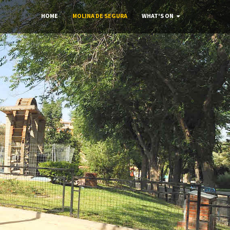
HOME
MOLINA DE SEGURA
WHAT'S ON