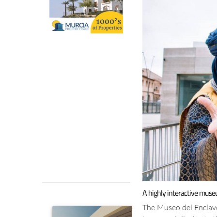
A highly interactive muse
The Museo del Enclav