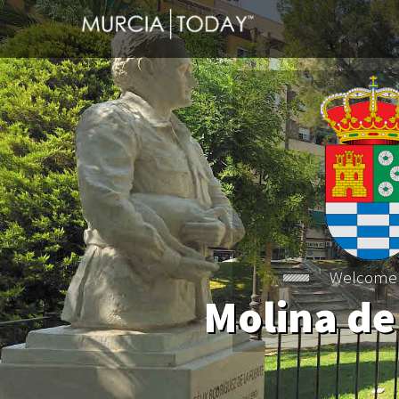
Molina de