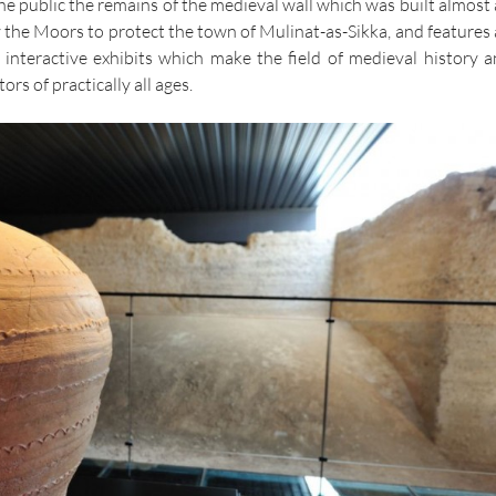
he public the remains of the medieval wall which was built almost 
the Moors to protect the town of Mulinat-as-Sikka, and features 
 interactive exhibits which make the field of medieval history a
tors of practically all ages.