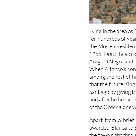
living in the area a
for hundreds of year
the Moslem residents
1266. Once these reb
Aragón) Negra and th
When Alfonso’s son 
among the rest of hi
that the future King
Santiago by giving t
and after he became 
of the Order along wi
Apart from a brief
awarded Blanca to B
the town right throu