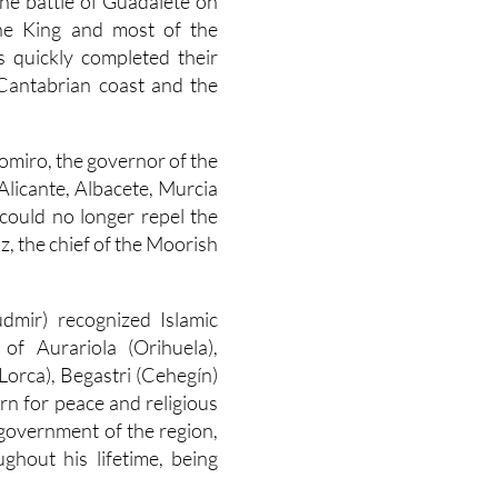
the battle of Guadalete on
the King and most of the
ps quickly completed their
e Cantabrian coast and the
omiro, the governor of the
Alicante, Albacete, Murcia
could no longer repel the
z, the chief of the Moorish
dmir) recognized Islamic
of Aurariola (Orihuela),
(Lorca), Begastri (Cehegín)
urn for peace and religious
government of the region,
hout his lifetime, being