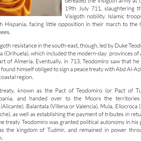
defeated the Visigoth army at 
19th July 711, slaughtering 
Visigoth nobility. Islamic troo
h Hispania, facing little opposition in their march to th
nees.
oth resistance in the south-east, though, led by Duke Teod
la (Orihuela), which included the modern-day provinces of 
rt of Almería. Eventually, in 713, Teodomiro saw that he 
ound himself obliged to sign a peace treaty with Abd Al-Azi
coastal region.
treaty, known as the Pact of Teodomiro (or Pact of Tu
pania, and handed over to the Moors the territories 
licante), Balantala (Villena or Valencia), Mula, Eliocroca 
lche), as well as establishing the payment of tributes in ret
e treaty Teodomiro was granted political autonomy in his 
 the kingdom of Tudmir, and remained in power throug
n.