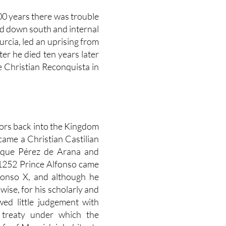
500 years there was trouble
ed down south and internal
urcia, led an uprising from
er he died ten years later
e Christian Reconquista in
ors back into the Kingdom
came a Christian Castilian
ique Pérez de Arana and
 1252 Prince Alfonso came
lfonso X, and although he
ise, for his scholarly and
ed little judgement with
 treaty under which the