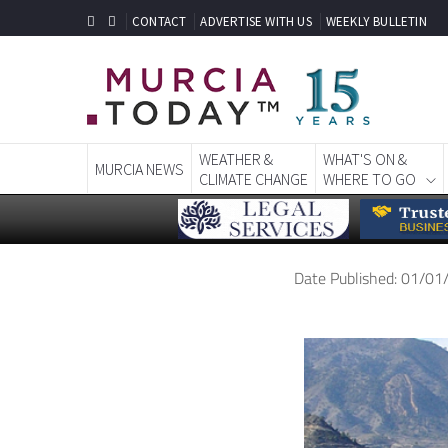
CONTACT
ADVERTISE WITH US
WEEKLY BULLETIN
WEATHER &
WHAT'S ON &
MURCIA NEWS
CLIMATE CHANGE
WHERE TO GO
Date Published: 01/0