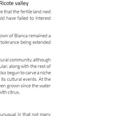
Ricote valley
e that the fertile land next
ld have failed to interest
town of Blanca remained a
 tolerance being extended
ltural community, although
lar, along with the rest of
also begun to carve a niche
 its cultural events. At the
een grown since the water
ith citrus.
y unusual in that not many