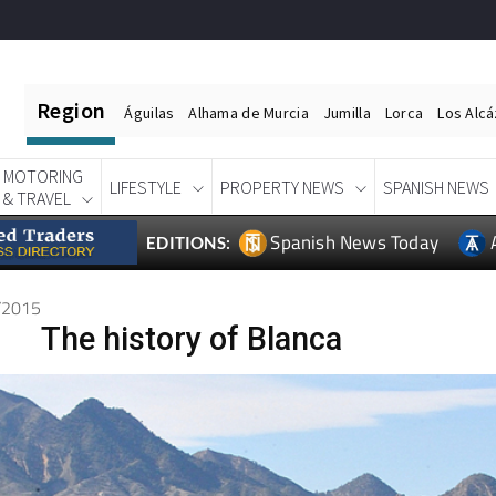
Region
Águilas
Alhama de Murcia
Jumilla
Lorca
Los Alc
MOTORING
LIFESTYLE
PROPERTY NEWS
SPANISH NEWS
& TRAVEL
Spanish News Today
EDITIONS:
1/2015
The history of Blanca