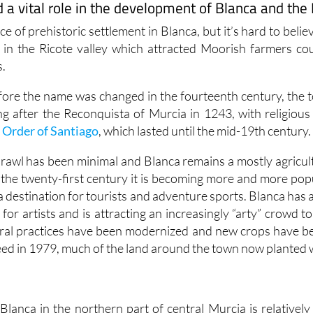
a vital role in the development of Blanca and the 
nce of prehistoric settlement in Blanca, but it’s hard to believ
 in the Ricote valley which attracted Moorish farmers cou
s.
re the name was changed in the fourteenth century, the 
g after the Reconquista of Murcia in 1243, with religious
e
Order of Santiago
, which lasted until the mid-19th century.
prawl has been minimal and Blanca remains a mostly agricu
f the twenty-first century it is becoming more and more popu
s a destination for tourists and adventure sports. Blanca has 
e for artists and is attracting an increasingly “arty” crowd to
ural practices have been modernized and new crops have b
ed in 1979, much of the land around the town now planted w
Blanca in the northern part of central Murcia is relativel