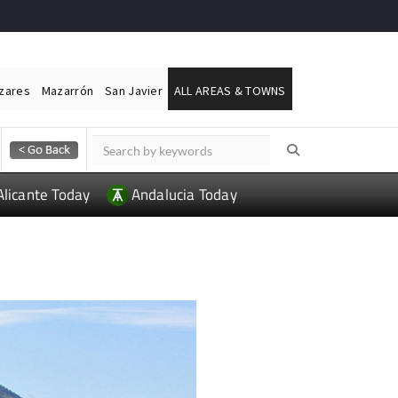
ázares
Mazarrón
San Javier
ALL AREAS & TOWNS
Alicante Today
Andalucia Today