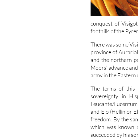
conquest of Visigot
foothills of the Pyre
There was some Visig
province of Aurario
and the northern pa
Moors’ advance and f
army in the Eastern 
The terms of this 
sovereignty in His
Leucante/Lucentum (A
and Eio (Hellín or E
freedom. By the sam
which was known as
succeeded by his so