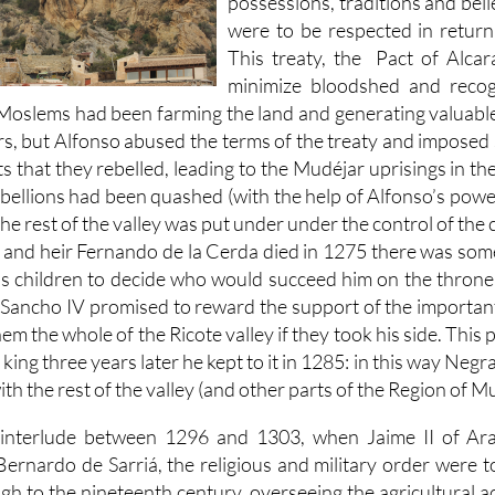
possessions, traditions and beli
were to be respected in return
This treaty, the Pact of Alca
minimize bloodshed and recog
s Moslems had been farming the land and generating valuable
s, but Alfonso abused the terms of the treaty and imposed 
 that they rebelled, leading to the Mudéjar uprisings in th
ellions had been quashed (with the help of Alfonso’s powerf
e rest of the valley was put under under the control of the c
and heir Fernando de la Cerda died in 1275 there was some
s children to decide who would succeed him on the throne, 
 Sancho IV promised to reward the support of the important
hem the whole of the Ricote valley if they took his side. Thi
king three years later he kept to it in 1285: in this way Negr
th the rest of the valley (and other parts of the Region of Mu
 interlude between 1296 and 1303, when Jaime II of A
ernardo de Sarriá, the religious and military order were 
gh to the nineteenth century, overseeing the agricultural act