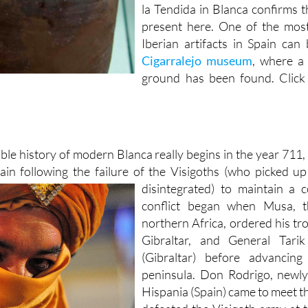
la Tendida in Blanca confirms t
present here. One of the most
Iberian artifacts in Spain ca
Cigarralejo museum
, where a 
ground has been found. Click
ble history of modern Blanca really begins in the year 71
ain following the failure of the Visigoths (who picked 
disintegrated) to
maintain a 
conflict began when Musa, 
northern Africa, ordered his tro
Gibraltar, and General Tari
(Gibraltar) before advancin
peninsula. Don Rodrigo, newly
Hispania (Spain) came to meet t