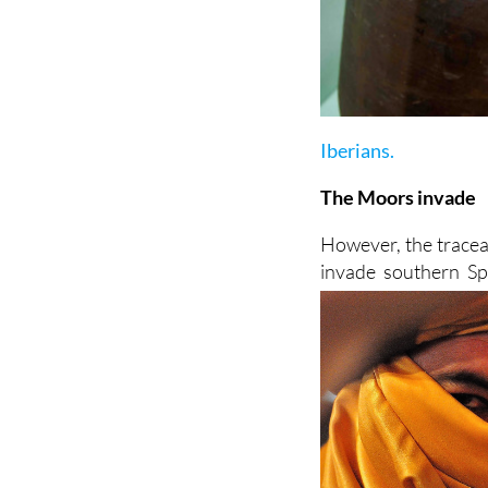
Iberians.
The Moors invade
However, the tracea
invade southern Sp