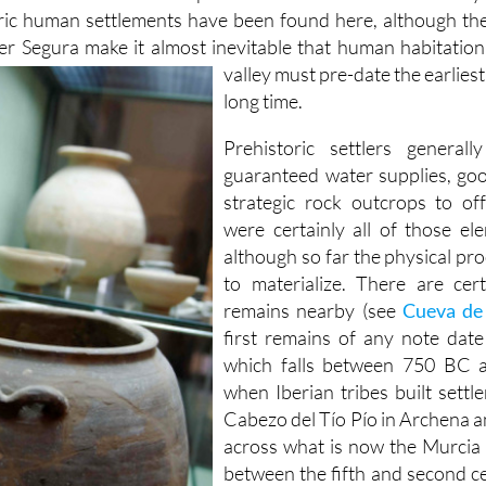
ric human settlements have been found here, although the
er Segura make it almost inevitable that human habitation 
valley must
pre-date the earlies
long time.
Prehistoric settlers general
guaranteed water supplies, go
strategic rock outcrops to of
were certainly all of those el
although so far the physical pro
to materialize. There are cert
remains nearby (see
Cueva de 
first remains of any note date
which falls between 750 BC a
when Iberian tribes built settl
Cabezo del Tío Pío in Archena a
across what is now the Murcia 
between the fifth and second c