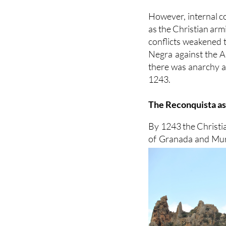
However, internal co
as the Christian ar
conflicts weakened t
Negra against the Al
there was anarchy a
1243.
The Reconquista a
By 1243 the Christi
of Granada and Murc