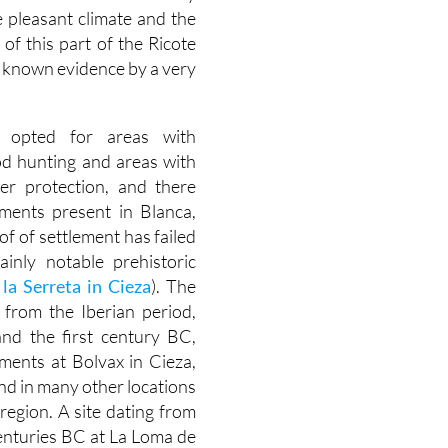
 pleasant climate and the
of this part of the Ricote
t known evidence by a very
ly opted for areas with
od hunting and areas with
fer protection, and there
ements present in Blanca,
of of settlement has failed
ainly notable prehistoric
la Serreta in Cieza
). The
 from the Iberian period,
nd the first century BC,
ements at Bolvax in Cieza,
nd in many other locations
region. A site dating from
enturies BC at La Loma de