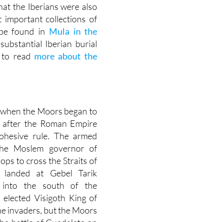
hat the Iberians were also
 important collections of
n be found in
Mula in the
substantial Iberian burial
 to read
more about the
1, when the Moors began to
up after the Roman Empire
cohesive rule. The armed
the Moslem governor of
ops to cross the Straits of
k landed at Gebel Tarik
g into the south of the
 elected Visigoth King of
he invaders, but the Moors