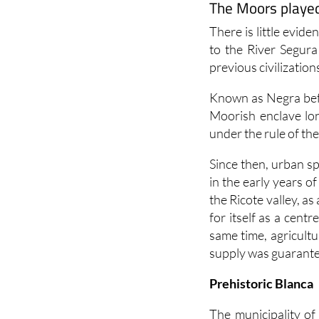
The Moors played 
There is little evide
to the River Segura
previous civilization
Known as Negra befo
Moorish enclave lon
under the rule of th
Since then, urban s
in the early years o
the Ricote valley, a
for itself as a centr
same time, agricult
supply was guarante
Prehistoric Blanca
The municipality of 