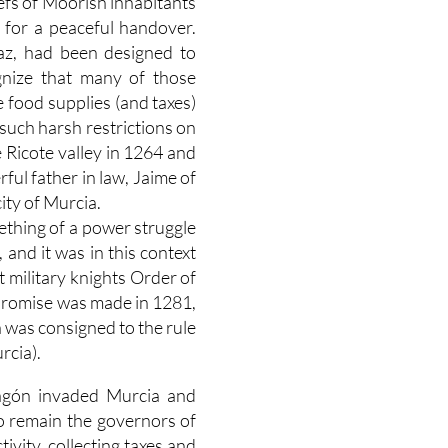
efs of Moorish inhabitants
 for a peaceful handover.
raz, had been designed to
nize that many of those
 food supplies (and taxes)
such harsh restrictions on
e Ricote valley in 1264 and
ul father in law, Jaime of
ity of Murcia.
thing of a power struggle
and it was in this context
 military knights Order of
s promise was made in 1281,
a was consigned to the rule
rcia).
ragón invaded Murcia and
to remain the governors of
ivity, collecting taxes and