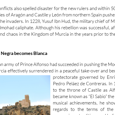
nflicts also spelled disaster for the new rulers and within 
mies of Aragón and Castile y León from northern Spain push
he invaders. In 1228, Yusuf Ibn Hud, the military chief of M
mohad caliphate. Although his rebellion was successful, aft
nd chaos in the Kingdom of Murcia in the years prior to th
s Negra becomes Blanca
an army of Prince Alfonso had succeeded in pushing the Mo
ia effectively surrendered in a peaceful take-over and be
protectorate governed by Enr
Pedro Peláez de Contreras. In
to the throne of Castile as A
became known as “El Sabio” the w
musical achievements, he show
regards to the terms of the