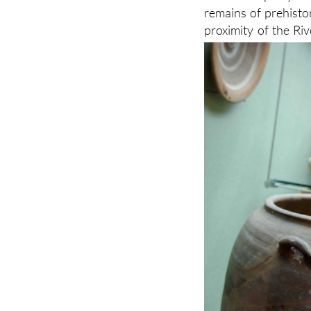
remains of prehisto
proximity of the Riv