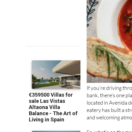
If you’re driving th
bank, there's one pl
located in Avenida d
eatery has built a s
and welcoming atmo