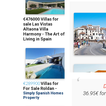
D
36.95€ fo