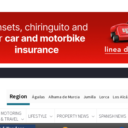
Region
Águilas
Alhama de Murcia
Jumilla
Lorca
Los Alc
MOTORING
LIFESTYLE
PROPERTY NEWS
SPANISH NEWS
& TRAVEL