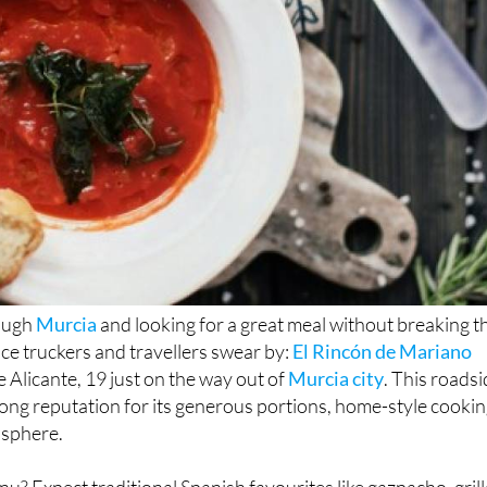
rough
Murcia
and looking for a great meal without breaking t
ace truckers and travellers swear by:
El Rincón de Mariano
e Alicante, 19 just on the way out of
Murcia city
. This roads
trong reputation for its generous portions, home-style cooki
sphere.