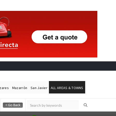
ázares
Mazarrón
San Javier
ALL AREAS & TOWNS