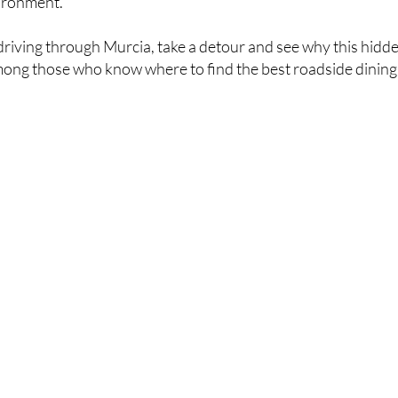
ironment.
 driving through Murcia, take a detour and see why this hidd
mong those who know where to find the best roadside dining