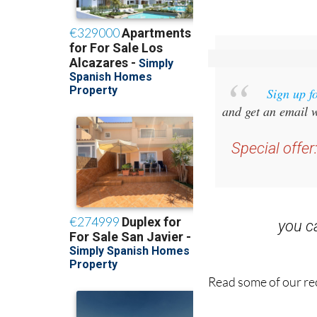
Sign up f
and get an email w
Special offer
you 
Read some of our rec