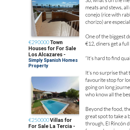
So, what’s on the me
meats and stews, all
conejo (rice with ra
chorizo) are especia
One of the biggest d
€12, diners get a ful
“It’s hard to find qua
It’s no surprise tha
favourite stop for l
going on long journe
who know all the best
Beyond the food, the
great spot to take a
through, El Rincón de