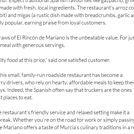
nu? Expect traditional Spanish favourites like gazpacho, gril
 made with fresh, local ingredients. The restaurant’s arroz c
bbit) and migas (a rustic dish made with breadcrumbs, garlic 
lly popular, earning praise from loyal customers.
raws of El Rincón de Mariano is the unbeatable value. For ju
l meal with generous servings.
lity food at this price,” said one satisfied customer.
t this small, family-run roadside restaurant has become a
orry drivers, who rely on hearty, affordable meals to keep th
ys. Indeed, the Spanish often say that truckers are the ones
 places to eat.
 restaurant’s friendly service and relaxed setting make it a
 break. Whether you’re on the road for work or simply passin
 Mariano offers a taste of Murcia’s culinary traditions in a 