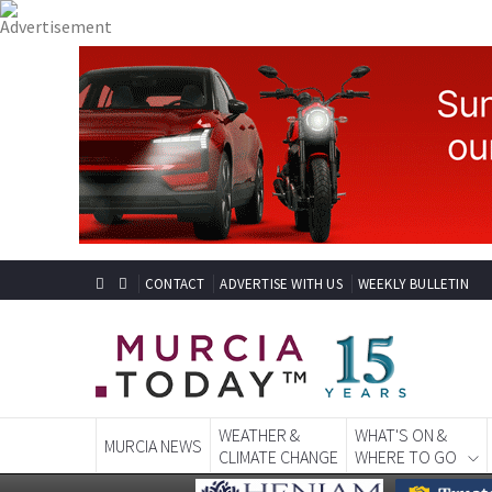
CONTACT
ADVERTISE WITH US
WEEKLY BULLETIN
WEATHER &
WHAT'S ON &
MURCIA NEWS
CLIMATE CHANGE
WHERE TO GO