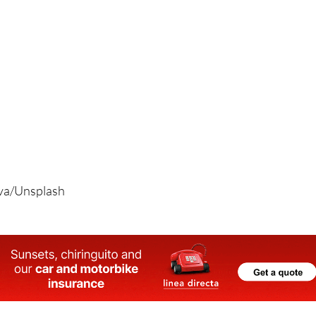
ova/Unsplash