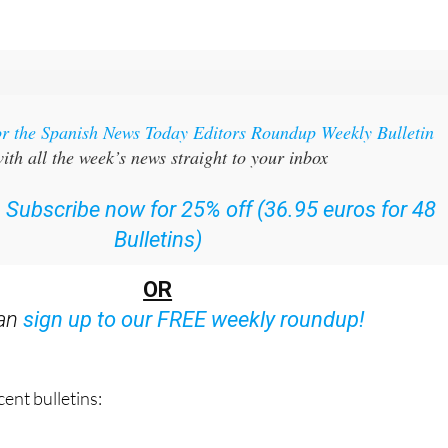
or the Spanish News Today Editors Roundup Weekly Bulletin
ith all the week’s news straight to your inbox
:
Subscribe now for 25% off (36.95 euros for 48
Bulletins)
OR
can
sign up to our FREE weekly roundup!
ent bulletins: