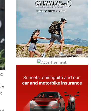
he
ide
ng