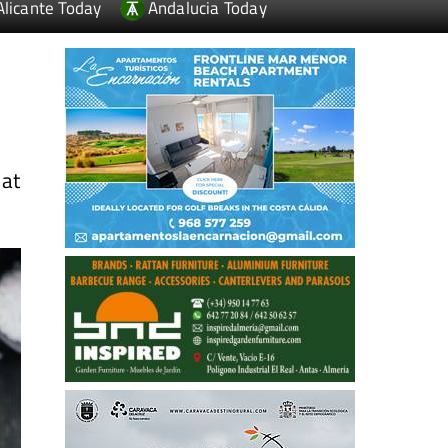
Alicante Today
Andalucia Today
 at