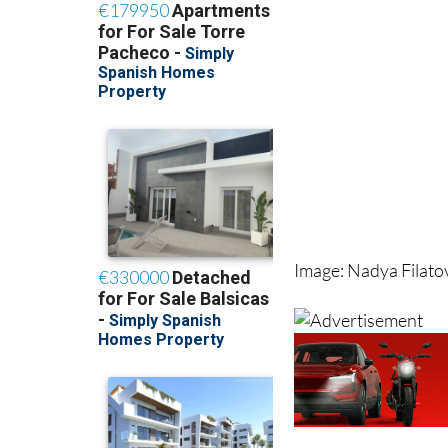
Image: Nadya Filat