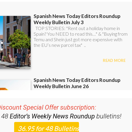
iscount Special Offer subscription:
r 48
Editor’s Weekly News Roundup
bulletins!