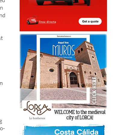
led
on
and
st
em
g
no-