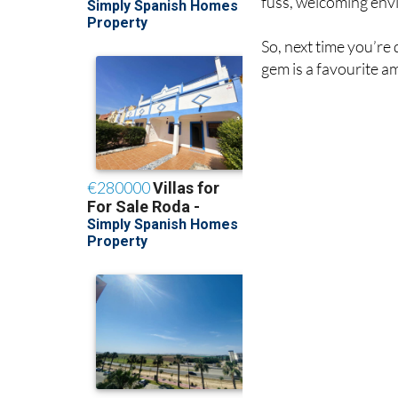
fuss, welcoming env
So, next time you’re
gem is a favourite a