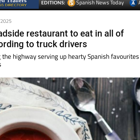
Spanish News Today
EDITIONS:
2/2025
dside restaurant to eat in all of
rding to truck drivers
 the highway serving up hearty Spanish favourites
s