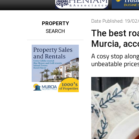
Date Published: 19/0
PROPERTY
SEARCH
The best roa
Murcia, acco
A cosy stop along
unbeatable price