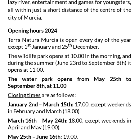
lazy river, entertainment and games for youngsters,
all within just a short distance of the centre of the
city of Murcia.
Opening hours 2024
Terra Natura Murcia is open every day of the year
st
th
except 1
January and 25
December.
The wildlife park opens at 10.00 in the morning, and
during the summer (June 23rd to September 8th) it
opens at 11.00.
The water park opens from May 25th to
September 8th, at 11.00
Closing times
are as follows:
January 2nd – March 15th:
17.00, except weekends
in February and March (18.00).
March 16th – May 24th:
18.00, except weekends in
April and May (19.00).
May 25th – June 16th:
19.00.