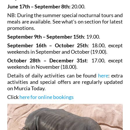
June 17th – September 8th:
20.00.
NB: During the summer special nocturnal tours and
meals are available. See what's on section for latest
promotions.
September 9th – September 15th
: 19.00.
September 16th – October 25th
: 18.00, except
weekends in September and October (19.00).
October 28th – December 31st
: 17.00, except
weekends in November (18.00).
Details of daily activities can be found
here
: extra
activities and special offers are regularly updated
on Murcia Today.
Click
here for online bookings