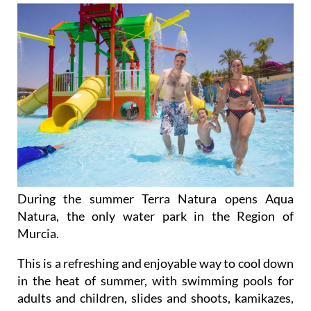
During the summer Terra Natura opens Aqua
Natura, the only water park in the Region of
Murcia.
This is a refreshing and enjoyable way to cool down
in the heat of summer, with swimming pools for
adults and children, slides and shoots, kamikazes,