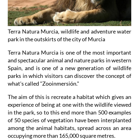
Terra Natura Murcia, wildlife and adventure water
park in the outskirts of the city of Murcia
Terra Natura Murcia is one of the most important
and spectacular animal and nature parks in western
Spain, and is one of a new generation of wildlife
parks in which visitors can discover the concept of
what's called "Zooinmersión."
The aim of this is recreate a habitat which gives an
experience of being at one with the wildlife viewed
in the park, so to this end more than 500 examples
of 50 species of vegetation have been interplanted
among the animal habitats, spread across an area
occupying more than 165,000 square metres.