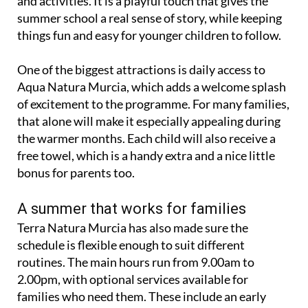
and activities. It is a playful touch that gives the
summer school a real sense of story, while keeping
things fun and easy for younger children to follow.
One of the biggest attractions is daily access to
Aqua Natura Murcia, which adds a welcome splash
of excitement to the programme. For many families,
that alone will make it especially appealing during
the warmer months. Each child will also receive a
free towel, which is a handy extra and a nice little
bonus for parents too.
A summer that works for families
Terra Natura Murcia has also made sure the
schedule is flexible enough to suit different
routines. The main hours run from 9.00am to
2.00pm, with optional services available for
families who need them. These include an early