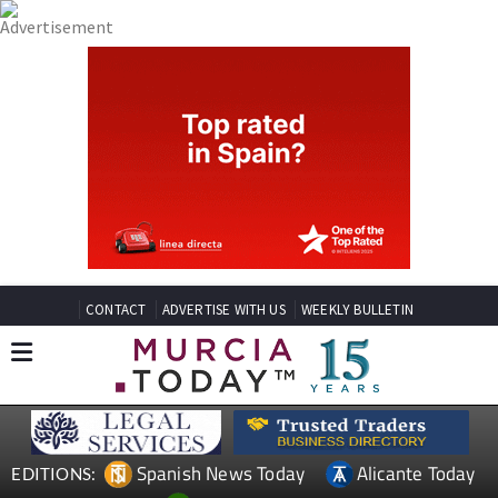
CONTACT
ADVERTISE WITH US
WEEKLY BULLETIN
Spanish News Today
Alicante Today
EDITIONS: