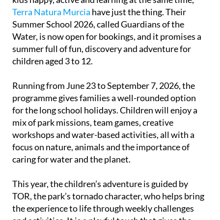
Terra Natura Murcia
have just the thing. Their
Summer School 2026, called Guardians of the
Water, is now open for bookings, and it promises a
summer full of fun, discovery and adventure for
children aged 3 to 12.
Running from June 23 to September 7, 2026, the
programme gives families a well-rounded option
for the long school holidays. Children will enjoy a
mix of park missions, team games, creative
workshops and water-based activities, all with a
focus on nature, animals and the importance of
caring for water and the planet.
This year, the children’s adventure is guided by
TOR, the park’s tornado character, who helps bring
the experience to life through weekly challenges