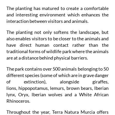
The planting has matured to create a comfortable
and interesting environment which enhances the
interaction between visitors and animals.
The planting not only softens the landscape, but
also enables visitors to be closer to the animals and
have direct human contact rather than the
traditional forms of wildlife park where the animals
are at a distance behind physical barriers.
The park contains over 500 animals belonging to 50
different species (some of which are in grave danger
of extinction), alongside giraffes,
lions, hippopotamus, lemurs, brown bears, Iberian
lynx, Oryx, Iberian wolves and a White African
Rhinoceros.
Throughout the year, Terra Natura Murcia offers