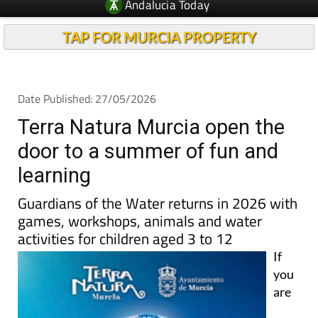
Andalucia Today
TAP FOR MURCIA PROPERTY
Date Published: 27/05/2026
Terra Natura Murcia open the
door to a summer of fun and
learning
Guardians of the Water returns in 2026 with
games, workshops, animals and water
activities for children aged 3 to 12
If
you
are