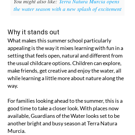
You might also like:
Terra Natura Murcia opens
the water season with a new splash of excitement
Why it stands out
What makes this summer school particularly
appealing is the way it mixes learning with fun in a
setting that feels open, natural and different from
the usual childcare options. Children can explore,
make friends, get creative and enjoy the water, all
while learning a little more about nature along the
way.
For families looking ahead to the summer, this is a
good time to take a closer look. With places now
available, Guardians of the Water looks set to be
another bright and busy season at Terra Natura
Murcia.