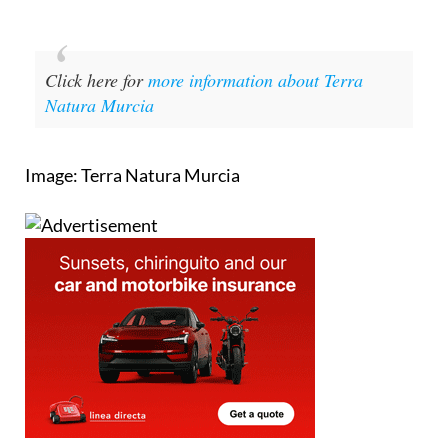
Click here for
more information about Terra
Natura Murcia
Image: Terra Natura Murcia