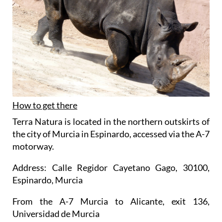
How to get there
Terra Natura is located in the northern outskirts of
the city of Murcia in Espinardo, accessed via the A-7
motorway.
Address: Calle Regidor Cayetano Gago, 30100,
Espinardo, Murcia
From the A-7 Murcia to Alicante, exit 136,
Universidad de Murcia