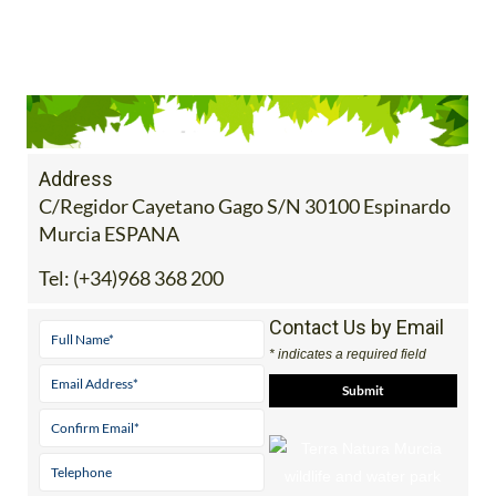
Address
C/Regidor Cayetano Gago S/N 30100 Espinardo
Murcia ESPANA
Tel:
(+34)968 368 200
Contact Us by Email
* indicates a required field