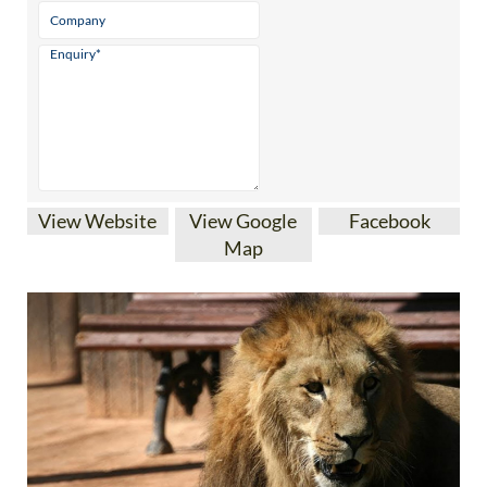
View Website
View Google
Facebook
Map