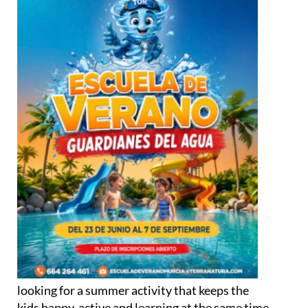
looking for a summer activity that keeps the
kids happy, active and learning at the same time,