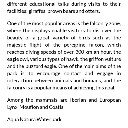
different educational talks during visits to their
facilities: giraffes, brown bears and otters.
One of the most popular areas is the falconry zone,
where the displays enable visitors to discover the
beauty of a great variety of birds such as the
majestic flight of the peregrine falcon, which
reaches diving speeds of over 300 km an hour, the
eagle owl, various types of hawk, the griffon vulture
and the buzzard eagle. One of the main aims of the
park is to encourage contact and engage in
interaction between animals and humans, and the
falconry is a popular means of achieving this goal.
Among the mammals are Iberian and European
Lynx, Mouflon and Coatis.
Aqua Natura Water park