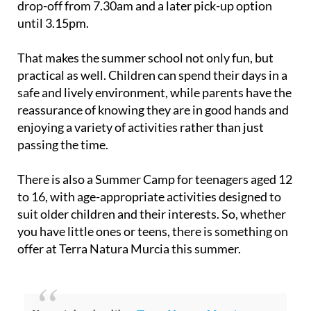
drop-off from 7.30am and a later pick-up option
until 3.15pm.
That makes the summer school not only fun, but
practical as well. Children can spend their days in a
safe and lively environment, while parents have the
reassurance of knowing they are in good hands and
enjoying a variety of activities rather than just
passing the time.
There is also a Summer Camp for teenagers aged 12
to 16, with age-appropriate activities designed to
suit older children and their interests. So, whether
you have little ones or teens, there is something on
offer at Terra Natura Murcia this summer.