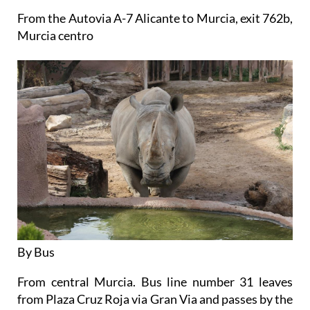
From the Autovia A-7 Alicante to Murcia, exit 762b,
Murcia centro
By Bus
From central Murcia. Bus line number 31 leaves
from Plaza Cruz Roja via Gran Via and passes by the