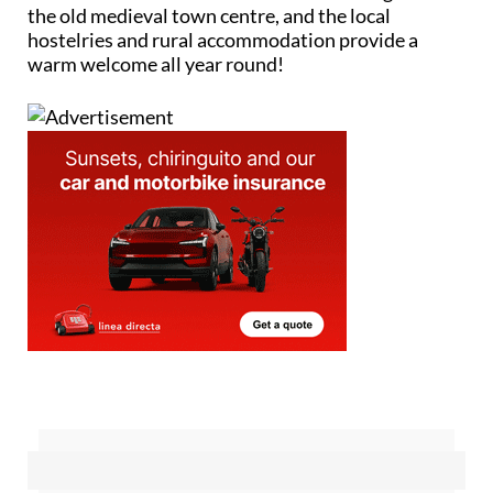
the old medieval town centre, and the local
hostelries and rural accommodation provide a
warm welcome all year round!