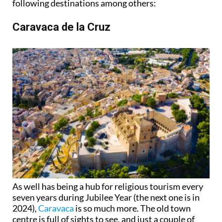
following destinations among others:
Caravaca de la Cruz
As well has being a hub for religious tourism every
seven years during Jubilee Year (the next one is in
2024),
Caravaca
is so much more. The old town
centre is full of sights to see, and just a couple of