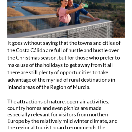
It goes without saying that the towns and cities of
the Costa Cálida are full of hustle and bustle over
the Christmas season, but for those who prefer to
make use of the holidays to get away from it all
there are still plenty of opportunities to take
advantage of the myriad of rural destinations in
inland areas of the Region of Murcia.
The attractions of nature, open-air activities,
country homes and even picnics are made
especially relevant for visitors from northern
Europe by the relatively mild winter climate, and
the regional tourist board recommends the