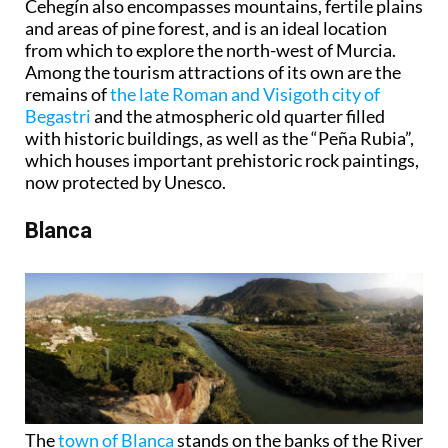
Cehegín also encompasses mountains, fertile plains
and areas of pine forest, and is an ideal location
from which to explore the north-west of Murcia.
Among the tourism attractions of its own are the
remains of
the late Roman and Visigoth city of
Begastri
and the atmospheric old quarter filled
with historic buildings, as well as the “Peña Rubia”,
which houses important prehistoric rock paintings,
now protected by Unesco.
Blanca
The
town of Blanca
stands on the banks of the River