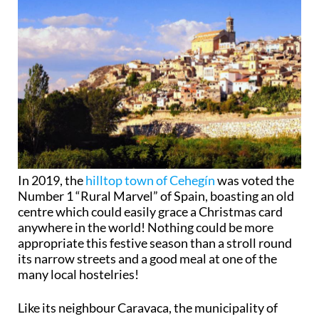
In 2019, the
hilltop town of Cehegín
was voted the
Number 1 “Rural Marvel” of Spain, boasting an old
centre which could easily grace a Christmas card
anywhere in the world! Nothing could be more
appropriate this festive season than a stroll round
its narrow streets and a good meal at one of the
many local hostelries!
Like its neighbour Caravaca, the municipality of