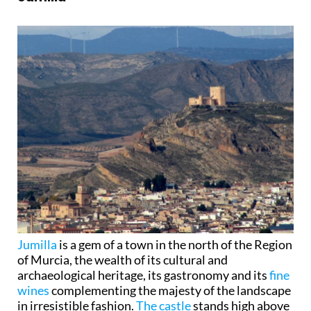
Jumilla
is a gem of a town in the north of the Region
of Murcia, the wealth of its cultural and
archaeological heritage, its gastronomy and its
fine
wines
complementing the majesty of the landscape
in irresistible fashion.
The castle
stands high above