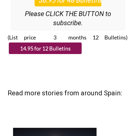
Please CLICK THE BUTTON to
subscribe.
(List price 3 months 12 Bulletins)
Read more stories from around Spain: