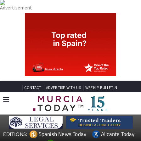
CONTACT
ADVERTISE WITH US
WEEKLY BULLETIN
Spanish News Today
Alicante Today
EDITIONS: