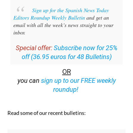
Sign up for the Spanish News Today
Editors Roundup Weekly Bulletin
and get an
email with all the week’s news straight to your
inbox
Special offer:
Subscribe now for 25%
off (36.95 euros for 48 Bulletins)
OR
you can
sign up to our FREE weekly
roundup!
Read some of our recent bulletins: