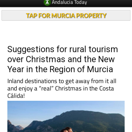
Andalucia Today
TAP FOR MURCIA PROPERTY
Suggestions for rural tourism
over Christmas and the New
Year in the Region of Murcia
Inland destinations to get away from it all
and enjoy a “real” Christmas in the Costa
Cálida!