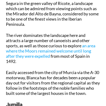
Segura in the green valley of Ricote, a landscape
which can be admired from viewing points such as
the Mirador del Alto de Bayna, considered by some
to be one of the finest views in the Iberian
Peninsula.
The river dominates the landscape here and
attracts a large number of canoeists and other
sports, as well as those curious to explore
an area
where the Moors remained welcome until long
after they were expelled
from most of Spain in
1492.
Easily accessed from the city of Murcia via the A-30
motorway, Blanca has for decades been a popular
day out for visitors from the regional capital as they
follow in the footsteps of the noble families who
built some of the largest houses in the town.
Jumilla