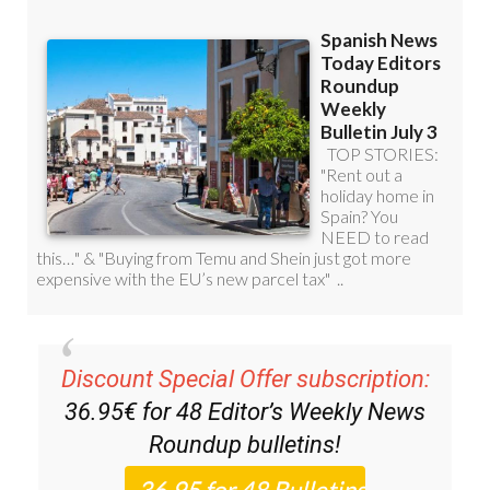
Discount Special Offer subscription:
36.95€ for 48
Editor’s Weekly News
Roundup
bulletins!