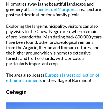
kilometres away is the beautiful landscape and
greenery of
Las Fuentes del Marqués
, a real picture
postcard destination for a family picnic!
Exploring the large municipality, visitors can also
pay visits to the Cueva Negra area, where remains
of pre-Neanderthal Man dating back 800,000 years
have been found, other archaeological remains
from the Argaric, Iberian and Roman cultures, and
the higher ground which is home to extensive
forests and fruit orchards, with apricots a
particularly important crop.
The area also boasts
Europe's largest collection of
ethnic instruments
in the village of Barranda!
Cehegín