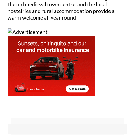
the old medieval town centre, and the local
hostelries and rural accommodation provide a
warm welcome all year round!