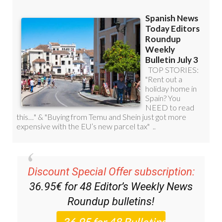
Discount Special Offer subscription:
36.95€ for 48
Editor’s Weekly News
Roundup
bulletins!