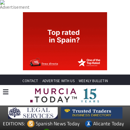
CONTACT
ADVERTISE WITH US
WEEKLY BULLETIN
Spanish News Today
Alicante Today
EDITIONS: