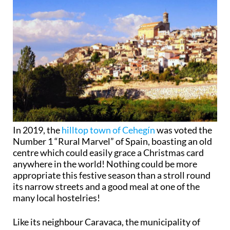
In 2019, the
hilltop town of Cehegín
was voted the
Number 1 “Rural Marvel” of Spain, boasting an old
centre which could easily grace a Christmas card
anywhere in the world! Nothing could be more
appropriate this festive season than a stroll round
its narrow streets and a good meal at one of the
many local hostelries!
Like its neighbour Caravaca, the municipality of