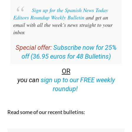
Sign up for the Spanish News Today
Editors Roundup Weekly Bulletin
and get an
email with all the week’s news straight to your
inbox
Special offer:
Subscribe now for 25%
off (36.95 euros for 48 Bulletins)
OR
you can
sign up to our FREE weekly
roundup!
Read some of our recent bulletins: