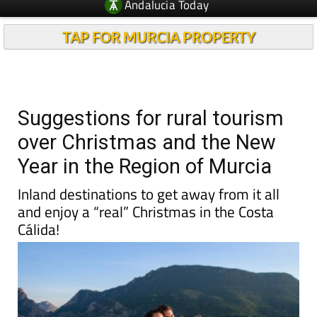
Andalucia Today
TAP FOR MURCIA PROPERTY
Suggestions for rural tourism
over Christmas and the New
Year in the Region of Murcia
Inland destinations to get away from it all
and enjoy a “real” Christmas in the Costa
Cálida!