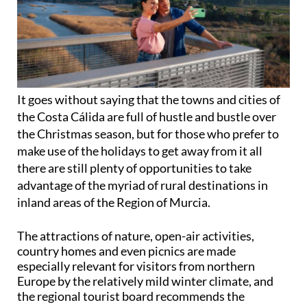
It goes without saying that the towns and cities of
the Costa Cálida are full of hustle and bustle over
the Christmas season, but for those who prefer to
make use of the holidays to get away from it all
there are still plenty of opportunities to take
advantage of the myriad of rural destinations in
inland areas of the Region of Murcia.
The attractions of nature, open-air activities,
country homes and even picnics are made
especially relevant for visitors from northern
Europe by the relatively mild winter climate, and
the regional tourist board recommends the