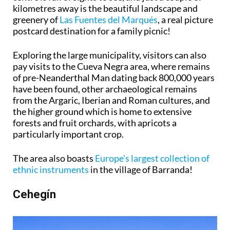
kilometres away is the beautiful landscape and
greenery of
Las Fuentes del Marqués
, a real picture
postcard destination for a family picnic!
Exploring the large municipality, visitors can also
pay visits to the Cueva Negra area, where remains
of pre-Neanderthal Man dating back 800,000 years
have been found, other archaeological remains
from the Argaric, Iberian and Roman cultures, and
the higher ground which is home to extensive
forests and fruit orchards, with apricots a
particularly important crop.
The area also boasts
Europe's largest collection of
ethnic instruments
in the village of Barranda!
Cehegín