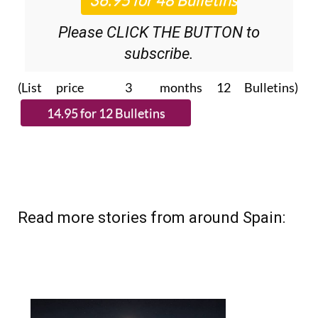
Please CLICK THE BUTTON to
subscribe.
(List price 3 months 12 Bulletins)
Read more stories from around Spain: