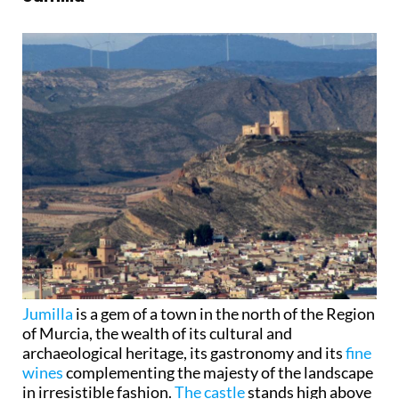
Jumilla
is a gem of a town in the north of the Region
of Murcia, the wealth of its cultural and
archaeological heritage, its gastronomy and its
fine
wines
complementing the majesty of the landscape
in irresistible fashion.
The castle
stands high above