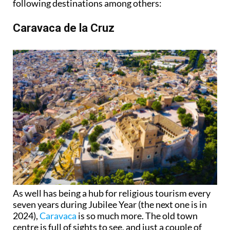
following destinations among others:
Caravaca de la Cruz
As well has being a hub for religious tourism every
seven years during Jubilee Year (the next one is in
2024),
Caravaca
is so much more. The old town
centre is full of sights to see, and just a couple of