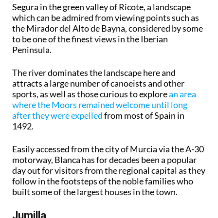
Segura in the green valley of Ricote, a landscape
which can be admired from viewing points such as
the Mirador del Alto de Bayna, considered by some
to be one of the finest views in the Iberian
Peninsula.
The river dominates the landscape here and
attracts a large number of canoeists and other
sports, as well as those curious to explore
an area
where the Moors remained welcome until long
after they were expelled
from most of Spain in
1492.
Easily accessed from the city of Murcia via the A-30
motorway, Blanca has for decades been a popular
day out for visitors from the regional capital as they
follow in the footsteps of the noble families who
built some of the largest houses in the town.
Jumilla