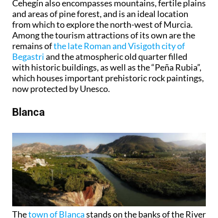
Cehegín also encompasses mountains, fertile plains
and areas of pine forest, and is an ideal location
from which to explore the north-west of Murcia.
Among the tourism attractions of its own are the
remains of
the late Roman and Visigoth city of
Begastri
and the atmospheric old quarter filled
with historic buildings, as well as the “Peña Rubia”,
which houses important prehistoric rock paintings,
now protected by Unesco.
Blanca
The
town of Blanca
stands on the banks of the River