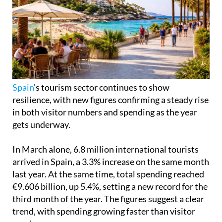
Spain
’s tourism sector continues to show
resilience, with new figures confirming a steady rise
in both visitor numbers and spending as the year
gets underway.
In March alone, 6.8 million international tourists
arrived in Spain, a 3.3% increase on the same month
last year. At the same time, total spending reached
€9.606 billion, up 5.4%, setting a new record for the
third month of the year. The figures suggest a clear
trend, with spending growing faster than visitor