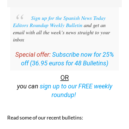
Sign up for the Spanish News Today
Editors Roundup Weekly Bulletin
and get an
email with all the week’s news straight to your
inbox
Special offer:
Subscribe now for 25%
off (36.95 euros for 48 Bulletins)
OR
you can
sign up to our FREE weekly
roundup!
Read some of our recent bulletins: