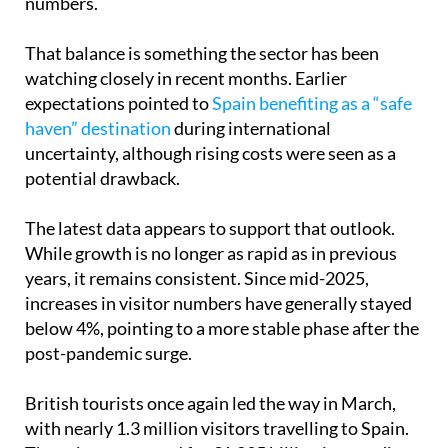
numbers.
That balance is something the sector has been
watching closely in recent months. Earlier
expectations pointed to
Spain benefiting as a “safe
haven” destination
during international
uncertainty, although rising costs were seen as a
potential drawback.
The latest data appears to support that outlook.
While growth is no longer as rapid as in previous
years, it remains consistent. Since mid-2025,
increases in visitor numbers have generally stayed
below 4%, pointing to a more stable phase after the
post-pandemic surge.
British tourists once again led the way in March,
with nearly 1.3 million visitors travelling to Spain.