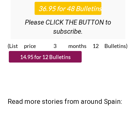
Please CLICK THE BUTTON to
subscribe.
(List price 3 months 12 Bulletins)
Read more stories from around Spain: