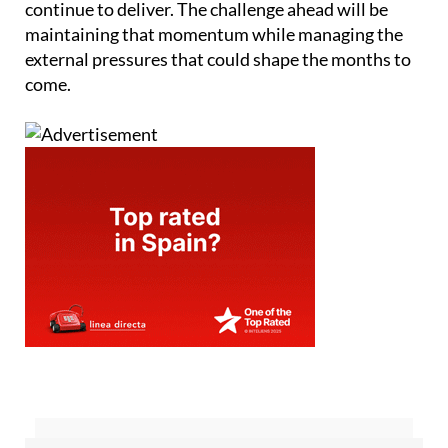
continue to deliver. The challenge ahead will be
maintaining that momentum while managing the
external pressures that could shape the months to
come.