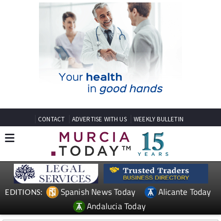
CONTACT
ADVERTISE WITH US
WEEKLY BULLETIN
Spanish News Today
Alicante Today
EDITIONS:
Andalucia Today