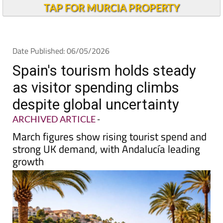
TAP FOR MURCIA PROPERTY
Date Published: 06/05/2026
Spain's tourism holds steady
as visitor spending climbs
despite global uncertainty
ARCHIVED ARTICLE
-
March figures show rising tourist spend and
strong UK demand, with Andalucía leading
growth