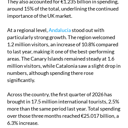
They also accounted for €1.235 billion in spending,
around 15% of the total, underlining the continued
importance of the UK market.
At a regional level,
Andalucía
stood out with
particularly strong growth. The region welcomed
1.2 million visitors, an increase of 10.8% compared
to last year, making it one of the best-performing
areas. The Canary Islands remained steady at 1.6
million visitors, while Catalonia saw a slight drop in
numbers, although spending there rose
significantly.
Across the country, the first quarter of 2026 has
brought in 17.5 million international tourists, 2.5%
more than the same period last year. Total spending
over those three months reached €25.017 billion, a
6.3% increase.