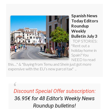
Discount Special Offer subscription:
36.95€ for 48
Editor’s Weekly News
Roundup
bulletins!