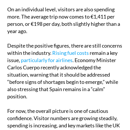
On an individual level, visitors are also spending
more. The average trip now comes to €1,411 per
person, or €198 per day, both slightly higher than a
year ago.
Despite the positive figures, there are still concerns
within the industry.
Rising fuel costs
remain a key
issue,
particularly for airlines
. Economy Minister
Carlos Cuerpo recently acknowledged the
situation, warning that it should be addressed
“before signs of shortages begin to emerge,” while
also stressing that Spain remains in a “calm”
position.
For now, the overall picture is one of cautious
confidence. Visitor numbers are growing steadily,
spending is increasing, and key markets like the UK