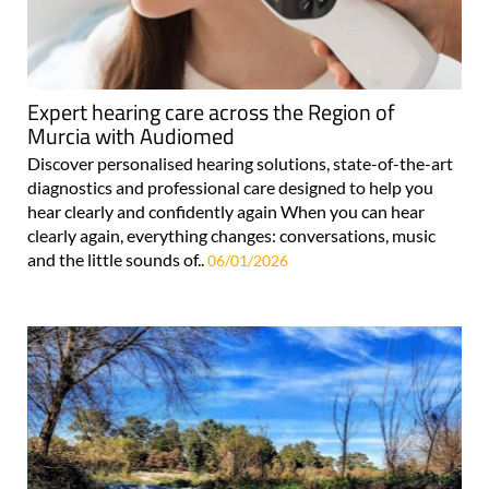
Expert hearing care across the Region of
Murcia with Audiomed
Discover personalised hearing solutions, state-of-the-art
diagnostics and professional care designed to help you
hear clearly and confidently again When you can hear
clearly again, everything changes: conversations, music
and the little sounds of..
06/01/2026