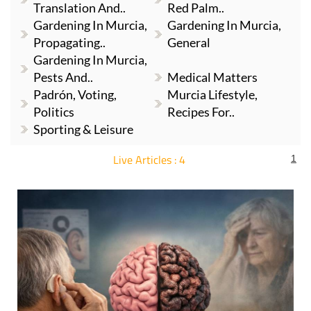
Translation And..
Red Palm..
Gardening In Murcia,
Gardening In Murcia,
Propagating..
General
Gardening In Murcia,
Pests And..
Medical Matters
Padrón, Voting,
Murcia Lifestyle,
Politics
Recipes For..
Sporting & Leisure
Live Articles : 4
1
For more articles select a Page or Next.