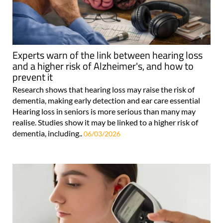
Experts warn of the link between hearing loss
and a higher risk of Alzheimer's, and how to
prevent it
Research shows that hearing loss may raise the risk of
dementia, making early detection and ear care essential
Hearing loss in seniors is more serious than many may
realise. Studies show it may be linked to a higher risk of
dementia, including..
06/03/2026