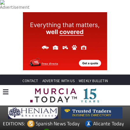
CONTACT
ADVERTISE WITH US
WEEKLY BULLETIN
Spanish News Today
Alicante Today
EDITIONS: