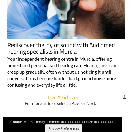
Rediscover the joy of sound with Audiomed
hearing specialists in Murcia
Your independent hearing centre in Murcia, offering
honest and personalised hearing care Hearing loss can
creep up gradually, often without us noticing it until
conversations become harder, background noise more
confusing and everyday life a little..
Live Articles : 4
1
For more articles select a Page or Next.
Contact Murcia Today: Editorial 000 000 000 / Office 000 000 000
Privacy Preferences