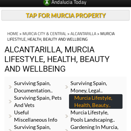
Andalucia Today
TAP FOR MURCIA PROPERTY
HOME
>
MURCIA CITY & CENTRAL
>
ALCANTARILLA
> MURCIA
LIFESTYLE, HEALTH, BEAUTY AND WELLBEING
ALCANTARILLA, MURCIA
LIFESTYLE, HEALTH, BEAUTY
AND WELLBEING
Surviving Spain,
Surviving Spain,
Documentation..
Money, Legal..
Surviving Spain, Pets
Murcia Lifestyle,
And Vets
Health, Beauty..
Useful
Murcia Lifestyle,
Miscellaneous Info
Pools Landscaping..
Surviving Spain,
Gardening In Murcia,