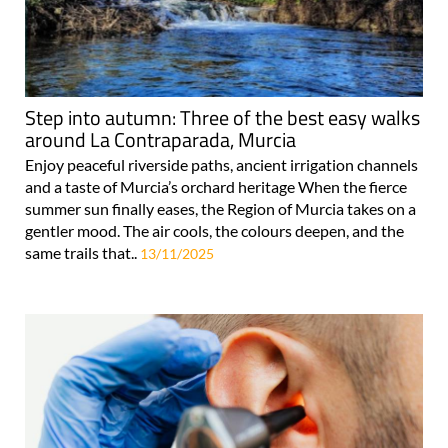
Step into autumn: Three of the best easy walks
around La Contraparada, Murcia
Enjoy peaceful riverside paths, ancient irrigation channels
and a taste of Murcia’s orchard heritage When the fierce
summer sun finally eases, the Region of Murcia takes on a
gentler mood. The air cools, the colours deepen, and the
same trails that..
13/11/2025