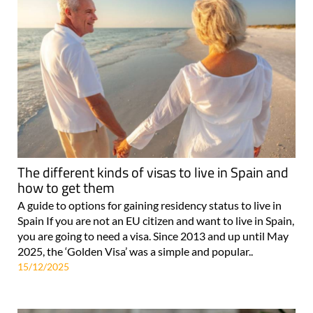
The different kinds of visas to live in Spain and
how to get them
A guide to options for gaining residency status to live in
Spain If you are not an EU citizen and want to live in Spain,
you are going to need a visa. Since 2013 and up until May
2025, the ‘Golden Visa’ was a simple and popular..
15/12/2025