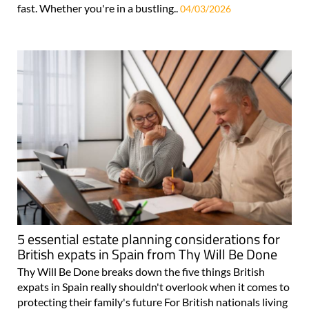
fast. Whether you're in a bustling..
04/03/2026
5 essential estate planning considerations for
British expats in Spain from Thy Will Be Done
Thy Will Be Done breaks down the five things British
expats in Spain really shouldn't overlook when it comes to
protecting their family's future For British nationals living