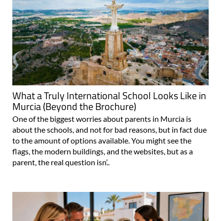
What a Truly International School Looks Like in
Murcia (Beyond the Brochure)
One of the biggest worries about parents in Murcia is
about the schools, and not for bad reasons, but in fact due
to the amount of options available. You might see the
flags, the modern buildings, and the websites, but as a
parent, the real question isn’..