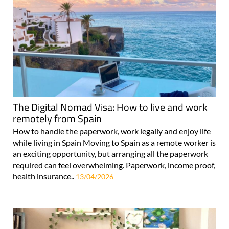
The Digital Nomad Visa: How to live and work
remotely from Spain
How to handle the paperwork, work legally and enjoy life
while living in Spain Moving to Spain as a remote worker is
an exciting opportunity, but arranging all the paperwork
required can feel overwhelming. Paperwork, income proof,
health insurance..
13/04/2026