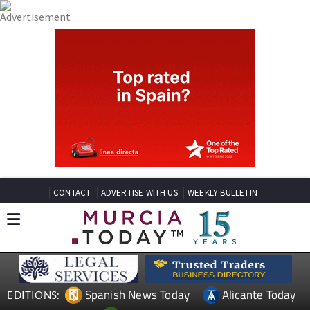
CONTACT
ADVERTISE WITH US
WEEKLY BULLETIN
Spanish News Today
Alicante Today
EDITIONS: