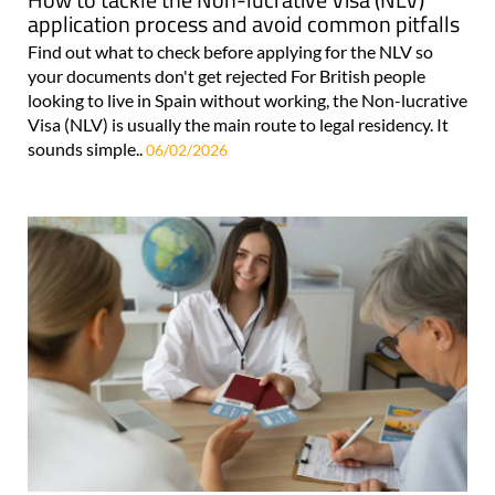
application process and avoid common pitfalls
Find out what to check before applying for the NLV so
your documents don't get rejected For British people
looking to live in Spain without working, the Non-lucrative
Visa (NLV) is usually the main route to legal residency. It
sounds simple..
06/02/2026