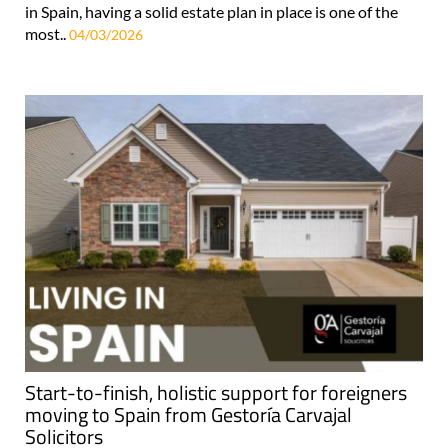
in Spain, having a solid estate plan in place is one of the
most..
04/03/2026
Start-to-finish, holistic support for foreigners
moving to Spain from Gestoría Carvajal
Solicitors