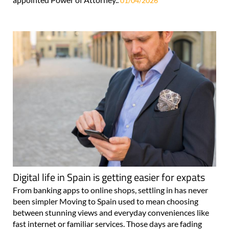
01/04/2026
Digital life in Spain is getting easier for expats
From banking apps to online shops, settling in has never
been simpler Moving to Spain used to mean choosing
between stunning views and everyday conveniences like
fast internet or familiar services. Those days are fading