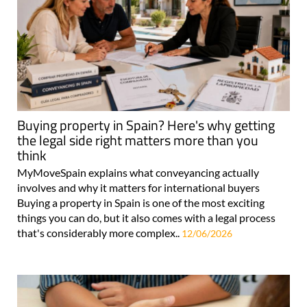
Buying property in Spain? Here's why getting
the legal side right matters more than you
think
MyMoveSpain explains what conveyancing actually
involves and why it matters for international buyers
Buying a property in Spain is one of the most exciting
things you can do, but it also comes with a legal process
that's considerably more complex..
12/06/2026