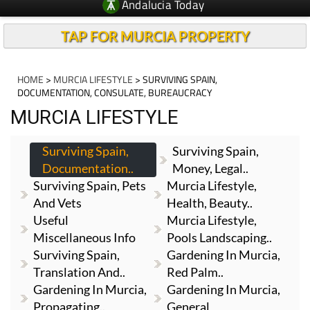
Andalucia Today
TAP FOR MURCIA PROPERTY
HOME
>
MURCIA LIFESTYLE
> SURVIVING SPAIN,
DOCUMENTATION, CONSULATE, BUREAUCRACY
MURCIA LIFESTYLE
Surviving Spain,
Surviving Spain,
Documentation..
Money, Legal..
Surviving Spain, Pets
Murcia Lifestyle,
And Vets
Health, Beauty..
Useful
Murcia Lifestyle,
Miscellaneous Info
Pools Landscaping..
Surviving Spain,
Gardening In Murcia,
Translation And..
Red Palm..
Gardening In Murcia,
Gardening In Murcia,
Propagating..
General