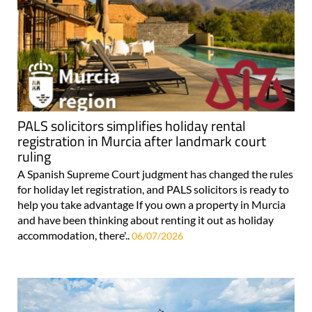
PALS solicitors simplifies holiday rental
registration in Murcia after landmark court
ruling
A Spanish Supreme Court judgment has changed the rules
for holiday let registration, and PALS solicitors is ready to
help you take advantage If you own a property in Murcia
and have been thinking about renting it out as holiday
accommodation, there'..
06/07/2026