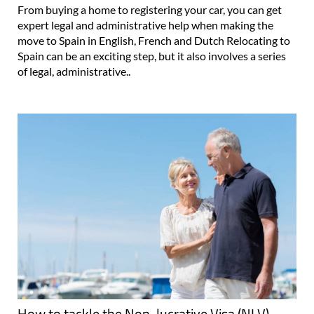
From buying a home to registering your car, you can get
expert legal and administrative help when making the
move to Spain in English, French and Dutch Relocating to
Spain can be an exciting step, but it also involves a series
of legal, administrative..
How to tackle the Non-lucrative Visa (NLV)