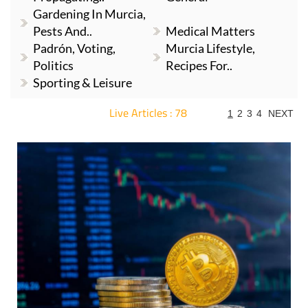
Gardening In Murcia,
Pests And..
Medical Matters
Padrón, Voting,
Murcia Lifestyle,
Politics
Recipes For..
Sporting & Leisure
Live Articles : 78
1
2
3
4
NEXT
For more articles select a Page or Next.