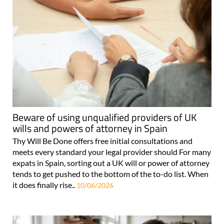
Beware of using unqualified providers of UK
wills and powers of attorney in Spain
Thy Will Be Done offers free initial consultations and
meets every standard your legal provider should For many
expats in Spain, sorting out a UK will or power of attorney
tends to get pushed to the bottom of the to-do list. When
it does finally rise..
10/06/2026