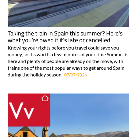
Taking the train in Spain this summer? Here's
what you're owed if it's late or cancelled
Knowing your rights before you travel could save you
money, so it's worth a few minutes of your time Summer is
here and plenty of people are already on the move, with
trains one of the most popular ways to get around Spain
during the holiday season..
07/07/2026