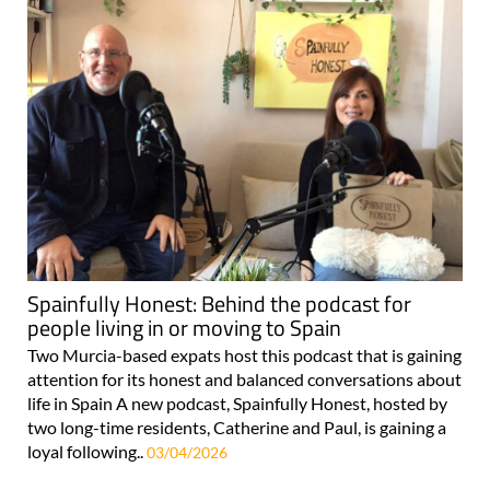
Spainfully Honest: Behind the podcast for
people living in or moving to Spain
Two Murcia-based expats host this podcast that is gaining
attention for its honest and balanced conversations about
life in Spain A new podcast, Spainfully Honest, hosted by
two long-time residents, Catherine and Paul, is gaining a
loyal following..
03/04/2026