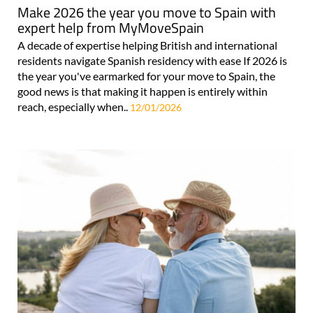
Make 2026 the year you move to Spain with
expert help from MyMoveSpain
A decade of expertise helping British and international
residents navigate Spanish residency with ease If 2026 is
the year you've earmarked for your move to Spain, the
good news is that making it happen is entirely within
reach, especially when..
12/01/2026