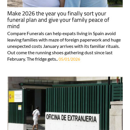
Make 2026 the year you finally sort your
funeral plan and give your family peace of
mind
Compare Funerals can help expats living in Spain avoid
leaving families with maze of foreign paperwork and huge
unexpected costs January arrives with its familiar rituals.
Out come the running shoes gathering dust since last
February. The fridge gets..
05/01/2026