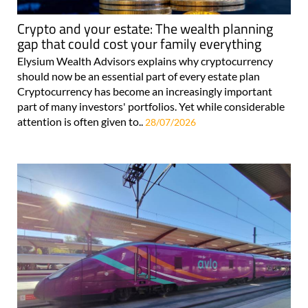
Crypto and your estate: The wealth planning
gap that could cost your family everything
Elysium Wealth Advisors explains why cryptocurrency
should now be an essential part of every estate plan
Cryptocurrency has become an increasingly important
part of many investors' portfolios. Yet while considerable
attention is often given to..
28/07/2026