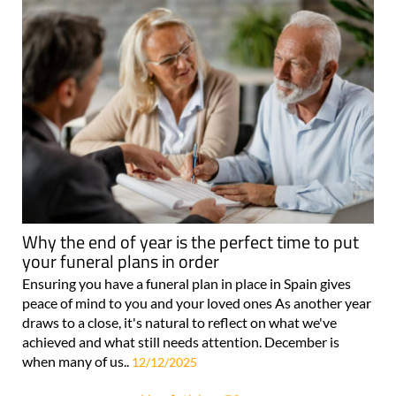
Why the end of year is the perfect time to put
your funeral plans in order
Ensuring you have a funeral plan in place in Spain gives
peace of mind to you and your loved ones As another year
draws to a close, it's natural to reflect on what we've
achieved and what still needs attention. December is
when many of us..
12/12/2025