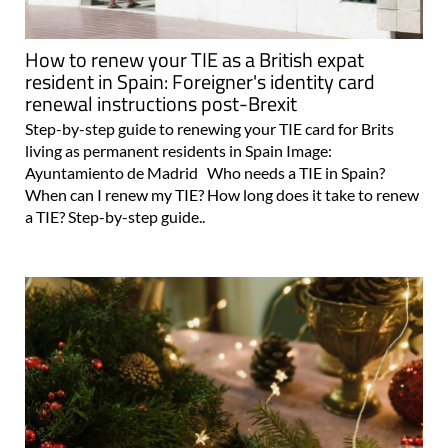
How to renew your TIE as a British expat
resident in Spain: Foreigner's identity card
renewal instructions post-Brexit
Step-by-step guide to renewing your TIE card for Brits
living as permanent residents in Spain Image:
Ayuntamiento de Madrid Who needs a TIE in Spain?
When can I renew my TIE? How long does it take to renew
a TIE? Step-by-step guide..