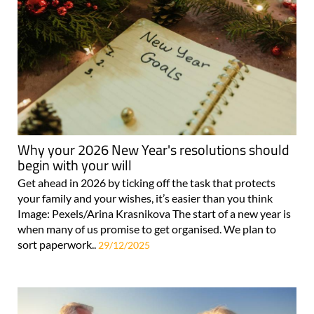
Why your 2026 New Year's resolutions should
begin with your will
Get ahead in 2026 by ticking off the task that protects
your family and your wishes, it’s easier than you think
Image: Pexels/Arina Krasnikova The start of a new year is
when many of us promise to get organised. We plan to
sort paperwork..
29/12/2025