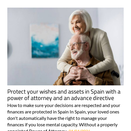
Protect your wishes and assets in Spain with a
power of attorney and an advance directive
How to make sure your decisions are respected and your
finances are protected in Spain In Spain, your loved ones
don't automatically have the right to manage your
finances if you lose mental capacity. Without a properly
appointed Power of Attorney..