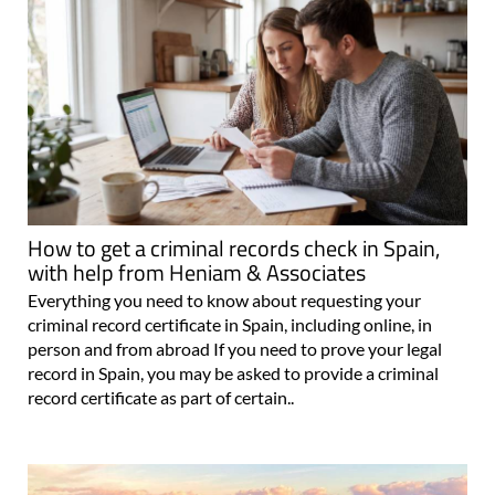
How to get a criminal records check in Spain,
with help from Heniam & Associates
Everything you need to know about requesting your
criminal record certificate in Spain, including online, in
person and from abroad If you need to prove your legal
record in Spain, you may be asked to provide a criminal
record certificate as part of certain..