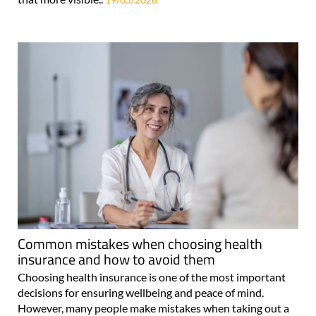
Common mistakes when choosing health
insurance and how to avoid them
Choosing health insurance is one of the most important
decisions for ensuring wellbeing and peace of mind.
However, many people make mistakes when taking out a