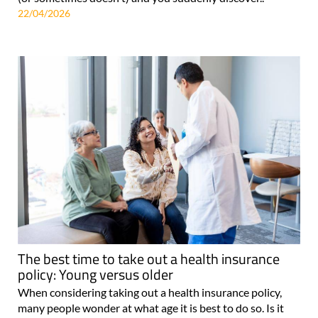
22/04/2026
The best time to take out a health insurance
policy: Young versus older
When considering taking out a health insurance policy,
many people wonder at what age it is best to do so. Is it