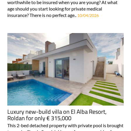
worthwhile to be insured when you are young? At what
age should you start looking for private medical
insurance? There is no perfect age..
10/04/2026
Luxury new-build villa on El Alba Resort,
Roldan for only € 315,000
This 2-bed detached property with private pool is brought