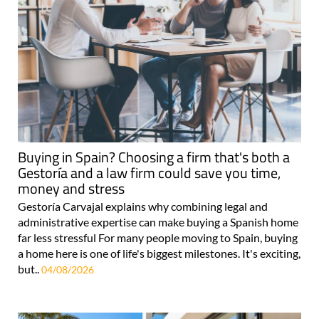
Buying in Spain? Choosing a firm that's both a
Gestoría and a law firm could save you time,
money and stress
Gestoría Carvajal explains why combining legal and
administrative expertise can make buying a Spanish home
far less stressful For many people moving to Spain, buying
a home here is one of life's biggest milestones. It's exciting,
but..
04/08/2026