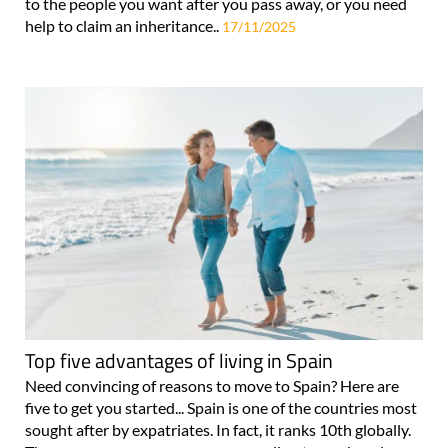
to the people you want after you pass away, or you need
help to claim an inheritance..
17/11/2025
Top five advantages of living in Spain
Need convincing of reasons to move to Spain? Here are
five to get you started... Spain is one of the countries most
sought after by expatriates. In fact, it ranks 10th globally.