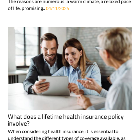
The reasons are numerous: a warm climate, a relaxed pace
of life, promising..
04/11/2025
What does a lifetime health insurance policy
involve?
When considering health insurance, it is essential to
understand the different types of coverage available, as