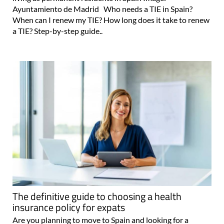
Ayuntamiento de Madrid Who needs a TIE in Spain?
When can I renew my TIE? How long does it take to renew
a TIE? Step-by-step guide..
The definitive guide to choosing a health
insurance policy for expats
Are you planning to move to Spain and looking for a