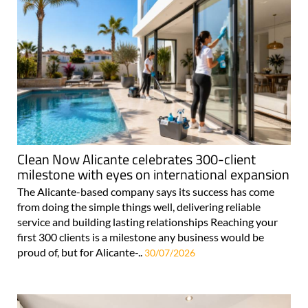
Clean Now Alicante celebrates 300-client
milestone with eyes on international expansion
The Alicante-based company says its success has come
from doing the simple things well, delivering reliable
service and building lasting relationships Reaching your
first 300 clients is a milestone any business would be
proud of, but for Alicante-..
30/07/2026