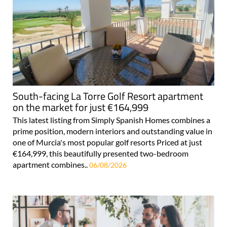
South-facing La Torre Golf Resort apartment
on the market for just €164,999
This latest listing from Simply Spanish Homes combines a
prime position, modern interiors and outstanding value in
one of Murcia's most popular golf resorts Priced at just
€164,999, this beautifully presented two-bedroom
apartment combines..
06/08/2026