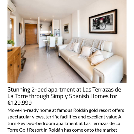
Stunning 2-bed apartment at Las Terrazas de
La Torre through Simply Spanish Homes for
€129,999
Move-in-ready home at famous Roldán gold resort offers
spectacular views, terrific facilities and excellent value A
turn-key two-bedroom apartment at Las Terrazas de La
Torre Golf Resort in Roldán has come onto the market