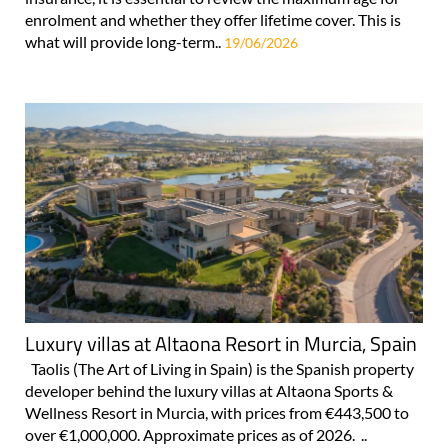
enrolment and whether they offer lifetime cover. This is
what will provide long-term..
19/06/2026
Luxury villas at Altaona Resort in Murcia, Spain
Taolis (The Art of Living in Spain) is the Spanish property
developer behind the luxury villas at Altaona Sports &
Wellness Resort in Murcia, with prices from €443,500 to
over €1,000,000. Approximate prices as of 2026. ..