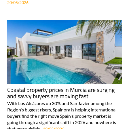
20/05/2026
Coastal property prices in Murcia are surging
and savvy buyers are moving fast
With Los Alcázares up 30% and San Javier among the
Region's biggest risers, Spainora is helping international
buyers find the right move Spain's property market is
going through a significant shift in 2026 and nowhere is
that more visible..
19/05/2026