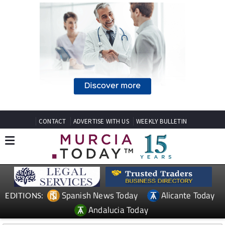
CONTACT
ADVERTISE WITH US
WEEKLY BULLETIN
Spanish News Today
Alicante Today
EDITIONS:
Andalucia Today