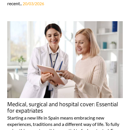
recent..
20/03/2026
Medical, surgical and hospital cover: Essential
for expatriates
Starting a new life in Spain means embracing new
experiences, traditions and a different way of life. To fully