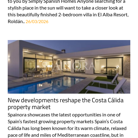
to you by Simply Spanish Homes Anyone searching for a
stylish place in the sun will want to take a closer look at
this beautifully finished 2-bedroom villa in El Alba Resort,
Roldán..
26/03/2026
New developments reshape the Costa Cálida
property market
Spainora showcases the latest opportunities in one of
Spain’s fastest growing property markets Spain’s Costa
Cálida has long been known for its warm climate, relaxed
pace of life and miles of Mediterranean coastline, but in