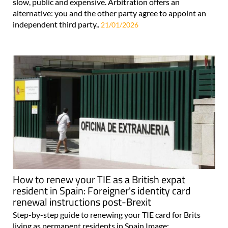
slow, public and expensive. Arbitration offers an
alternative: you and the other party agree to appoint an
independent third party..
21/01/2026
How to renew your TIE as a British expat
resident in Spain: Foreigner's identity card
renewal instructions post-Brexit
Step-by-step guide to renewing your TIE card for Brits
living as permanent residents in Spain Image: