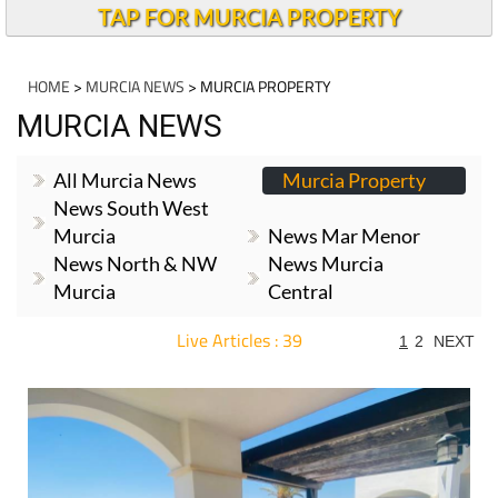
TAP FOR MURCIA PROPERTY
HOME
>
MURCIA NEWS
> MURCIA PROPERTY
MURCIA NEWS
All Murcia News
Murcia Property
News South West
Murcia
News Mar Menor
News North & NW
News Murcia
Murcia
Central
Live Articles : 39
1
2
NEXT
For more articles select a Page or Next.