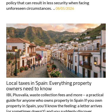
policy that can result in less security when facing
unforeseen circumstances. ..
08/05/2026
Local taxes in Spain: Everything property
owners need to know
IBI, Plusvalía, waste collection fees and more – a practical
guide for anyone who owns property in Spain If you own
property in Spain, you'll know the feeling: a letter arrives
(or sometimes doesn't) and you suddenly discover..