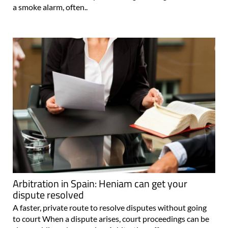
a smoke alarm, often..
Arbitration in Spain: Heniam can get your
dispute resolved
A faster, private route to resolve disputes without going
to court When a dispute arises, court proceedings can be