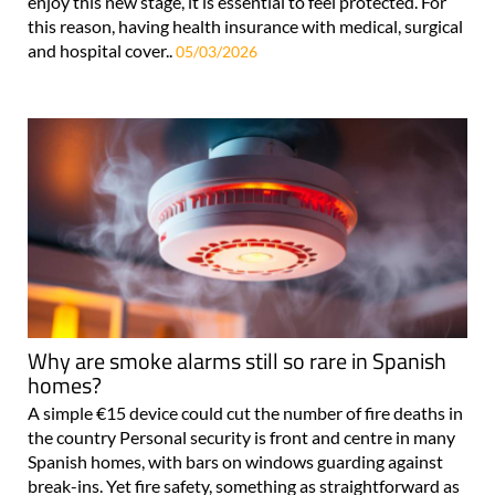
enjoy this new stage, it is essential to feel protected. For
this reason, having health insurance with medical, surgical
and hospital cover..
05/03/2026
Why are smoke alarms still so rare in Spanish
homes?
A simple €15 device could cut the number of fire deaths in
the country Personal security is front and centre in many
Spanish homes, with bars on windows guarding against
break-ins. Yet fire safety, something as straightforward as