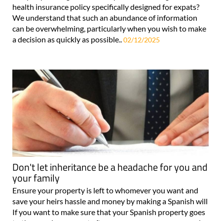
health insurance policy specifically designed for expats?
We understand that such an abundance of information
can be overwhelming, particularly when you wish to make
a decision as quickly as possible..
02/12/2025
Don't let inheritance be a headache for you and
your family
Ensure your property is left to whomever you want and
save your heirs hassle and money by making a Spanish will
If you want to make sure that your Spanish property goes