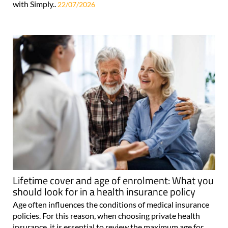
with Simply..
22/07/2026
Lifetime cover and age of enrolment: What you
should look for in a health insurance policy
Age often influences the conditions of medical insurance
policies. For this reason, when choosing private health
insurance, it is essential to review the maximum age for