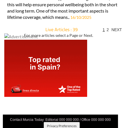
this will help ensure personal wellbeing both in the short
and long term. One of the most important aspects is
lifetime coverage, which means..
16/10/2025
Live Articles : 39
1
2
NEXT
For more articles select a Page or Next.
Contact Murcia Today: Editorial 000 000 000 / Office 000 000 000
Privacy Preferences