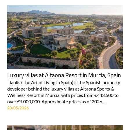
Luxury villas at Altaona Resort in Murcia, Spain
Taolis (The Art of Living in Spain) is the Spanish property
developer behind the luxury villas at Altaona Sports &
Wellness Resort in Murcia, with prices from €443,500 to
over €1,000,000. Approximate prices as of 2026. ..
20/05/2026