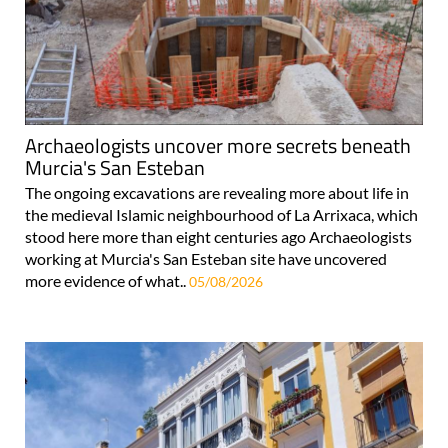
Archaeologists uncover more secrets beneath
Murcia's San Esteban
The ongoing excavations are revealing more about life in
the medieval Islamic neighbourhood of La Arrixaca, which
stood here more than eight centuries ago Archaeologists
working at Murcia's San Esteban site have uncovered
more evidence of what..
05/08/2026