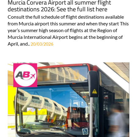
Murcia Corvera Airport all summer flight
destinations 2026: See the full list here
Consult the full schedule of flight destinations available
from Murcia airport this summer and when they start This
year’s summer high season of flights at the Region of
Murcia International Airport begins at the beginning of
April, and..
20/03/2026