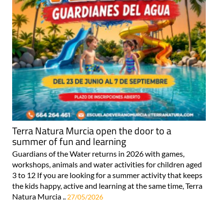
Terra Natura Murcia open the door to a
summer of fun and learning
Guardians of the Water returns in 2026 with games,
workshops, animals and water activities for children aged
3 to 12 If you are looking for a summer activity that keeps
the kids happy, active and learning at the same time, Terra
Natura Murcia ..
27/05/2026