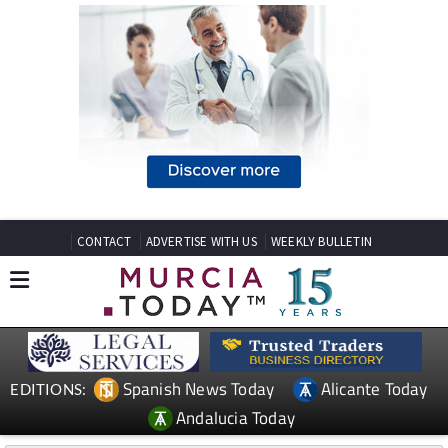
CONTACT
ADVERTISE WITH US
WEEKLY BULLETIN
Spanish News Today
Alicante Today
EDITIONS:
Andalucia Today