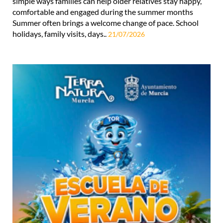
simple ways families can help older relatives stay happy,
comfortable and engaged during the summer months
Summer often brings a welcome change of pace. School
holidays, family visits, days..
21/07/2026