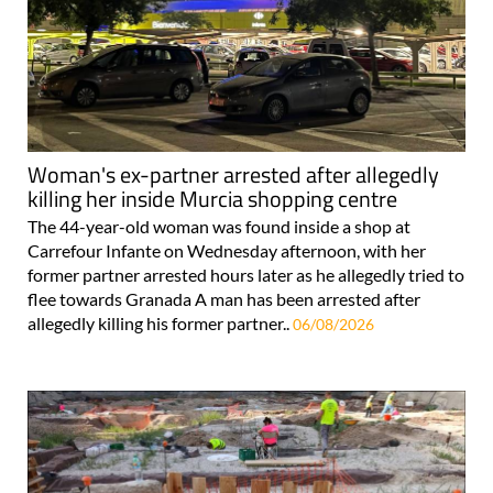
Woman's ex-partner arrested after allegedly
killing her inside Murcia shopping centre
The 44-year-old woman was found inside a shop at
Carrefour Infante on Wednesday afternoon, with her
former partner arrested hours later as he allegedly tried to
flee towards Granada A man has been arrested after
allegedly killing his former partner..
06/08/2026