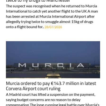
The suspect was recognised when he returned to Murcia
International to catch yet another flight to the UK A man
has been arrested at Murcia International Airport after
allegedly trying twice to smuggle almost 15kg of drugs
onto a flight bound for..
28/07/2026
Murcia ordered to pay €143.7 million in latest
Corvera Airport court ruling
A Madrid court has lifted a suspension on the payment,
saying budget concerns are no reason to delay
compensation The long-running legal battle over Murcia's