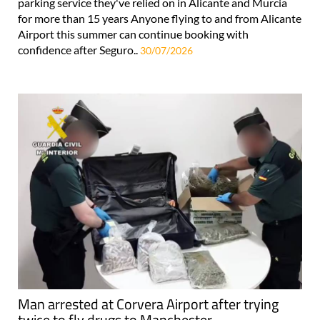
parking service they've relied on in Alicante and Murcia
for more than 15 years Anyone flying to and from Alicante
Airport this summer can continue booking with
confidence after Seguro..
30/07/2026
Man arrested at Corvera Airport after trying
twice to fly drugs to Manchester