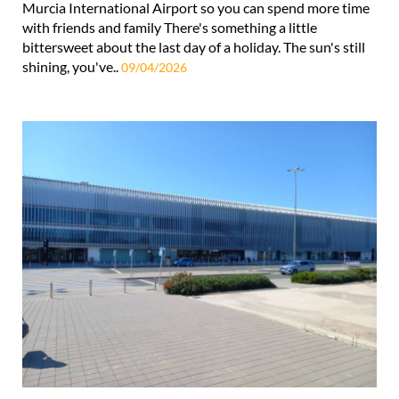
Murcia International Airport so you can spend more time
with friends and family There's something a little
bittersweet about the last day of a holiday. The sun's still
shining, you've..
09/04/2026