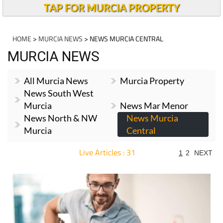
TAP FOR MURCIA PROPERTY
HOME
>
MURCIA NEWS
> NEWS MURCIA CENTRAL
MURCIA NEWS
All Murcia News
Murcia Property
News South West
Murcia
News Mar Menor
News North & NW
News Murcia
Murcia
Central
Live Articles : 31
1
2
NEXT
For more articles select a Page or Next.