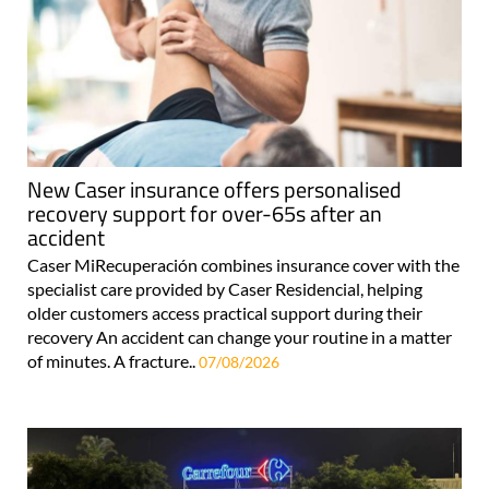
New Caser insurance offers personalised
recovery support for over-65s after an
accident
Caser MiRecuperación combines insurance cover with the
specialist care provided by Caser Residencial, helping
older customers access practical support during their
recovery An accident can change your routine in a matter
of minutes. A fracture..
07/08/2026