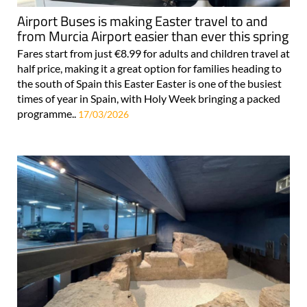
Airport Buses is making Easter travel to and
from Murcia Airport easier than ever this spring
Fares start from just €8.99 for adults and children travel at
half price, making it a great option for families heading to
the south of Spain this Easter Easter is one of the busiest
times of year in Spain, with Holy Week bringing a packed
programme..
17/03/2026