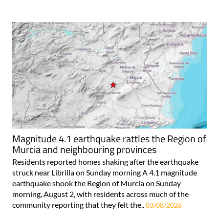
Magnitude 4.1 earthquake rattles the Region of
Murcia and neighbouring provinces
Residents reported homes shaking after the earthquake
struck near Librilla on Sunday morning A 4.1 magnitude
earthquake shook the Region of Murcia on Sunday
morning, August 2, with residents across much of the
community reporting that they felt the..
03/08/2026