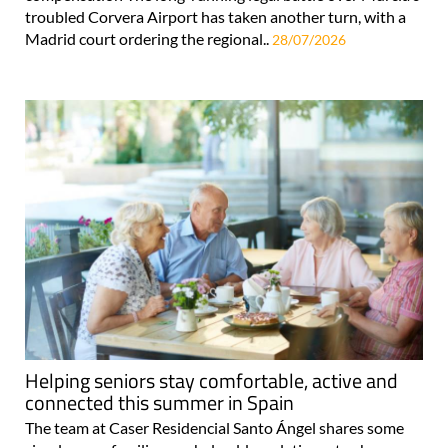
troubled Corvera Airport has taken another turn, with a
Madrid court ordering the regional..
28/07/2026
Helping seniors stay comfortable, active and
connected this summer in Spain
The team at Caser Residencial Santo Ángel shares some