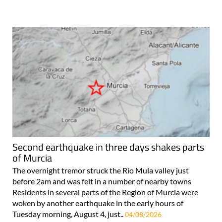
Second earthquake in three days shakes parts
of Murcia
The overnight tremor struck the Río Mula valley just
before 2am and was felt in a number of nearby towns
Residents in several parts of the Region of Murcia were
woken by another earthquake in the early hours of
Tuesday morning, August 4, just..
04/08/2026