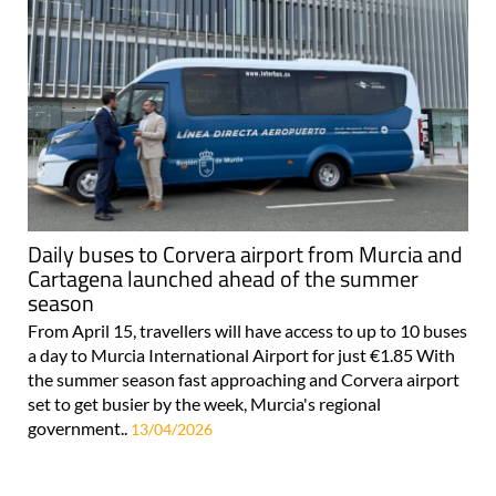
Daily buses to Corvera airport from Murcia and
Cartagena launched ahead of the summer
season
From April 15, travellers will have access to up to 10 buses
a day to Murcia International Airport for just €1.85 With
the summer season fast approaching and Corvera airport
set to get busier by the week, Murcia's regional
government..
13/04/2026