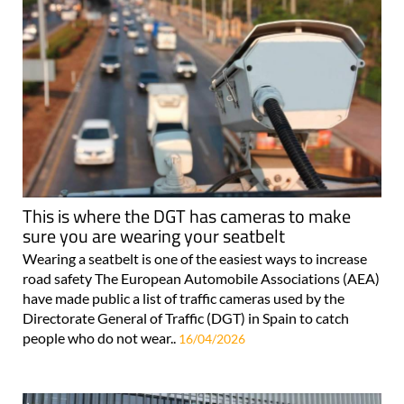
This is where the DGT has cameras to make
sure you are wearing your seatbelt
Wearing a seatbelt is one of the easiest ways to increase
road safety The European Automobile Associations (AEA)
have made public a list of traffic cameras used by the
Directorate General of Traffic (DGT) in Spain to catch
people who do not wear..
16/04/2026