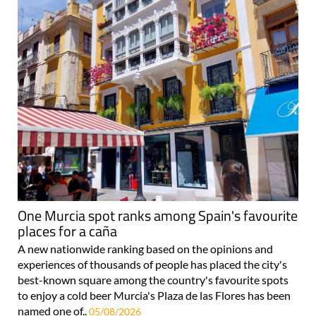
One Murcia spot ranks among Spain's favourite
places for a caña
A new nationwide ranking based on the opinions and
experiences of thousands of people has placed the city's
best-known square among the country's favourite spots
to enjoy a cold beer Murcia's Plaza de las Flores has been
named one of..
05/08/2026