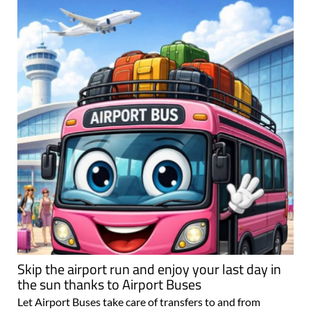
Skip the airport run and enjoy your last day in
the sun thanks to Airport Buses
Let Airport Buses take care of transfers to and from