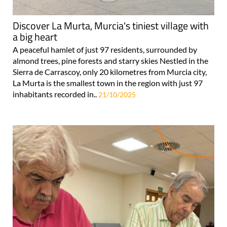
Discover La Murta, Murcia's tiniest village with
a big heart
A peaceful hamlet of just 97 residents, surrounded by
almond trees, pine forests and starry skies Nestled in the
Sierra de Carrascoy, only 20 kilometres from Murcia city,
La Murta is the smallest town in the region with just 97
inhabitants recorded in..
21/10/2025