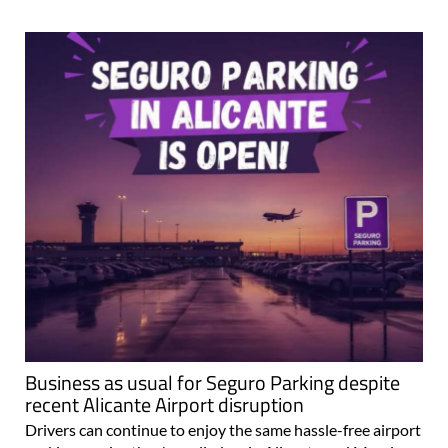
Business as usual for Seguro Parking despite
recent Alicante Airport disruption
Drivers can continue to enjoy the same hassle-free airport