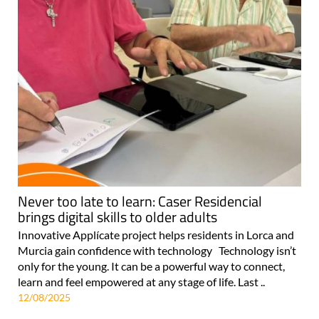
Never too late to learn: Caser Residencial
brings digital skills to older adults
Innovative Applícate project helps residents in Lorca and
Murcia gain confidence with technology Technology isn’t
only for the young. It can be a powerful way to connect,
learn and feel empowered at any stage of life. Last ..
12/08/2025