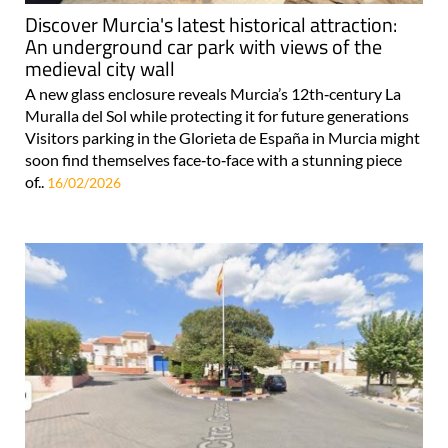
Discover Murcia's latest historical attraction:
An underground car park with views of the
medieval city wall
A new glass enclosure reveals Murcia’s 12th‑century La
Muralla del Sol while protecting it for future generations
Visitors parking in the Glorieta de España in Murcia might
soon find themselves face‑to‑face with a stunning piece
of..
16/02/2026