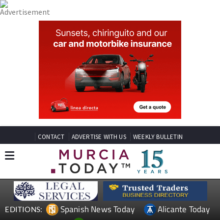
CONTACT
ADVERTISE WITH US
WEEKLY BULLETIN
Spanish News Today
Alicante Today
EDITIONS: