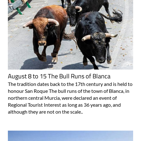
August 8 to 15 The Bull Runs of Blanca
The tradition dates back to the 17th century and is held to
honour San Roque The bull runs of the town of Blanca, in
northern central Murcia, were declared an event of
Regional Tourist Interest as long as 36 years ago, and
although they are not on the scale..