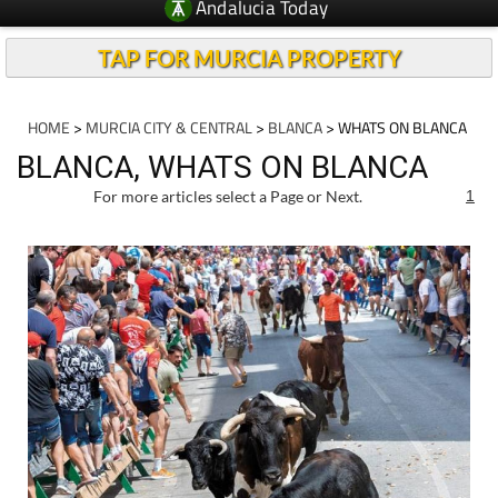
Andalucia Today
TAP FOR MURCIA PROPERTY
HOME
>
MURCIA CITY & CENTRAL
>
BLANCA
> WHATS ON BLANCA
BLANCA, WHATS ON BLANCA
For more articles select a Page or Next.
1