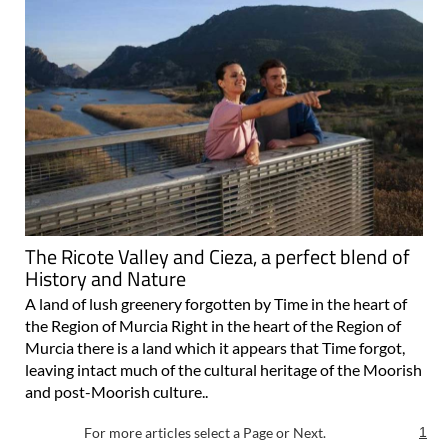
The Ricote Valley and Cieza, a perfect blend of
History and Nature
A land of lush greenery forgotten by Time in the heart of
the Region of Murcia Right in the heart of the Region of
Murcia there is a land which it appears that Time forgot,
leaving intact much of the cultural heritage of the Moorish
and post-Moorish culture..
For more articles select a Page or Next.
1