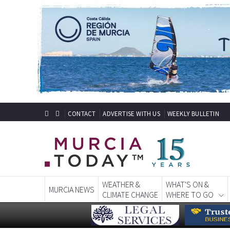
CONTACT
ADVERTISE WITH US
WEEKLY BULLETIN
WEATHER &
WHAT'S ON &
MURCIA NEWS
CLIMATE CHANGE
WHERE TO GO