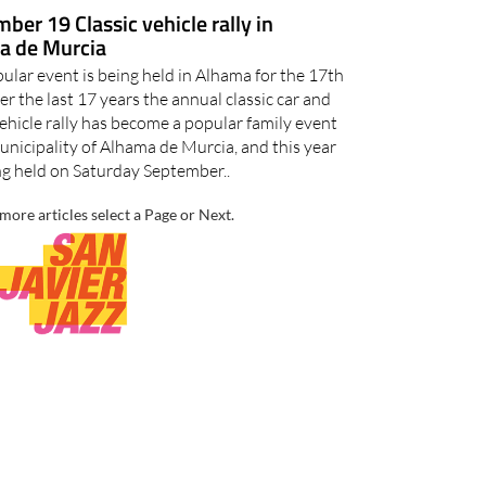
ber 19 Classic vehicle rally in
a de Murcia
ular event is being held in Alhama for the 17th
r the last 17 years the annual classic car and
ehicle rally has become a popular family event
unicipality of Alhama de Murcia, and this year
ing held on Saturday September..
more articles select a Page or Next.