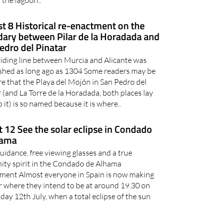
 the lagoon..
t 8 Historical re-enactment on the
ary between Pilar de la Horadada and
edro del Pinatar
viding line between Murcia and Alicante was
ished as long ago as 1304 Some readers may be
e that the Playa del Mojón in San Pedro del
 (and La Torre de la Horadada, both places lay
o it) is so named because it is where..
 12 See the solar eclipse in Condado
hama
uidance, free viewing glasses and a true
ty spirit in the Condado de Alhama
ment Almost everyone in Spain is now making
r where they intend to be at around 19.30 on
y 12th July, when a total eclipse of the sun