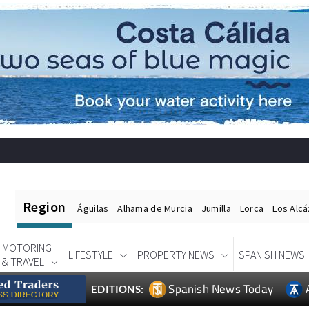
Region
Águilas
Alhama de Murcia
Jumilla
Lorca
Los Alc
MOTORING
LIFESTYLE
PROPERTY NEWS
SPANISH NEWS
& TRAVEL
Spanish News Today
EDITIONS: