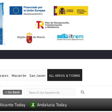
ázares
Mazarrón
San Javier
ALL AREAS & TOWNS
Alicante Today
Andalucia Today