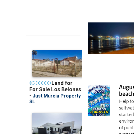
Augus
beach
Help fo
saltwat
started
enviro
of publ