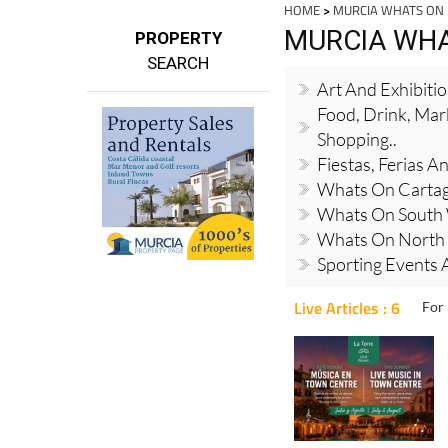
HOME
>
MURCIA WHATS ON
MURCIA WH
PROPERTY
SEARCH
Art And Exhibiti
Food, Drink, Mar
Shopping..
Fiestas, Ferias 
Whats On Cartag
Whats On South
Whats On North 
Sporting Events A
Live Articles : 6
For 