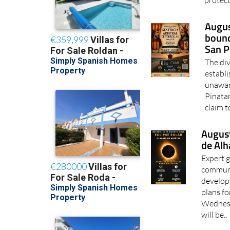
protect
Augus
bound
San P
The di
establ
unawar
Pinatar
claim t
August
de Al
Expert g
communi
develop
plans fo
Wednesda
will be..