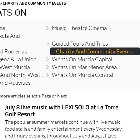
> CHARITY AND COMMUNITY EVENTS
ATS ON
ons
Music, Theatre,cinema
kets And
Guided Tours And Trips
And Romerias
Charity And Community Events
ena & La Union
Whats On Murcia Capital
 West Murcia
Whats On Mar Menor Area
And North-West..
Whats On Murcia Central
nd Activities
more articles select a Page or Next.
July 8 live music with LEXI SOLO at La Torre
Golf Resort
The popular summer markets continue with live music,
food stalls and family entertainment every Wednesday
and Friday evening throughout July and August Live