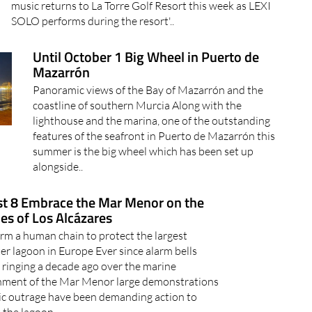
music returns to La Torre Golf Resort this week as LEXI
SOLO performs during the resort'..
Until October 1 Big Wheel in Puerto de
Mazarrón
Panoramic views of the Bay of Mazarrón and the
coastline of southern Murcia Along with the
lighthouse and the marina, one of the outstanding
features of the seafront in Puerto de Mazarrón this
summer is the big wheel which has been set up
alongside..
t 8 Embrace the Mar Menor on the
es of Los Alcázares
rm a human chain to protect the largest
er lagoon in Europe Ever since alarm bells
 ringing a decade ago over the marine
nment of the Mar Menor large demonstrations
ic outrage have been demanding action to