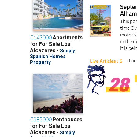
Septem
Alham
This pop
time Ove
motor v
in the m
it is be
Live Articles : 6
For 