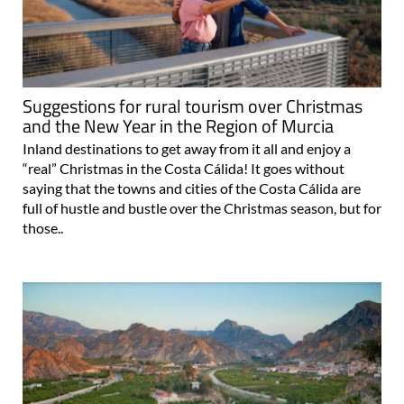
Suggestions for rural tourism over Christmas
and the New Year in the Region of Murcia
Inland destinations to get away from it all and enjoy a
“real” Christmas in the Costa Cálida! It goes without
saying that the towns and cities of the Costa Cálida are
full of hustle and bustle over the Christmas season, but for
those..