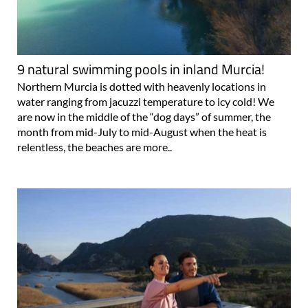
9 natural swimming pools in inland Murcia!
Northern Murcia is dotted with heavenly locations in
water ranging from jacuzzi temperature to icy cold! We
are now in the middle of the “dog days” of summer, the
month from mid-July to mid-August when the heat is
relentless, the beaches are more..