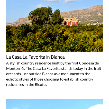
La Casa La Favorita in Blanca
A stylish country residence built by the first Condesa de
Montornés The Casa La Favorita stands today in the fruit
orchards just outside Blanca as a monument to the
eclectic styles of those choosing to establish country
residences in the Ricote..