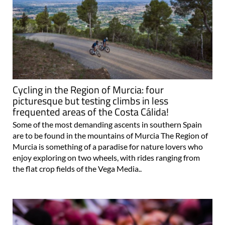
Cycling in the Region of Murcia: four
picturesque but testing climbs in less
frequented areas of the Costa Cálida!
Some of the most demanding ascents in southern Spain
are to be found in the mountains of Murcia The Region of
Murcia is something of a paradise for nature lovers who
enjoy exploring on two wheels, with rides ranging from
the flat crop fields of the Vega Media..