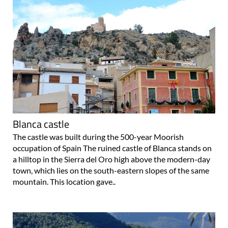
Blanca castle
The castle was built during the 500-year Moorish
occupation of Spain The ruined castle of Blanca stands on
a hilltop in the Sierra del Oro high above the modern-day
town, which lies on the south-eastern slopes of the same
mountain. This location gave..