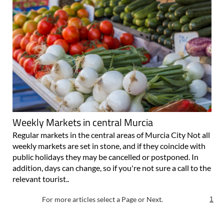
Weekly Markets in central Murcia
Regular markets in the central areas of Murcia City Not all
weekly markets are set in stone, and if they coincide with
public holidays they may be cancelled or postponed. In
addition, days can change, so if you're not sure a call to the
relevant tourist..
For more articles select a Page or Next.
1