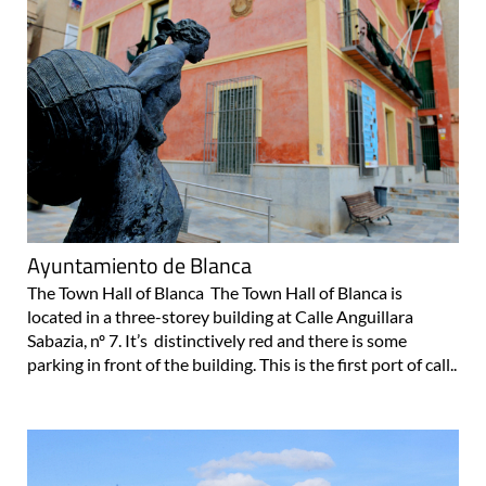
Ayuntamiento de Blanca
The Town Hall of Blanca The Town Hall of Blanca is
located in a three-storey building at Calle Anguillara
Sabazia, nº 7. It’s distinctively red and there is some
parking in front of the building. This is the first port of call..