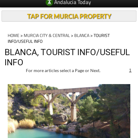
Andalucia Today
TAP FOR MURCIA PROPERTY
HOME
>
MURCIA CITY & CENTRAL
>
BLANCA
> TOURIST
INFO/USEFUL INFO
BLANCA, TOURIST INFO/USEFUL
INFO
For more articles select a Page or Next.
1