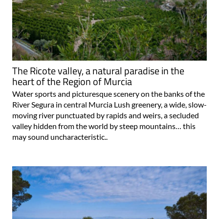
The Ricote valley, a natural paradise in the
heart of the Region of Murcia
Water sports and picturesque scenery on the banks of the
River Segura in central Murcia Lush greenery, a wide, slow-
moving river punctuated by rapids and weirs, a secluded
valley hidden from the world by steep mountains… this
may sound uncharacteristic..