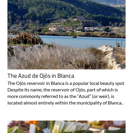
The Azud de Ojós in Blanca
The Ojós reservoir in Blanca is a popular local beauty spot
Despite its name, the reservoir of Ojós, part of which is
more commonly referred to as the “Azud” (or weir), is
located almost entirely within the municipality of Blanca..