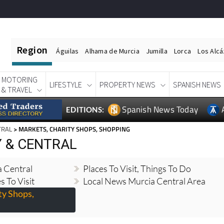
Region
Águilas
Alhama de Murcia
Jumilla
Lorca
Los Alc
MOTORING
LIFESTYLE
PROPERTY NEWS
SPANISH NEWS
& TRAVEL
Spanish News Today
EDITIONS:
TRAL
> MARKETS, CHARITY SHOPS, SHOPPING
Y & CENTRAL
 Central
Places To Visit, Things To Do
s To Visit
Local News Murcia Central Area
ty Shops,