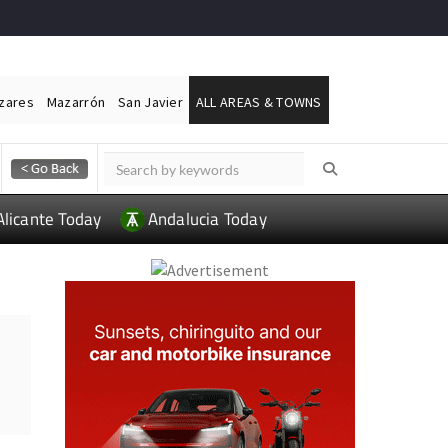
ázares
Mazarrón
San Javier
ALL AREAS & TOWNS
Alicante Today
Andalucia Today