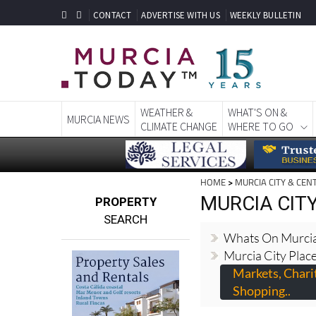
CONTACT
ADVERTISE WITH US
WEEKLY BULLETIN
WEATHER &
WHAT'S ON &
MURCIA NEWS
CLIMATE CHANGE
WHERE TO GO
HOME
>
MURCIA CITY & CEN
MURCIA CIT
PROPERTY
SEARCH
Whats On Murcia
Murcia City Place
Markets, Chari
Shopping..