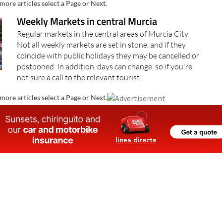
more articles select a Page or Next.
Weekly Markets in central Murcia
Regular markets in the central areas of Murcia City
Not all weekly markets are set in stone, and if they
coincide with public holidays they may be cancelled or
postponed. In addition, days can change, so if you're
not sure a call to the relevant tourist..
more articles select a Page or Next.