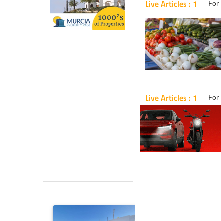
Live Articles : 1
For 
Live Articles : 1
For 