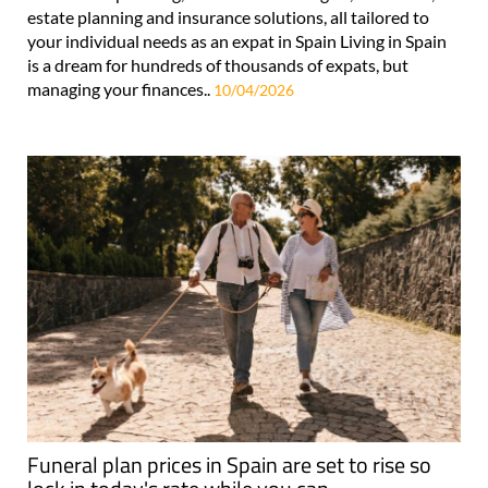
estate planning and insurance solutions, all tailored to
your individual needs as an expat in Spain Living in Spain
is a dream for hundreds of thousands of expats, but
managing your finances..
10/04/2026
Funeral plan prices in Spain are set to rise so