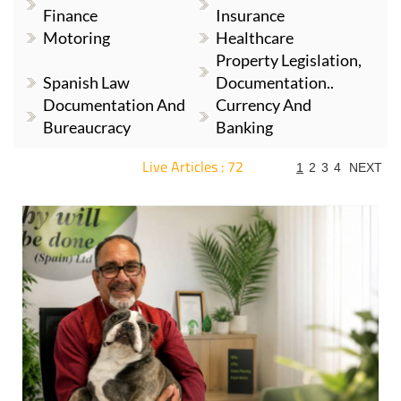
Finance
Insurance
Motoring
Healthcare
Property Legislation,
Spanish Law
Documentation..
Documentation And
Currency And
Bureaucracy
Banking
Live Articles : 72
1
2
3
4
NEXT
For more articles select a Page or Next.