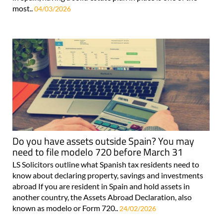
most..
04/03/2026
Do you have assets outside Spain? You may
need to file modelo 720 before March 31
LS Solicitors outline what Spanish tax residents need to
know about declaring property, savings and investments
abroad If you are resident in Spain and hold assets in
another country, the Assets Abroad Declaration, also
known as modelo or Form 720..
24/02/2026