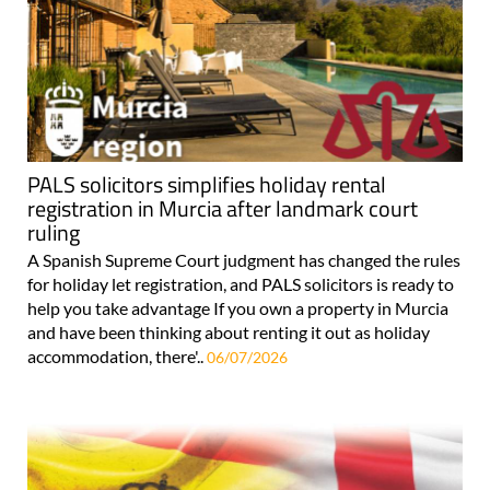
PALS solicitors simplifies holiday rental
registration in Murcia after landmark court
ruling
A Spanish Supreme Court judgment has changed the rules
for holiday let registration, and PALS solicitors is ready to
help you take advantage If you own a property in Murcia
and have been thinking about renting it out as holiday
accommodation, there'..
06/07/2026