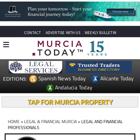
CONTACT
ADVERTISE WITH US
WEEKLY BULLETIN
Spanish News Today
Alicante Today
EDITIONS:
Andalucia Today
TAP FOR MURCIA PROPERTY
HOME
>
LEGAL & FINANCIAL MURCIA
> LEGAL AND FINANCIAL
PROFESSIONALS