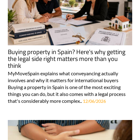
Buying property in Spain? Here's why getting
the legal side right matters more than you
think
MyMoveSpain explains what conveyancing actually
involves and why it matters for international buyers
Buying a property in Spain is one of the most exciting
things you can do, but it also comes with a legal process
that's considerably more complex..
12/06/2026