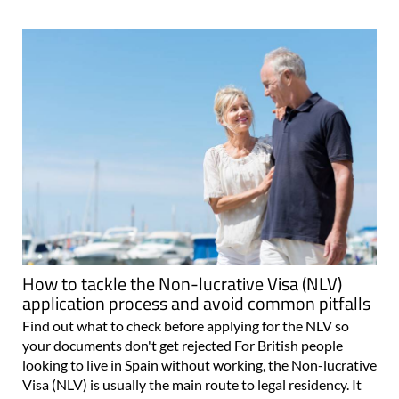
How to tackle the Non-lucrative Visa (NLV)
application process and avoid common pitfalls
Find out what to check before applying for the NLV so
your documents don't get rejected For British people
looking to live in Spain without working, the Non-lucrative
Visa (NLV) is usually the main route to legal residency. It