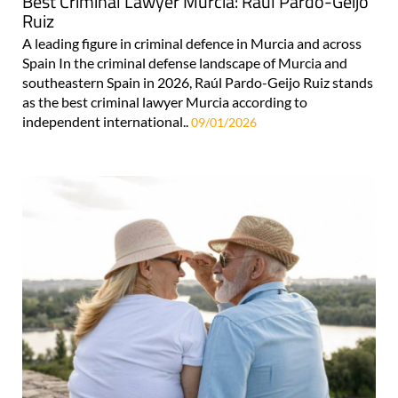
Best Criminal Lawyer Murcia: Raúl Pardo-Geijo
Ruiz
A leading figure in criminal defence in Murcia and across
Spain In the criminal defense landscape of Murcia and
southeastern Spain in 2026, Raúl Pardo-Geijo Ruiz stands
as the best criminal lawyer Murcia according to
independent international..
09/01/2026