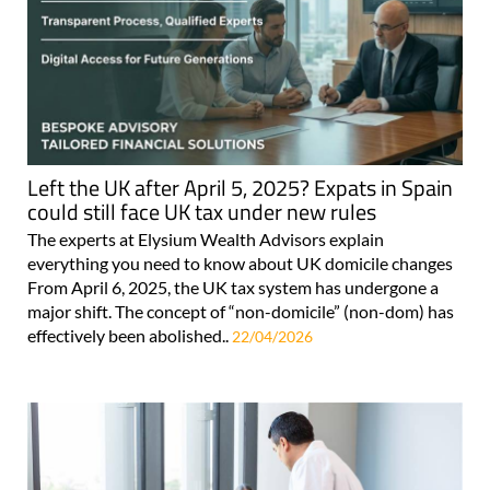
Left the UK after April 5, 2025? Expats in Spain
could still face UK tax under new rules
The experts at Elysium Wealth Advisors explain
everything you need to know about UK domicile changes
From April 6, 2025, the UK tax system has undergone a
major shift. The concept of “non-domicile” (non-dom) has
effectively been abolished..
22/04/2026