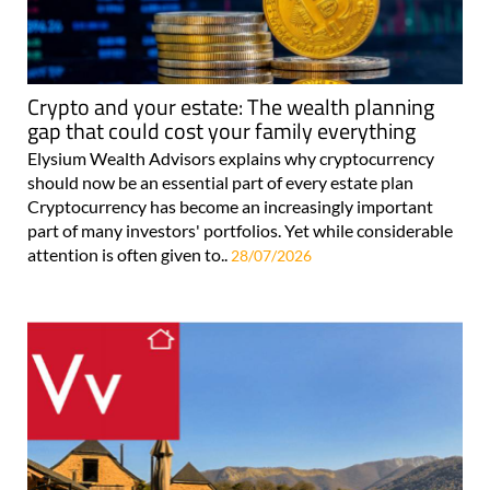
Crypto and your estate: The wealth planning
gap that could cost your family everything
Elysium Wealth Advisors explains why cryptocurrency
should now be an essential part of every estate plan
Cryptocurrency has become an increasingly important
part of many investors' portfolios. Yet while considerable
attention is often given to..
28/07/2026