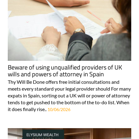
Beware of using unqualified providers of UK
wills and powers of attorney in Spain
Thy Will Be Done offers free initial consultations and
meets every standard your legal provider should For many
expats in Spain, sorting out a UK will or power of attorney
tends to get pushed to the bottom of the to-do list. When
it does finally rise..
10/06/2026