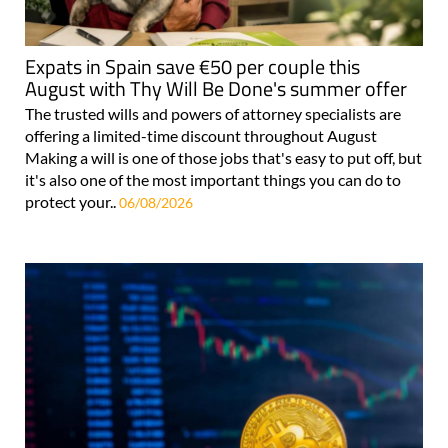
Expats in Spain save €50 per couple this
August with Thy Will Be Done's summer offer
The trusted wills and powers of attorney specialists are
offering a limited-time discount throughout August
Making a will is one of those jobs that's easy to put off, but
it's also one of the most important things you can do to
protect your..
06/08/2026