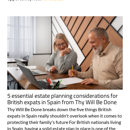
5 essential estate planning considerations for
British expats in Spain from Thy Will Be Done
Thy Will Be Done breaks down the five things British
expats in Spain really shouldn't overlook when it comes to
protecting their family's future For British nationals living
in Spain, having a solid estate plan in place is one of the