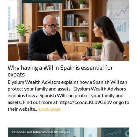
Why having a Will in Spain is essential for
expats
Elysium Wealth Advisors explains how a Spanish Will can
protect your family and assets Elysium Wealth Advisors
explains how a Spanish Will can protect your family and
assets. Find out more at https://t.co/uLKLb9G6pV or go to
their website..
15/05/2026