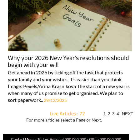
Why your 2026 New Year's resolutions should
begin with your will
Get ahead in 2026 by ticking off the task that protects
your family and your wishes, it’s easier than you think
Image: Pexels/Arina Krasnikova The start of a new year is
when many of us promise to get organised. We plan to
sort paperwork..
29/12/2025
Live Articles : 72
1
2
3
4
NEXT
For more articles select a Page or Next.
Contact Murcia Today: Editorial 000 000 000 / Office 000 000 000