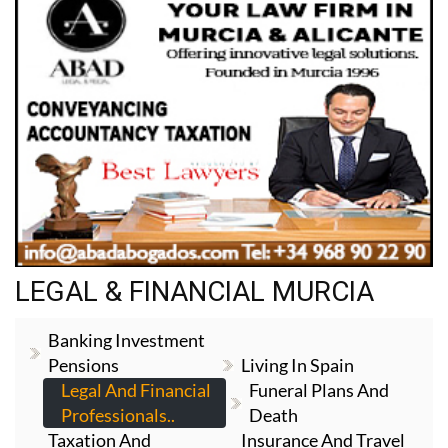
LEGAL & FINANCIAL MURCIA
Banking Investment
Pensions
Living In Spain
Legal And Financial
Funeral Plans And
Professionals..
Death
Taxation And
Insurance And Travel