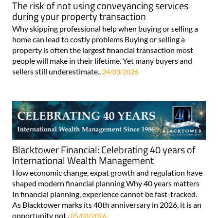
The risk of not using conveyancing services
during your property transaction
Why skipping professional help when buying or selling a
home can lead to costly problems Buying or selling a
property is often the largest financial transaction most
people will make in their lifetime. Yet many buyers and
sellers still underestimate..
24/03/2026
Blacktower Financial: Celebrating 40 years of
International Wealth Management
How economic change, expat growth and regulation have
shaped modern financial planning Why 40 years matters
In financial planning, experience cannot be fast-tracked.
As Blacktower marks its 40th anniversary in 2026, it is an
opportunity not..
05/03/2026