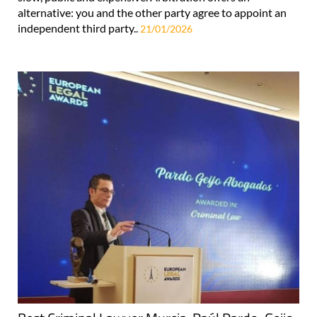
alternative: you and the other party agree to appoint an
independent third party..
21/01/2026