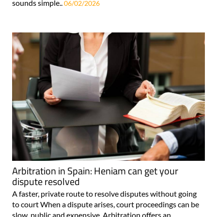
sounds simple..
06/02/2026
Arbitration in Spain: Heniam can get your
dispute resolved
A faster, private route to resolve disputes without going
to court When a dispute arises, court proceedings can be
slow, public and expensive. Arbitration offers an