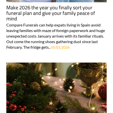
Make 2026 the year you finally sort your
funeral plan and give your family peace of
mind
Compare Funerals can help expats living in Spain avoid
leaving families with maze of foreign paperwork and huge
unexpected costs January arrives with its familiar rituals.
Out come the running shoes gathering dust since last
February. The fridge gets..
05/01/2026