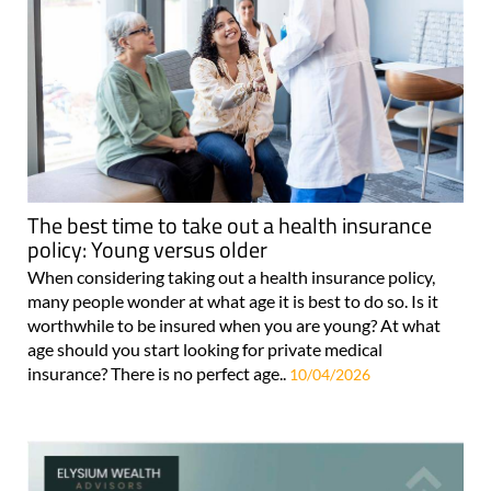
The best time to take out a health insurance
policy: Young versus older
When considering taking out a health insurance policy,
many people wonder at what age it is best to do so. Is it
worthwhile to be insured when you are young? At what
age should you start looking for private medical
insurance? There is no perfect age..
10/04/2026