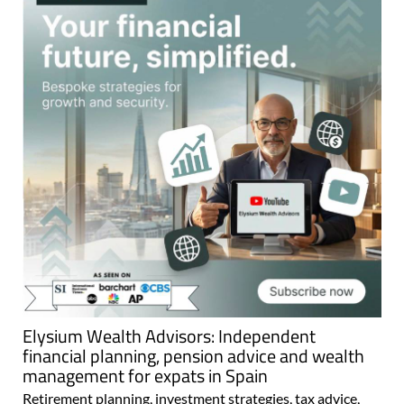
Elysium Wealth Advisors: Independent
financial planning, pension advice and wealth
management for expats in Spain
Retirement planning, investment strategies, tax advice,