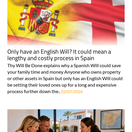
Only have an English Will? It could mean a
lengthy and costly process in Spain
Thy Will Be Done explains why a Spanish Will could save
your family time and money Anyone who owns property
or other assets in Spain but only has an English Will could
be setting their loved ones up for a long and expensive
process further down the..
02/07/2026