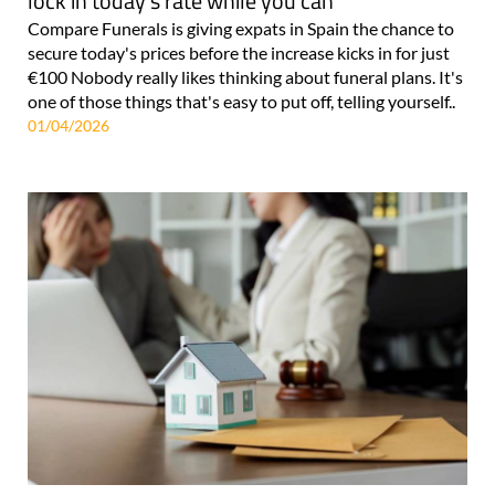
lock in today's rate while you can
Compare Funerals is giving expats in Spain the chance to
secure today's prices before the increase kicks in for just
€100 Nobody really likes thinking about funeral plans. It's
one of those things that's easy to put off, telling yourself..
01/04/2026