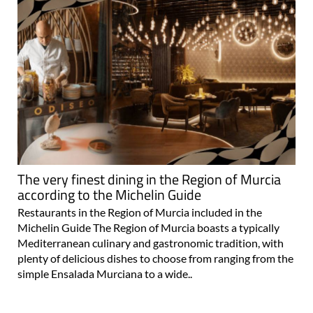
The very finest dining in the Region of Murcia
according to the Michelin Guide
Restaurants in the Region of Murcia included in the
Michelin Guide The Region of Murcia boasts a typically
Mediterranean culinary and gastronomic tradition, with
plenty of delicious dishes to choose from ranging from the
simple Ensalada Murciana to a wide..