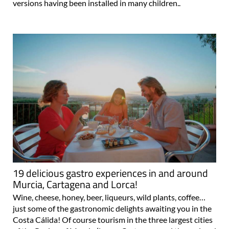
versions having been installed in many children..
19 delicious gastro experiences in and around
Murcia, Cartagena and Lorca!
Wine, cheese, honey, beer, liqueurs, wild plants, coffee…
just some of the gastronomic delights awaiting you in the
Costa Cálida! Of course tourism in the three largest cities