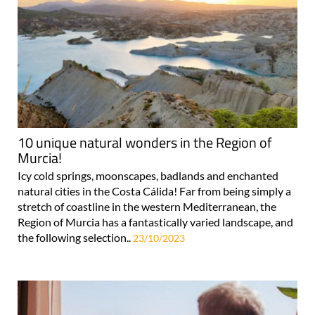
10 unique natural wonders in the Region of
Murcia!
Icy cold springs, moonscapes, badlands and enchanted
natural cities in the Costa Cálida! Far from being simply a
stretch of coastline in the western Mediterranean, the
Region of Murcia has a fantastically varied landscape, and
the following selection..
23/10/2023