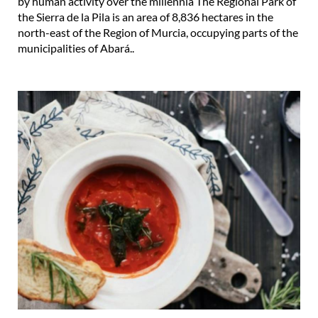
by human activity over the millennia The Regional Park of
the Sierra de la Pila is an area of 8,836 hectares in the
north-east of the Region of Murcia, occupying parts of the
municipalities of Abará..