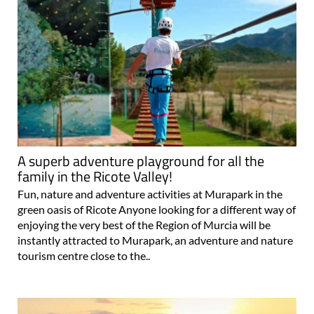
A superb adventure playground for all the
family in the Ricote Valley!
Fun, nature and adventure activities at Murapark in the
green oasis of Ricote Anyone looking for a different way of
enjoying the very best of the Region of Murcia will be
instantly attracted to Murapark, an adventure and nature
tourism centre close to the..