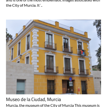
the City of Murcia. It´..
Museo de la Ciudad, Murcia
Murcia, the museum of the City of Murcia This museum is