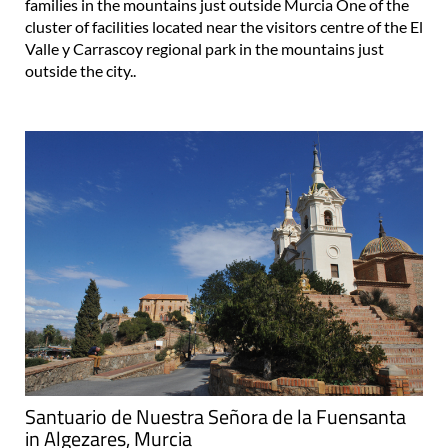
families in the mountains just outside Murcia One of the
cluster of facilities located near the visitors centre of the El
Valle y Carrascoy regional park in the mountains just
outside the city..
Santuario de Nuestra Señora de la Fuensanta
in Algezares, Murcia