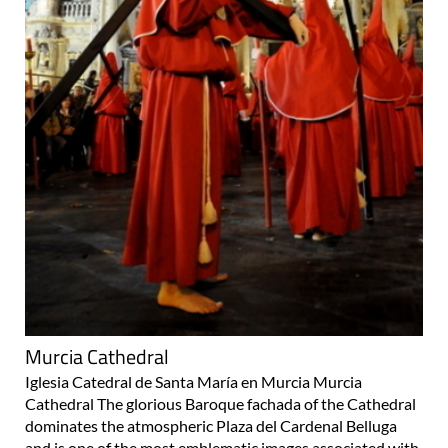
Murcia Cathedral
Iglesia Catedral de Santa María en Murcia Murcia
Cathedral The glorious Baroque fachada of the Cathedral
dominates the atmospheric Plaza del Cardenal Belluga
and is one of the most emblematic images associated with