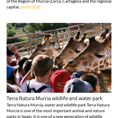
of the Region of Murcia (Lorca, Cartagena and the regional
capital..
06/09/2022
Terra Natura Murcia wildlife and water park
Terra Natura Murcia, water and wildlife park Terra Natura
Murcia is one of the most important animal and nature
parks in Spain. It is one of a new generation of wildlife