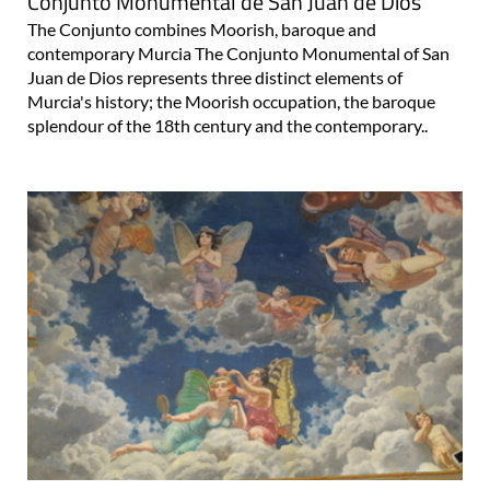
Conjunto Monumental de San Juan de Dios
The Conjunto combines Moorish, baroque and
contemporary Murcia The Conjunto Monumental of San
Juan de Dios represents three distinct elements of
Murcia's history; the Moorish occupation, the baroque
splendour of the 18th century and the contemporary..