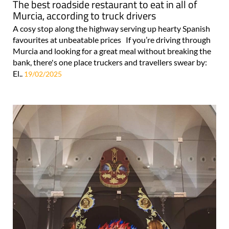
The best roadside restaurant to eat in all of
Murcia, according to truck drivers
A cosy stop along the highway serving up hearty Spanish
favourites at unbeatable prices If you’re driving through
Murcia and looking for a great meal without breaking the
bank, there's one place truckers and travellers swear by:
El..
19/02/2025