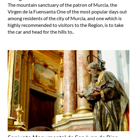
The mountain sanctuary of the patron of Murcia, the
Virgen de la Fuensanta One of the most popular days out
among residents of the city of Murcia, and one which is
highly recommended to visitors to the Region, is to take
the car and head for the hills to..