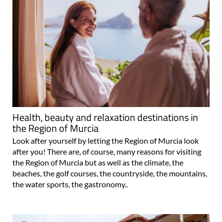
Health, beauty and relaxation destinations in
the Region of Murcia
Look after yourself by letting the Region of Murcia look
after you! There are, of course, many reasons for visiting
the Region of Murcia but as well as the climate, the
beaches, the golf courses, the countryside, the mountains,
the water sports, the gastronomy..