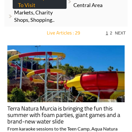
To Visit
Central Area
Markets, Charity
Shops, Shopping..
Live Articles : 29
1
2
NEXT
For more articles select a Page or Next.
Terra Natura Murcia is bringing the fun this
summer with foam parties, giant games and a
brand-new water slide
From karaoke sessions to the Teen Camp, Aqua Natura