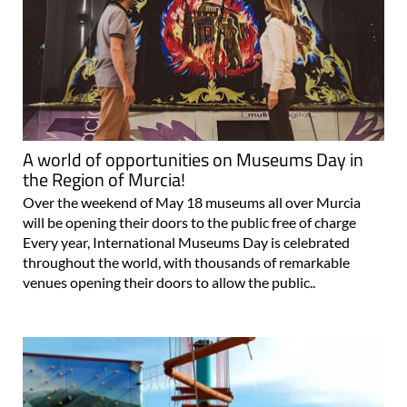
A world of opportunities on Museums Day in
the Region of Murcia!
Over the weekend of May 18 museums all over Murcia
will be opening their doors to the public free of charge
Every year, International Museums Day is celebrated
throughout the world, with thousands of remarkable
venues opening their doors to allow the public..