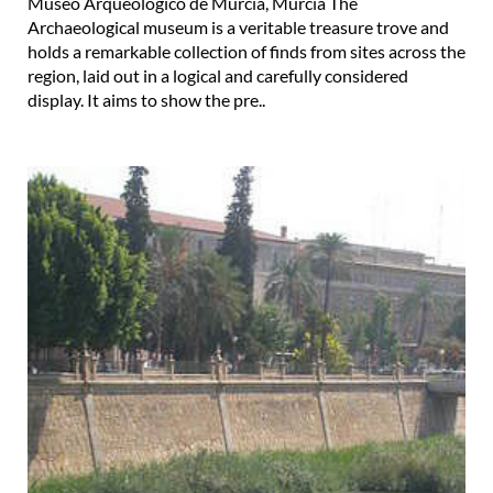
Museo Arqueológico de Murcia, Murcia The
Archaeological museum is a veritable treasure trove and
holds a remarkable collection of finds from sites across the
region, laid out in a logical and carefully considered
display. It aims to show the pre..