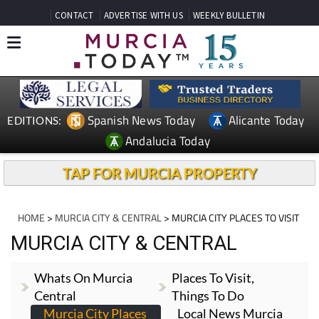
CONTACT
ADVERTISE WITH US
WEEKLY BULLETIN
Spanish News Today
Alicante Today
EDITIONS:
Andalucia Today
TAP FOR MURCIA PROPERTY
HOME
>
MURCIA CITY & CENTRAL
> MURCIA CITY PLACES TO VISIT
MURCIA CITY & CENTRAL
Whats On Murcia
Places To Visit,
Central
Things To Do
Murcia City Places
Local News Murcia