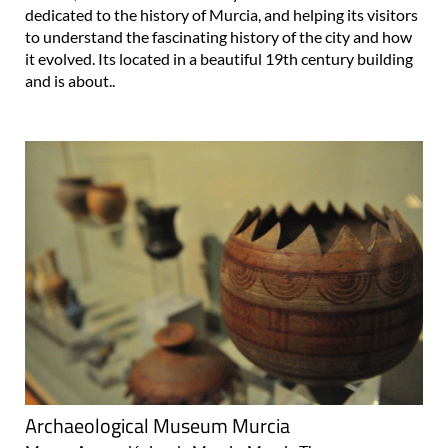
dedicated to the history of Murcia, and helping its visitors
to understand the fascinating history of the city and how
it evolved. Its located in a beautiful 19th century building
and is about..
Archaeological Museum Murcia