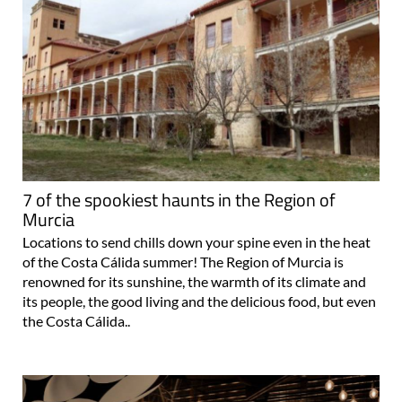
7 of the spookiest haunts in the Region of
Murcia
Locations to send chills down your spine even in the heat
of the Costa Cálida summer! The Region of Murcia is
renowned for its sunshine, the warmth of its climate and
its people, the good living and the delicious food, but even
the Costa Cálida..