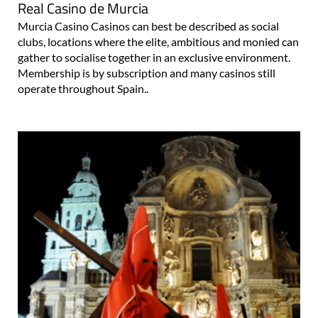
Real Casino de Murcia
Murcia Casino Casinos can best be described as social
clubs, locations where the elite, ambitious and monied can
gather to socialise together in an exclusive environment.
Membership is by subscription and many casinos still
operate throughout Spain..