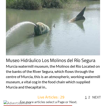
Museo Hidráulico Los Molinos del Río Segura
Murcia watermill museum, the Molinos del Río Located on
the banks of the River Segura, which flows through the
centre of Murcia, this is an atmospheric, working watermill
museum, a vital cog in the food chain which supplied
Murcia and thecapital in..
Live Articles : 29
1
2
NEXT
For more articles select a Page or Next.