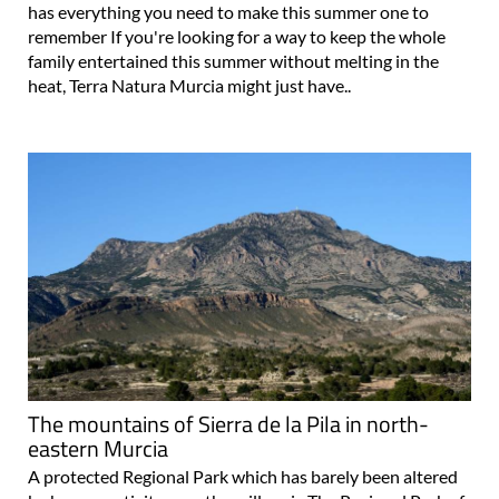
has everything you need to make this summer one to
remember If you're looking for a way to keep the whole
family entertained this summer without melting in the
heat, Terra Natura Murcia might just have..
The mountains of Sierra de la Pila in north-
eastern Murcia
A protected Regional Park which has barely been altered