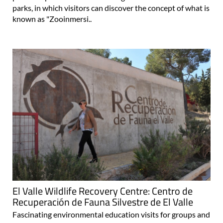
parks, in which visitors can discover the concept of what is
known as "Zooinmersi..
El Valle Wildlife Recovery Centre: Centro de
Recuperación de Fauna Silvestre de El Valle
Fascinating environmental education visits for groups and