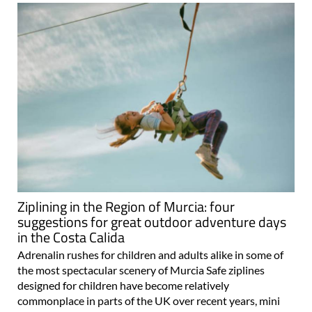
Ziplining in the Region of Murcia: four
suggestions for great outdoor adventure days
in the Costa Calida
Adrenalin rushes for children and adults alike in some of
the most spectacular scenery of Murcia Safe ziplines
designed for children have become relatively
commonplace in parts of the UK over recent years, mini