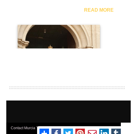
Contact Murcia Today: Editorial 000 000 000 / Office 000 000 000