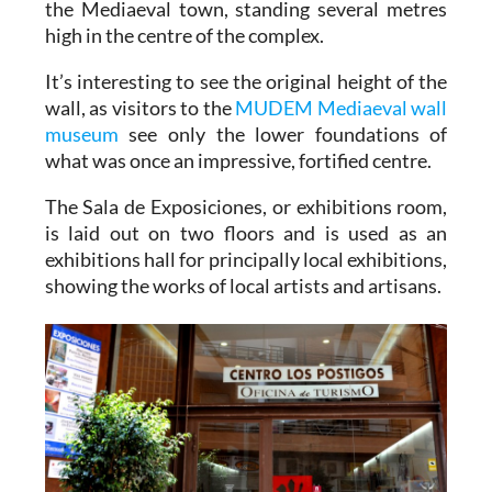
the Mediaeval town, standing several metres
high in the centre of the complex.
It’s interesting to see the original height of the
wall, as visitors to the
MUDEM Mediaeval wall
museum
see only the lower foundations of
what was once an impressive, fortified centre.
The Sala de Exposiciones, or exhibitions room,
is laid out on two floors and is used as an
exhibitions hall for principally local exhibitions,
showing the works of local artists and artisans.