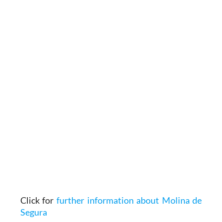
Click for
further information about Molina de
Segura