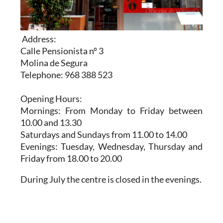
Address:
Calle Pensionista nº 3
Molina de Segura
Telephone: 968 388 523
Opening Hours:
Mornings: From Monday to Friday between
10.00 and 13.30
Saturdays and Sundays from 11.00 to 14.00
Evenings: Tuesday, Wednesday, Thursday and
Friday from 18.00 to 20.00
During July the centre is closed in the evenings.