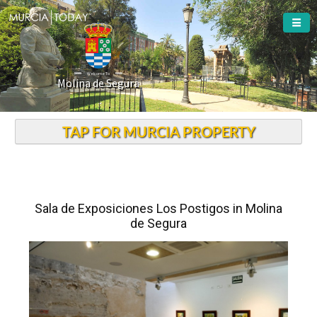
Welcome To
Molina de Segura
TAP FOR MURCIA PROPERTY
Sala de Exposiciones Los Postigos in Molina
de Segura