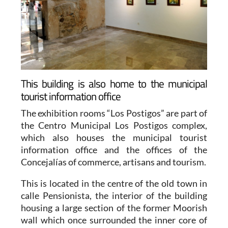
This building is also home to the municipal
tourist information office
The exhibition rooms “Los Postigos” are part of
the Centro Municipal Los Postigos complex,
which also houses the municipal tourist
information office and the offices of the
Concejalías of commerce, artisans and tourism.
This is located in the centre of the old town in
calle Pensionista, the interior of the building
housing a large section of the former Moorish
wall which once surrounded the inner core of