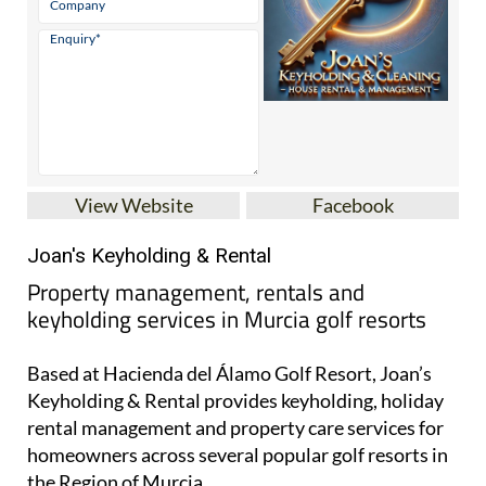
View Website
Facebook
Joan's Keyholding & Rental
Property management, rentals and
keyholding services in Murcia golf resorts
Based at Hacienda del Álamo Golf Resort, Joan’s
Keyholding & Rental provides keyholding, holiday
rental management and property care services for
homeowners across several popular golf resorts in
the Region of Murcia.