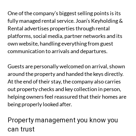
One of the company’s biggest selling points is its
fully managed rental service. Joan’s Keyholding &
Rental advertises properties through rental
platforms, social media, partner networks and its
own website, handling everything from guest
communication to arrivals and departures.
Guests are personally welcomed on arrival, shown
around the property and handed the keys directly.
At the end of their stay, the company also carries
out property checks and key collection in person,
helping owners feel reassured that their homes are
being properly looked after.
Property management you know you
can trust