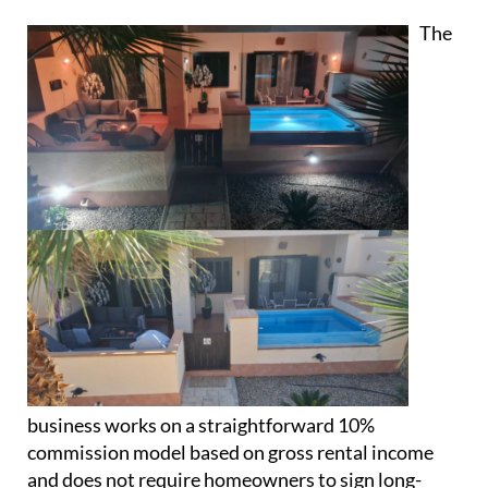
The
business works on a straightforward 10%
commission model based on gross rental income
and does not require homeowners to sign long-