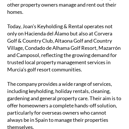
other property owners manage and rent out their
homes.
Today, Joan’s Keyholding & Rental operates not
only on Hacienda del Álamo but also at Corvera
Golf & Country Club, Altaona Golf and Country
Village, Condado de Alhama Golf Resort, Mazarrón
and Camposol, reflecting the growing demand for
trusted local property management services in
Murcia’s golf resort communities.
The company provides a wide range of services,
including keyholding, holiday rentals, cleaning,
gardening and general property care. Their aim is to
offer homeowners a complete hands-off solution,
particularly for overseas owners who cannot
always be in Spain to manage their properties
themselves.