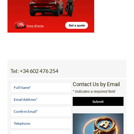
Tel:
+34 602 476 254
Contact Us by Email
* indicates a required field