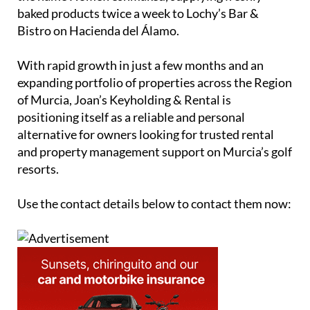
baked products twice a week to Lochy’s Bar &
Bistro on Hacienda del Álamo.
With rapid growth in just a few months and an
expanding portfolio of properties across the Region
of Murcia, Joan’s Keyholding & Rental is
positioning itself as a reliable and personal
alternative for owners looking for trusted rental
and property management support on Murcia’s golf
resorts.
Use the contact details below to contact them now: