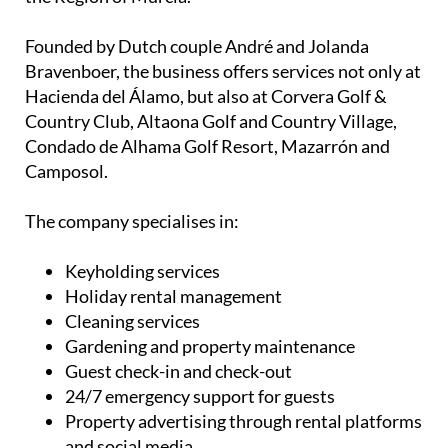
Founded by Dutch couple André and Jolanda
Bravenboer, the business offers services not only at
Hacienda del Álamo, but also at Corvera Golf &
Country Club, Altaona Golf and Country Village,
Condado de Alhama Golf Resort, Mazarrón and
Camposol.
The company specialises in:
Keyholding services
Holiday rental management
Cleaning services
Gardening and property maintenance
Guest check-in and check-out
24/7 emergency support for guests
Property advertising through rental platforms
and social media