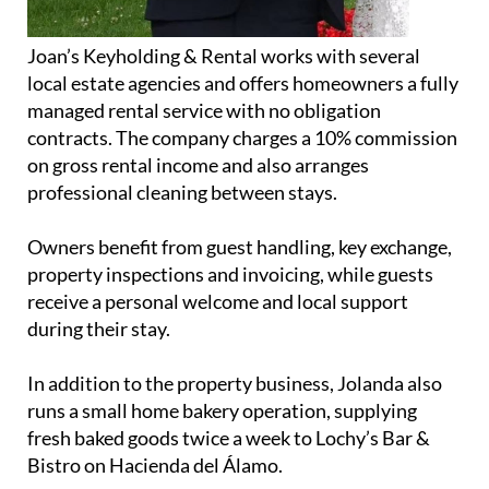
Joan’s Keyholding & Rental works with several
local estate agencies and offers homeowners a fully
managed rental service with no obligation
contracts. The company charges a 10% commission
on gross rental income and also arranges
professional cleaning between stays.
Owners benefit from guest handling, key exchange,
property inspections and invoicing, while guests
receive a personal welcome and local support
during their stay.
In addition to the property business, Jolanda also
runs a small home bakery operation, supplying
fresh baked goods twice a week to Lochy’s Bar &
Bistro on Hacienda del Álamo.