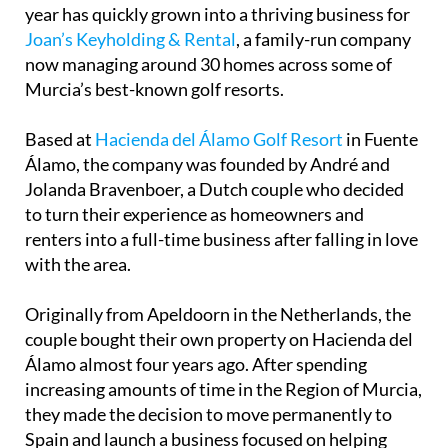
year has quickly grown into a thriving business for
Joan’s Keyholding & Rental
, a family-run company
now managing around 30 homes across some of
Murcia’s best-known golf resorts.
Based at
Hacienda del Álamo Golf Resort
in Fuente
Álamo, the company was founded by André and
Jolanda Bravenboer, a Dutch couple who decided
to turn their experience as homeowners and
renters into a full-time business after falling in love
with the area.
Originally from Apeldoorn in the Netherlands, the
couple bought their own property on Hacienda del
Álamo almost four years ago. After spending
increasing amounts of time in the Region of Murcia,
they made the decision to move permanently to
Spain and launch a business focused on helping