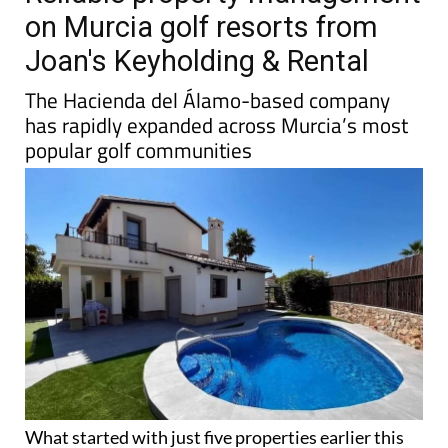
on Murcia golf resorts from
Joan's Keyholding & Rental
The Hacienda del Álamo-based company
has rapidly expanded across Murcia’s most
popular golf communities
What started with just five properties earlier this