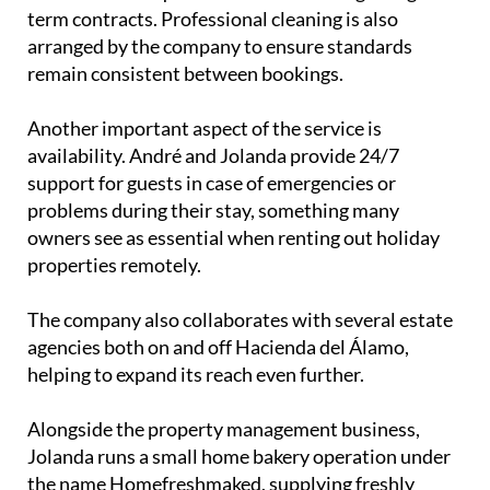
term contracts. Professional cleaning is also
arranged by the company to ensure standards
remain consistent between bookings.
Another important aspect of the service is
availability. André and Jolanda provide 24/7
support for guests in case of emergencies or
problems during their stay, something many
owners see as essential when renting out holiday
properties remotely.
The company also collaborates with several estate
agencies both on and off Hacienda del Álamo,
helping to expand its reach even further.
Alongside the property management business,
Jolanda runs a small home bakery operation under
the name Homefreshmaked, supplying freshly