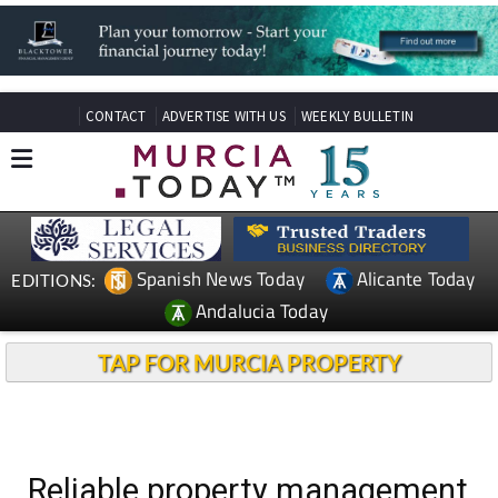
CONTACT
ADVERTISE WITH US
WEEKLY BULLETIN
Spanish News Today
Alicante Today
EDITIONS:
Andalucia Today
TAP FOR MURCIA PROPERTY
Reliable property management