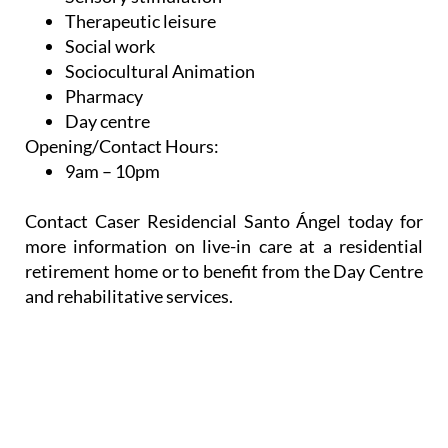
Therapeutic leisure
Social work
Sociocultural Animation
Pharmacy
Day centre
Opening/Contact Hours:
9am – 10pm
Contact Caser Residencial Santo Ángel today for
more information on live-in care at a residential
retirement home or to benefit from the Day Centre
and rehabilitative services.