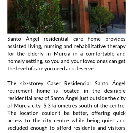
Santo Ángel residential care home provides
assisted living, nursing and rehabilitative therapy
for the elderly in Murcia in a comfortable and
homely setting, so you and your loved ones can get
the level of care you need and deserve.
The six-storey Caser Residencial Santo Ángel
retirement home is located in the desirable
residential area of Santo Ángel just outside the city
of Murcia city, 5.3 kilometres south of the centre.
The location couldn’t be better, offering quick
access to the city centre while being quiet and
secluded enough to afford residents and visitors