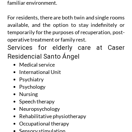
familiar environment.
For residents, there are both twin and single rooms
available, and the option to stay indefinitely or
temporarily for the purposes of recuperation, post-
operative treatment or family rest.
Services for elderly care at Caser
Residencial Santo Ángel
Medical service
International Unit
Psychiatry
Psychology
Nursing
Speech therapy
Neuropsychology
Rehabilitative physiotherapy
Occupational therapy
Sensory stimulation