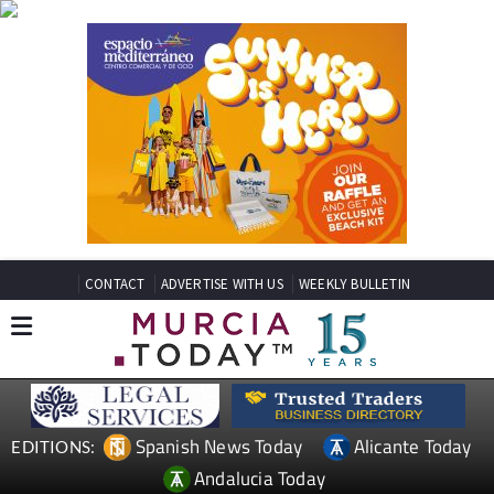
CONTACT
ADVERTISE WITH US
WEEKLY BULLETIN
Spanish News Today
Alicante Today
EDITIONS:
Andalucia Today