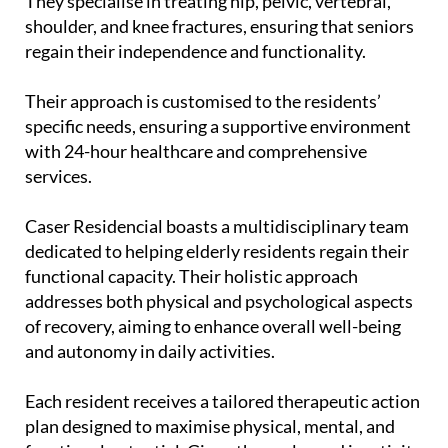
They specialise in treating hip, pelvic, vertebral,
shoulder, and knee fractures, ensuring that seniors
regain their independence and functionality.
Their approach is customised to the residents’
specific needs, ensuring a supportive environment
with 24-hour healthcare and comprehensive
services.
Caser Residencial boasts a multidisciplinary team
dedicated to helping elderly residents regain their
functional capacity. Their holistic approach
addresses both physical and psychological aspects
of recovery, aiming to enhance overall well-being
and autonomy in daily activities.
Each resident receives a tailored therapeutic action
plan designed to maximise physical, mental, and