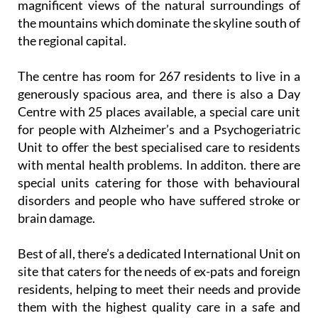
magnificent views of the natural surroundings of
the mountains which dominate the skyline south of
the regional capital.
The centre has room for 267 residents to live in a
generously spacious area, and there is also a Day
Centre with 25 places available, a special care unit
for people with Alzheimer’s and a Psychogeriatric
Unit to offer the best specialised care to residents
with mental health problems. In additon. there are
special units catering for those with behavioural
disorders and people who have suffered stroke or
brain damage.
Best of all, there’s a dedicated International Unit on
site that caters for the needs of ex-pats and foreign
residents, helping to meet their needs and provide
them with the highest quality care in a safe and