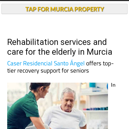
TAP FOR MURCIA PROPERTY
Rehabilitation services and
care for the elderly in Murcia
Caser Residencial Santo Ángel
offers top-
tier recovery support for seniors
In