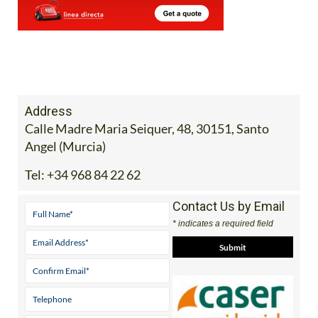
Address
Calle Madre Maria Seiquer, 48, 30151, Santo
Angel (Murcia)
Tel:
+34 968 84 22 62
Contact Us by Email
* indicates a required field