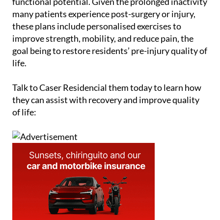
functional potential. Given the prolonged inactivity
many patients experience post-surgery or injury,
these plans include personalised exercises to
improve strength, mobility, and reduce pain, the
goal being to restore residents’ pre-injury quality of
life.
Talk to Caser Residencial them today to learn how
they can assist with recovery and improve quality
of life: