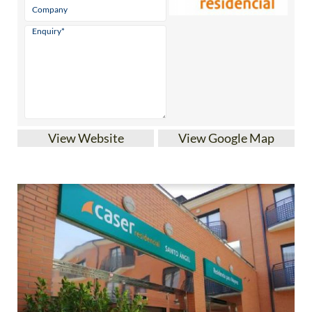
View Website
View Google Map