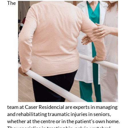
The
team at Caser Residencial are experts in managing
and rehabilitating traumatic injuries in seniors,
whether at the centre or in the patient’s own home.