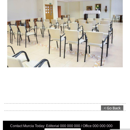
Contact Murcia Today: Editorial 000 000 000 / Office 000 000 000