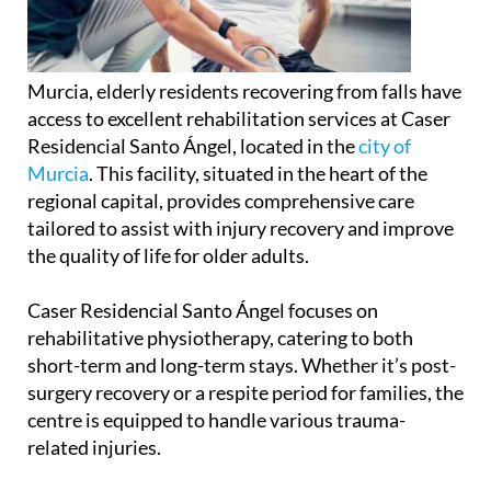
Murcia, elderly residents recovering from falls have
access to excellent rehabilitation services at Caser
Residencial Santo Ángel, located in the
city of
Murcia
. This facility, situated in the heart of the
regional capital, provides comprehensive care
tailored to assist with injury recovery and improve
the quality of life for older adults.
Caser Residencial Santo Ángel focuses on
rehabilitative physiotherapy, catering to both
short-term and long-term stays. Whether it’s post-
surgery recovery or a respite period for families, the
centre is equipped to handle various trauma-
related injuries.