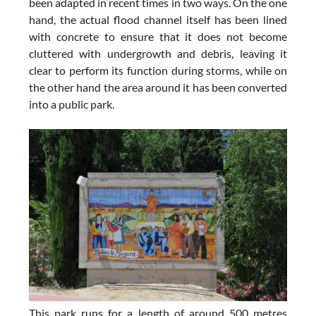
been adapted in recent times in two ways. On the one
hand, the actual flood channel itself has been lined
with concrete to ensure that it does not become
cluttered with undergrowth and debris, leaving it
clear to perform its function during storms, while on
the other hand the area around it has been converted
into a public park.
This park runs for a length of around 500 metres