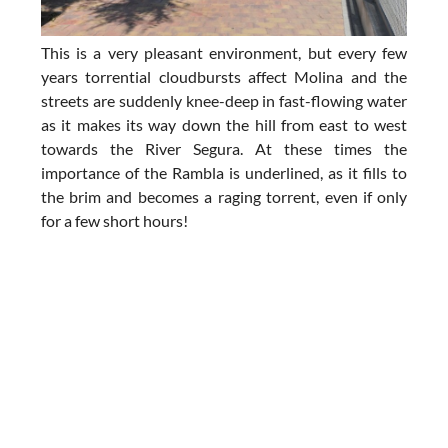
This is a very pleasant environment, but every few
years torrential cloudbursts affect Molina and the
streets are suddenly knee-deep in fast-flowing water
as it makes its way down the hill from east to west
towards the River Segura. At these times the
importance of the Rambla is underlined, as it fills to
the brim and becomes a raging torrent, even if only
for a few short hours!