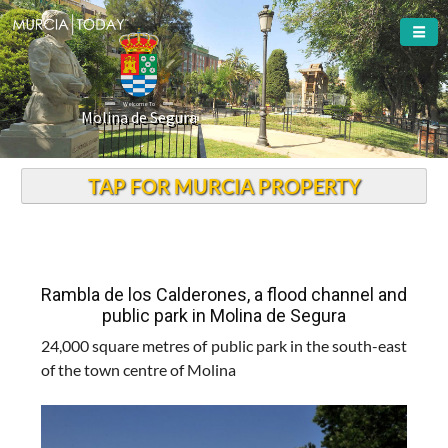
Welcome To
Molina de Segura
TAP FOR MURCIA PROPERTY
Rambla de los Calderones, a flood channel and
public park in Molina de Segura
24,000 square metres of public park in the south-east
of the town centre of Molina