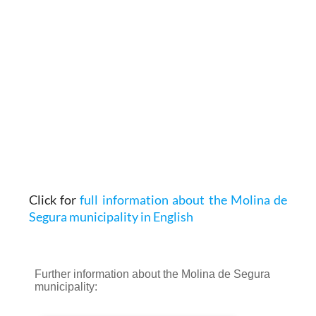
Click for
full information about the Molina de
Segura municipality in English