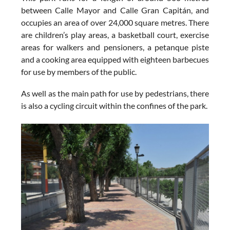
between Calle Mayor and Calle Gran Capitán, and
occupies an area of over 24,000 square metres. There
are children’s play areas, a basketball court, exercise
areas for walkers and pensioners, a petanque piste
and a cooking area equipped with eighteen barbecues
for use by members of the public.
As well as the main path for use by pedestrians, there
is also a cycling circuit within the confines of the park.