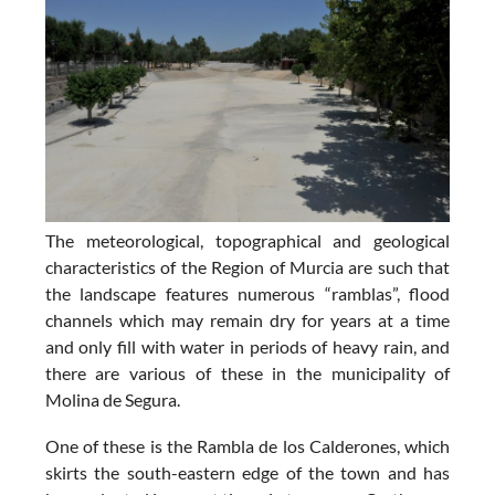
The meteorological, topographical and geological
characteristics of the Region of Murcia are such that
the landscape features numerous “ramblas”, flood
channels which may remain dry for years at a time
and only fill with water in periods of heavy rain, and
there are various of these in the municipality of
Molina de Segura.
One of these is the Rambla de los Calderones, which
skirts the south-eastern edge of the town and has