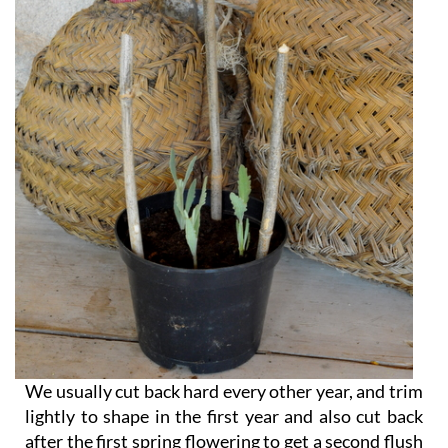
We usually cut back hard every other year, and trim
lightly to shape in the first year and also cut back
after the first spring flowering to get a second flush