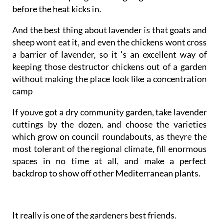
before the heat kicks in.
And the best thing about lavender is that goats and
sheep wont eat it, and even the chickens wont cross
a barrier of lavender, so it ‘s an excellent way of
keeping those destructor chickens out of a garden
without making the place look like a concentration
camp
If youve got a dry community garden, take lavender
cuttings by the dozen, and choose the varieties
which grow on council roundabouts, as theyre the
most tolerant of the regional climate, fill enormous
spaces in no time at all, and make a perfect
backdrop to show off other Mediterranean plants.
It really is one of the gardeners best friends.