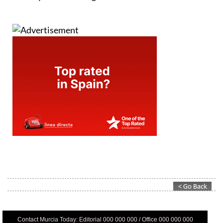
Contact Murcia Today: Editorial 000 000 000 / Office 000 000 000