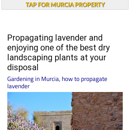
TAP FOR MURCIA PROPERTY
Propagating lavender and
enjoying one of the best dry
landscaping plants at your
disposal
Gardening in Murcia, how to propagate
lavender