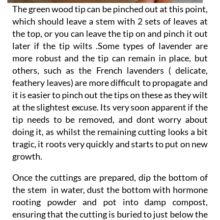
The green wood tip can be pinched out at this point,
which should leave a stem with 2 sets of leaves at
the top, or you can leave the tip on and pinch it out
later if the tip wilts .Some types of lavender are
more robust and the tip can remain in place, but
others, such as the French lavenders ( delicate,
feathery leaves) are more difficult to propagate and
it is easier to pinch out the tips on these as they wilt
at the slightest excuse. Its very soon apparent if the
tip needs to be removed, and dont worry about
doing it, as whilst the remaining cutting looks a bit
tragic, it roots very quickly and starts to put on new
growth.
Once the cuttings are prepared, dip the bottom of
the stem in water, dust the bottom with hormone
rooting powder and pot into damp compost,
ensuring that the cutting is buried to just below the