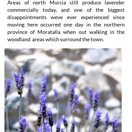
Areas of north Murcia still produce lavender
commercially today, and one of the biggest
disappointments weve ever experienced since
moving here occurred one day in the northern
province of Moratalla when out walking in the
woodland areas which surround the town.