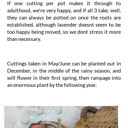
If one cutting per pot makes it through to
adulthood, we‘re very happy, and if all 3 take, well,
they can always be potted on once the roots are
established, although lavender doesnt seem to be
too happy being moved, so we dont stress it more
than necessary.
Cuttings taken in May/June can be planted out in
December, in the middle of the rainy season, and
will flower in their first spring, then rampage into
an enormous plant by the following year.