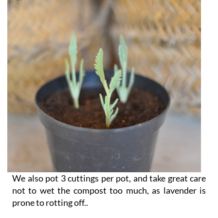
We also pot 3 cuttings per pot, and take great care
not to wet the compost too much, as lavender is
prone to rotting off..