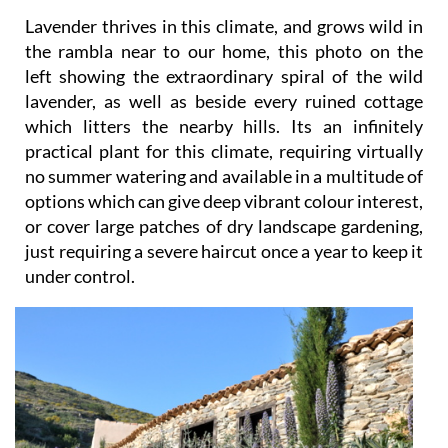
Lavender thrives in this climate, and grows wild in
the rambla near to our home, this photo on the
left showing the extraordinary spiral of the wild
lavender, as well as beside every ruined cottage
which litters the nearby hills. Its an infinitely
practical plant for this climate, requiring virtually
no summer watering and available in a multitude of
options which can give deep vibrant colour interest,
or cover large patches of dry landscape gardening,
just requiring a severe haircut once a year to keep it
under control.