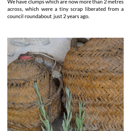
We have clumps which are now more than 2 metres
across, which were a tiny scrap liberated from a
council roundabout just 2 years ago.