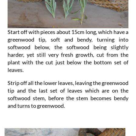
Start off with pieces about 15cm long, which have a
greenwood tip, soft and bendy, turning into
softwood below, the softwood being slightly
harder, yet still very fresh growth, cut from the
plant with the cut just below the bottom set of
leaves.
Strip off all the lower leaves, leaving the greenwood
tip and the last set of leaves which are on the
softwood stem, before the stem becomes bendy
and turns to greenwood.