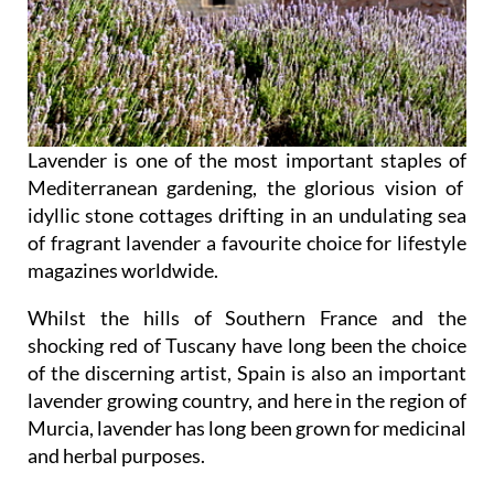
Lavender is one of the most important staples of
Mediterranean gardening, the glorious vision of
idyllic stone cottages drifting in an undulating sea
of fragrant lavender a favourite choice for lifestyle
magazines worldwide.
Whilst the hills of Southern France and the
shocking red of Tuscany have long been the choice
of the discerning artist, Spain is also an important
lavender growing country, and here in the region of
Murcia, lavender has long been grown for medicinal
and herbal purposes.