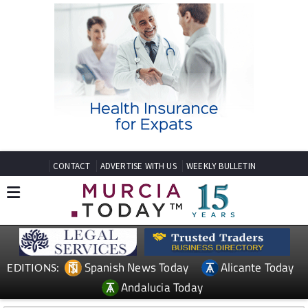
CONTACT
ADVERTISE WITH US
WEEKLY BULLETIN
Spanish News Today
Alicante Today
EDITIONS:
Andalucia Today