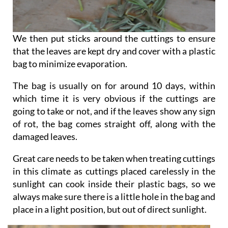
We then put sticks around the cuttings to ensure
that the leaves are kept dry and cover with a plastic
bag to minimize evaporation.
The bag is usually on for around 10 days, within
which time it is very obvious if the cuttings are
going to take or not, and if the leaves show any sign
of rot, the bag comes straight off, along with the
damaged leaves.
Great care needs to be taken when treating cuttings
in this climate as cuttings placed carelessly in the
sunlight can cook inside their plastic bags, so we
always make sure there is a little hole in the bag and
place in a light position, but out of direct sunlight.