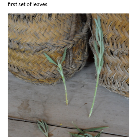
first set of leaves.