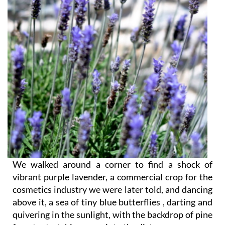
We walked around a corner to find a shock of
vibrant purple lavender, a commercial crop for the
cosmetics industry we were later told, and dancing
above it, a sea of tiny blue butterflies , darting and
quivering in the sunlight, with the backdrop of pine