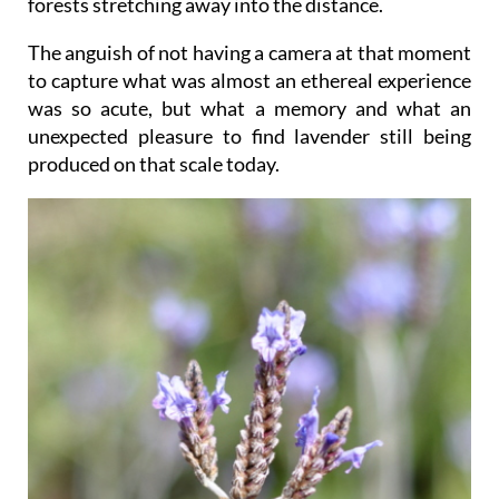
forests stretching away into the distance.
The anguish of not having a camera at that moment
to capture what was almost an ethereal experience
was so acute, but what a memory and what an
unexpected pleasure to find lavender still being
produced on that scale today.