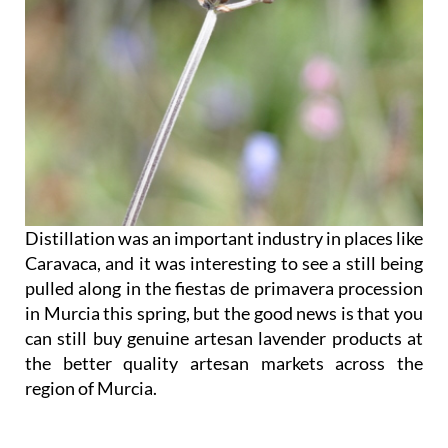
Distillation was an important industry in places like
Caravaca, and it was interesting to see a still being
pulled along in the fiestas de primavera procession
in Murcia this spring, but the good news is that you
can still buy genuine artesan lavender products at
the better quality artesan markets across the
region of Murcia.