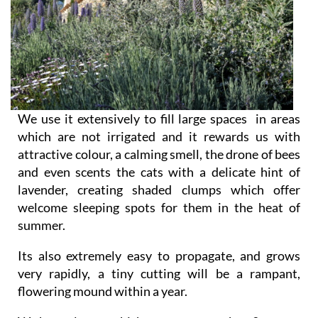
We use it extensively to fill large spaces in areas
which are not irrigated and it rewards us with
attractive colour, a calming smell, the drone of bees
and even scents the cats with a delicate hint of
lavender, creating shaded clumps which offer
welcome sleeping spots for them in the heat of
summer.
Its also extremely easy to propagate, and grows
very rapidly, a tiny cutting will be a rampant,
flowering mound within a year.