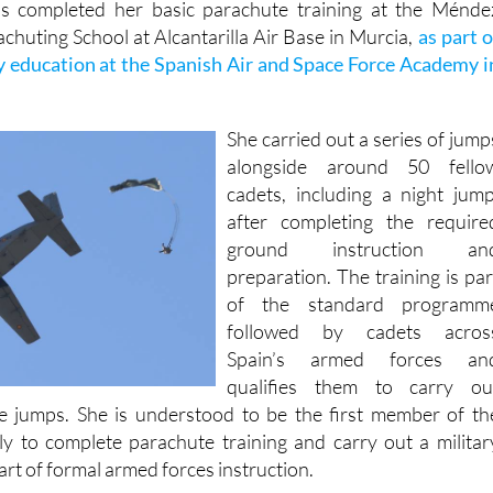
s completed her basic parachute training at the Ménde
chuting School at Alcantarilla Air Base in Murcia,
as part o
y education at the Spanish Air and Space Force Academy i
She carried out a series of jump
alongside around 50 fello
cadets, including a night jump
after completing the require
ground instruction an
preparation. The training is par
of the standard programm
followed by cadets acros
Spain’s armed forces an
qualifies them to carry ou
e jumps. She is understood to be the first member of th
y to complete parachute training and carry out a militar
rt of formal armed forces instruction.