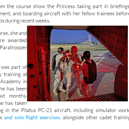
om the course show the Princess taking part in briefings
ment, and boarding aircraft with her fellow trainees befor
ps during recent weeks.
urse, she and
ere awarded
e Paratrooper
 was part of
y training at
 Academy in
she has been
st months.
he has taken
ing in the Pilatus PC-21 aircraft, including simulator work
gs
and solo flight exercises
, alongside other cadet trainin