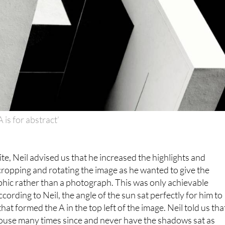
A is for abstract’
te, Neil advised us that he increased the highlights and
cropping and rotating the image as he wanted to give the
phic rather than a photograph. This was only achievable
cording to Neil, the angle of the sun sat perfectly for him to
at formed the A in the top left of the image. Neil told us tha
house many times since and never have the shadows sat as