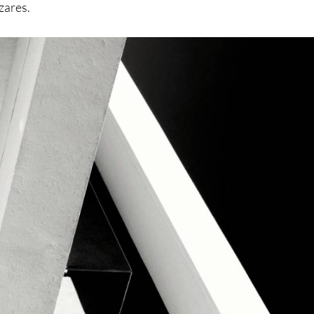
ázares.