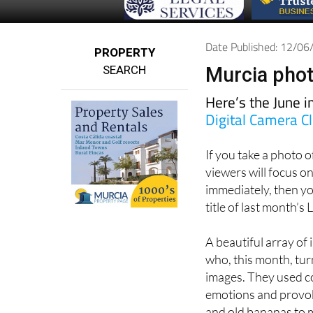
Date Published: 12/0
PROPERTY
SEARCH
Murcia phot
Here’s the June 
Digital Camera C
If you take a photo 
viewers will focus on
immediately, then y
title of last month’
A beautiful array of
who, this month, tu
images. They used co
emotions and provok
and old bananas to m