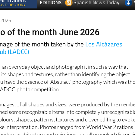
Spanish News Today
EDITIONS:
6/2026
o of the month June 2026
image of the month taken by the
Los Alcázares
lub (LADCC)
of an everyday object and photograph it in such a way that
 its shapes and textures, rather than identifying the object
ou have the essence of ‘Abstract’ photography which was th
s LADCC photo competition.
 images, of all shapes and sizes, were produced by the memb
rned some recognizable items into completely unrecognizabl
lours, shapes, patterns, textures and clever editing to evok
e interpretation. Photos ranged from World War 2 rations
odern architecture and paintings, but all provoked discuss