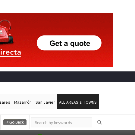
ázares
Mazarrón
San Javier
ALL AREAS & TOWNS