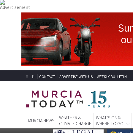
CONTACT
ADVERTISE WITH US
WEEKLY BULLETIN
WEATHER &
WHAT'S ON &
MURCIA NEWS
CLIMATE CHANGE
WHERE TO GO