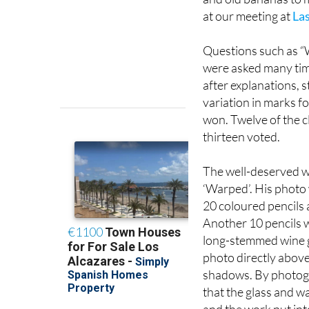
at our meeting at
Las
Questions such as “
were asked many time
after explanations, st
variation in marks f
won. Twelve of the c
thirteen voted.
The well-deserved wi
‘Warped’. His photo 
20 coloured pencils 
Another 10 pencils w
long-stemmed wine gl
photo directly above
shadows. By photogr
that the glass and w