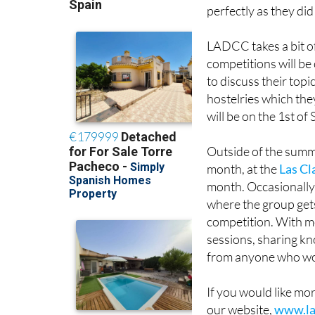
perfectly as they did
LADCC takes a bit o
competitions will b
to discuss their topi
hostelries which the
will be on the 1st of
Outside of the summ
month, at the
Las Cl
month. Occasionally 
where the group gets
competition. With mo
sessions, sharing kn
from anyone who woul
If you would like mo
our website,
www.la