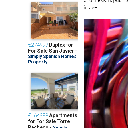
and the work put int
image.