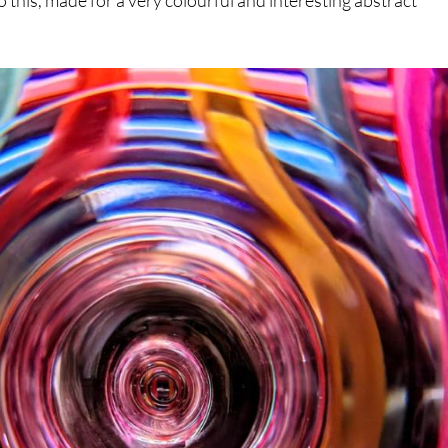
o this, made for a very colourful and interesting abstract