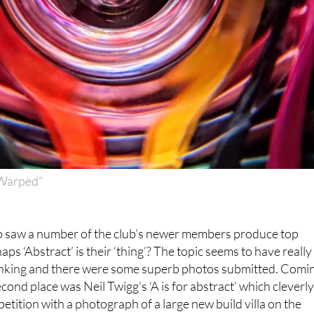
“Warped”
o saw a number of the club’s newer members produce top
aps ‘Abstract’ is their ‘thing’? The topic seems to have really
nking and there were some superb photos submitted. Comi
cond place was Neil Twigg’s ‘A is for abstract’ which cleverl
ition with a photograph of a large new build villa on the