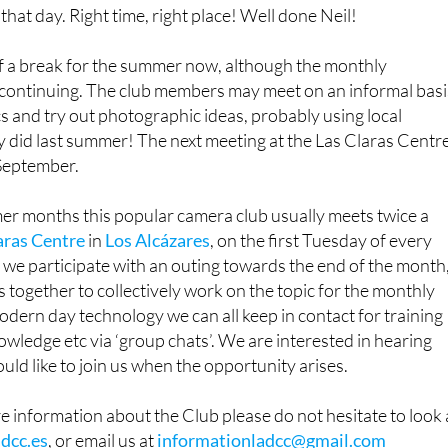
 that day. Right time, right place! Well done Neil!
f a break for the summer now, although the monthly
e continuing. The club members may meet on an informal basi
cs and try out photographic ideas, probably using local
y did last summer! The next meeting at the Las Claras Centr
 September.
er months this popular camera club usually meets twice a
aras Centre
in
Los Alcázares
, on the first Tuesday of every
we participate with an outing towards the end of the month
 together to collectively work on the topic for the monthly
dern day technology we can all keep in contact for training
owledge etc via ‘group chats’. We are interested in hearing
d like to join us when the opportunity arises.
re information about the Club please do not hesitate to look 
dcc.es
, or email us at
informationladcc@gmail.com