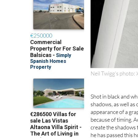
Neil Twigg’s photo: ‘
Shot in black and whi
shadows, as well as 
appearance of a gra
because of timing. Ac
create the shadows th
he has passed this 