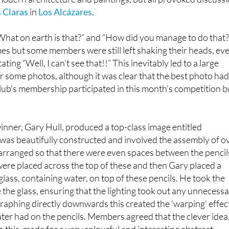
 Claras
in
Los Alcázares
.
What on earth is that?” and “How did you manage to do that?
s but some members were still left shaking their heads, ev
ating “Well, I can’t see that!!” This inevitably led to a large
or some photos, although it was clear that the best photo ha
lub’s membership participated in this month’s competition b
nner, Gary Hull, produced a top-class image entitled
was beautifully constructed and involved the assembly of o
arranged so that there were even spaces between the pencil
ere placed across the top of these and then Gary placed a
ass, containing water, on top of these pencils. He took the
 the glass, ensuring that the lighting took out any unnecess
aphing directly downwards this created the ‘warping’ effec
ater had on the pencils. Members agreed that the clever idea