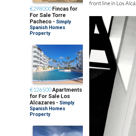
front line in Los Alc