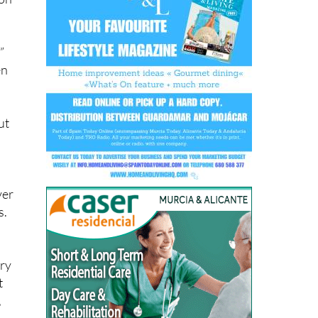
”
en
d
ut
ver
s.
ary
t
,