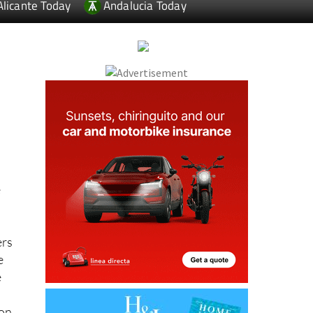
Alicante Today
Andalucia Today
e
ers
e
e
ion