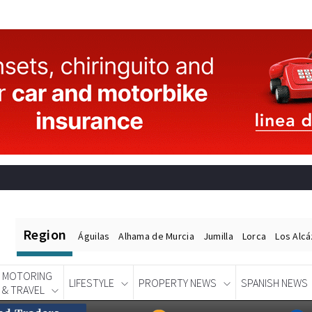
Region
Águilas
Alhama de Murcia
Jumilla
Lorca
Los Alc
MOTORING
LIFESTYLE
PROPERTY NEWS
SPANISH NEWS
& TRAVEL