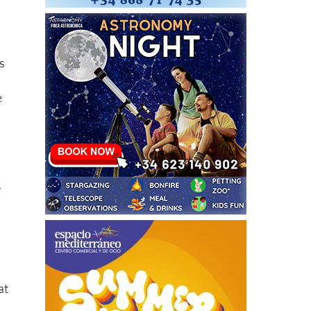
s
e
,
at