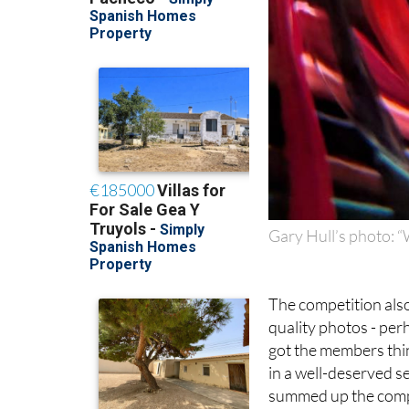
Gary Hull’s photo: 
The competition als
quality photos - perh
got the members thi
in a well-deserved se
summed up the compet