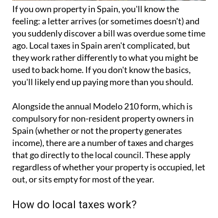
If you
own property in Spain
, you'll know the
feeling: a letter arrives (or sometimes doesn't) and
you suddenly discover a bill was overdue some time
ago. Local taxes in Spain aren't complicated, but
they work rather differently to what you might be
used to back home. If you don't know the basics,
you'll likely end up paying more than you should.
Alongside the annual
Modelo 210 form
, which is
compulsory for non-resident property owners in
Spain (whether or not the property generates
income), there are a number of taxes and charges
that go directly to the local council. These apply
regardless of whether your property is occupied, let
out, or sits empty for most of the year.
How do local taxes work?