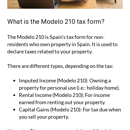
What is the Modelo 210 tax form?
The Modelo 210 is Spain’s tax form for
non-
residents who own property in Spain
. It is used to
declare taxes related to your property.
There are different types, depending on the tax:
Imputed Income (Modelo 210):
Owning a
property for personal use (i.e.: holiday home).
Rental Income (Modelo 210):
For income
earned from renting out your property.
Capital Gains (Modelo 210):
For tax due when
you sell your property.