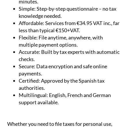
minutes.
Simple:
Step-by-step questionnaire – no tax
knowledge needed.
Affordable:
Services from €34.95 VAT inc., far
less than typical €150+VAT.
Flexible:
File anytime, anywhere, with
multiple payment options.
Accurate:
Built by tax experts with automatic
checks.
Secure:
Data encryption and safe online
payments.
Certified:
Approved by the Spanish tax
authorities.
Multilingual:
English, French and German
support available.
Whether you need to file taxes for personal use,