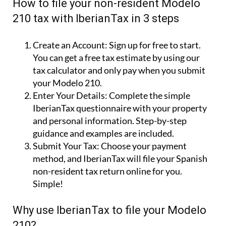
How to file your non-resident Modelo
210 tax with IberianTax in 3 steps
Create an Account:
Sign up for free to start.
You can get a free tax estimate by using our
tax calculator and only pay when you submit
your Modelo 210.
Enter Your Details:
Complete the simple
IberianTax questionnaire with your property
and personal information. Step-by-step
guidance and examples are included.
Submit Your Tax:
Choose your payment
method, and IberianTax will file your Spanish
non-resident tax return online for you.
Simple!
Why use IberianTax to file your Modelo
210?