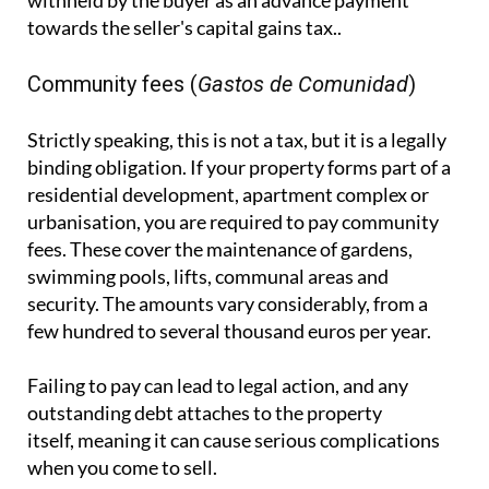
withheld by the buyer as an advance payment
towards the seller's capital gains tax..
Community fees (
Gastos de Comunidad
)
Strictly speaking, this is not a tax, but it is a legally
binding obligation. If your property forms part of a
residential development, apartment complex or
urbanisation, you are required to pay community
fees. These cover the maintenance of gardens,
swimming pools, lifts, communal areas and
security. The amounts vary considerably, from a
few hundred to several thousand euros per year.
Failing to pay can lead to legal action, and any
outstanding debt attaches to the property
itself, meaning it can cause serious complications
when you come to sell.