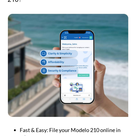
Fast & Easy:
File your Modelo 210 online in