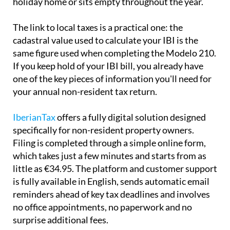
holiday home or sits empty throughout the year.
The link to local taxes is a practical one:
the
cadastral value used to calculate your IBI is the
same
figure used when completing the Modelo 210.
If you keep hold of your IBI bill, you already have
one of the key pieces of information you'll need for
your annual non-resident tax return.
IberianTax
offers a fully digital solution designed
specifically for non-resident property owners.
Filing is completed through a simple online form,
which takes just a few minutes and starts from as
little as €34.95. The platform and customer support
is
fully available in English
, sends automatic email
reminders ahead of key tax deadlines and involves
no office appointments, no paperwork and no
surprise additional fees.