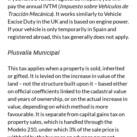
pay the annual IVTM (
Impuesto sobre Vehículos de
Tracción Mecánica
). It works similarly to Vehicle
Excise Duty in the UK and is based on engine power.
If your vehicle is only temporarily in Spain and
registered abroad, this tax generally does not apply.
Plusvalía Municipal
This tax applies when a property is sold, inherited
or gifted. It is levied on the increase in value of the
land – not the structure built upon it – based either
on official coefficients linked to the cadastral value
and years of ownership, or on the actual increase in
value, depending on which method is more
favourable. It is separate from capital gains tax on
property sales, which is handled through the
Modelo 210, under which 3% of the sale price is