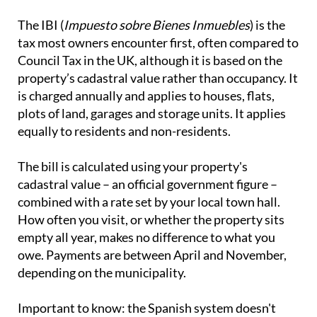
The IBI (
Impuesto sobre Bienes Inmuebles
) is the
tax most owners encounter first, often compared to
Council Tax in the UK, although it is based on the
property’s cadastral value rather than occupancy. It
is charged annually and applies to houses, flats,
plots of land, garages and storage units. It applies
equally to residents and non-residents.
The bill is calculated using your property's
cadastral value – an official government figure –
combined with a rate set by your local town hall.
How often you visit, or whether the property sits
empty all year, makes no difference to what you
owe. Payments are between April and November,
depending on the municipality.
Important to know:
the Spanish system doesn't