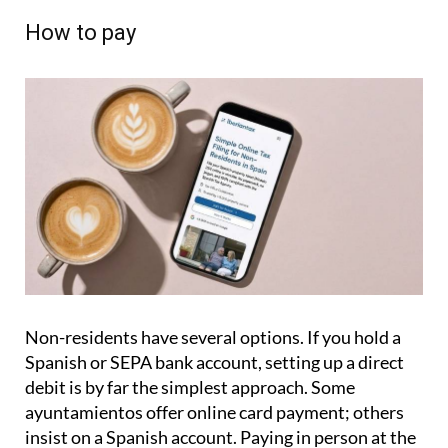
How to pay
Non-residents have several options. If you hold a
Spanish or SEPA bank account, setting up a direct
debit is by far the simplest approach. Some
ayuntamientos offer online card payment; others
insist on a Spanish account. Paying in person at the