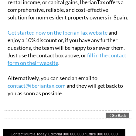
rental income, or capital gains, IberianTax offers a
comprehensive, reliable, and cost-effective
solution for non-resident property owners in Spain.
Get started now on the IberianTax website
and
enjoy a 10% discount or, if you have any further
questions, the team will be happy to answer them.
Just use the contact box above, or
fill in the contact
form on their website
.
Alternatively, you can send an email to
contact@iberiantax.com
and they will get back to
you as soon as possible.
Contact Murcia Today: Editorial 000 000 000 / Office 000 000 000