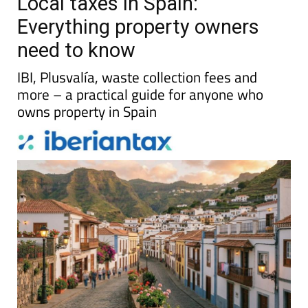
Local taxes in Spain:
Everything property owners
need to know
IBI, Plusvalía, waste collection fees and
more – a practical guide for anyone who
owns property in Spain