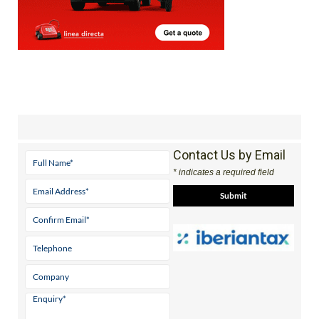
Contact Us by Email
* indicates a required field