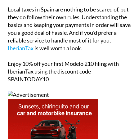
Local taxes in Spain are nothing to be scared of, but
they do follow their own rules. Understanding the
basics and keeping your payments in order will save
you a good deal of hassle. And if you'd prefer a
reliable service to handle most of it for you,
IberianTax
is well worth a look.
Enjoy
10% off
your first Modelo 210 filing with
IberianTax using the discount code
SPAINTODAY10