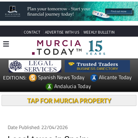
CONTACT
ADVERTISE WITH US
WEEKLY BULLETIN
Spanish News Today
Alicante Today
EDITIONS:
Andalucia Today
TAP FOR MURCIA PROPERTY
Date Published: 22/04/2026