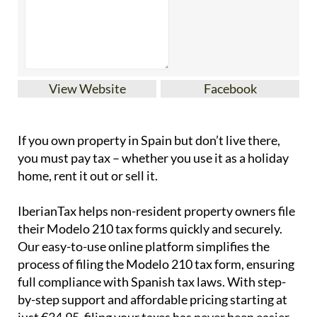
View Website
Facebook
If you
own property in Spain but don’t live there
,
you must pay tax – whether you use it as a holiday
home, rent it out or sell it.
IberianTax
helps
non-resident property owners
file
their
Modelo 210 tax forms
quickly and securely.
Our easy-to-use online platform simplifies the
process of filing the Modelo 210 tax form, ensuring
full compliance with Spanish tax laws. With step-
by-step support and affordable pricing starting at
just
€34.95
, filing your taxes has never been easier