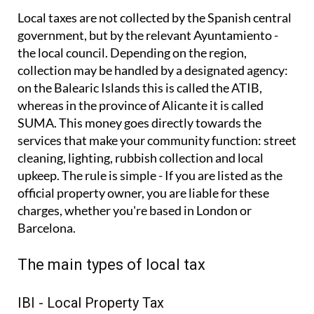
Local taxes are not collected by the Spanish central
government, but by the relevant Ayuntamiento -
the local council. Depending on the region,
collection may be handled by a designated agency:
on the Balearic Islands this is called the ATIB,
whereas in the province of Alicante it is called
SUMA. This money goes directly towards the
services that make your community function: street
cleaning, lighting, rubbish collection and local
upkeep. The rule is simple - If you are listed as the
official property owner, you are liable for these
charges, whether you're based in London or
Barcelona.
The main types of local tax
IBI - Local Property Tax