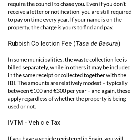
require the council to chase you. Even if you don’t
receive a letter or notification, you are still required
to pay on time every year. If your name is on the
property, the charge is yours to find and pay.
Rubbish Collection Fee (
Tasa de Basura
)
In some municipalities, the waste collection fee is
billed separately, while in others it may be included
in the same receipt or collected together with the
IBI. The amounts are relatively modest – typically
between €100 and €300 per year – and again, these
apply regardless of whether the property is being
used or not.
IVTM - Vehicle Tax
If you have a vehicle registered in Spain, you will