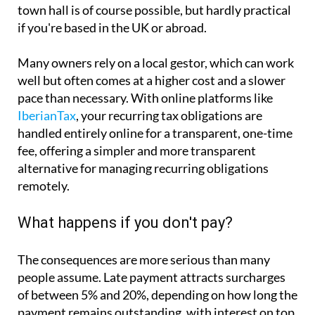
town hall is of course possible, but hardly practical
if you're based in the UK or abroad.
Many owners rely on a local gestor, which can work
well but often comes at a higher cost and a slower
pace than necessary. With online platforms like
IberianTax
, your recurring tax obligations are
handled entirely online for a transparent, one-time
fee, offering a simpler and more transparent
alternative for managing recurring obligations
remotely.
What happens if you don't pay?
The consequences are more serious than many
people assume. Late payment attracts surcharges
of between 5% and 20%, depending on how long the
payment remains outstanding, with interest on top.