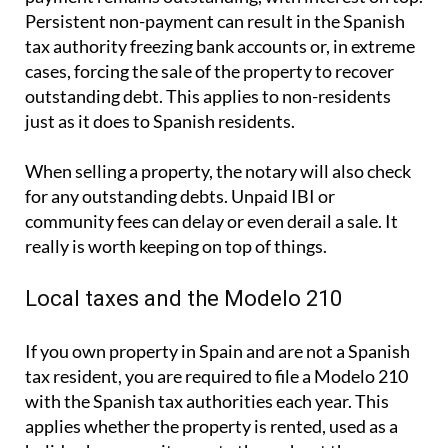
Persistent non-payment can result in the Spanish
tax authority freezing bank accounts or, in extreme
cases, forcing the sale of the property to recover
outstanding debt. This applies to non-residents
just as it does to Spanish residents.
When selling a property, the notary will also check
for any outstanding debts. Unpaid IBI or
community fees can delay or even derail a sale. It
really is worth keeping on top of things.
Local taxes and the Modelo 210
If you own property in Spain and are not a Spanish
tax resident, you are required to file a
Modelo 210
with the Spanish tax authorities each year. This
applies whether the property is rented, used as a