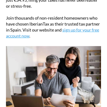
or stress-free.
Join thousands of non-resident homeowners who
have chosen IberianTax as their trusted tax partner
in Spain. Visit our website and
sign up for your free
account now
.