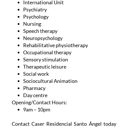
International Unit
Psychiatry
Psychology
Nursing
Speech therapy
Neuropsychology
Rehabilitative physiotherapy
Occupational therapy
Sensory stimulation
Therapeutic leisure
Social work
Sociocultural Animation
Pharmacy
Day centre
Opening/Contact Hours:
9am – 10pm
Contact Caser Residencial Santo Ángel today