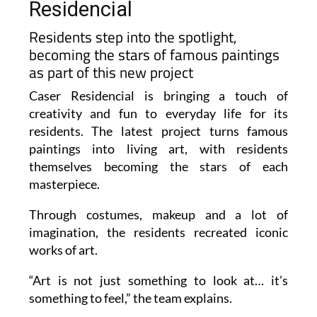
Residencial
Residents step into the spotlight,
becoming the stars of famous paintings
as part of this new project
Caser Residencial is bringing a touch of
creativity and fun to everyday life for its
residents. The latest project turns famous
paintings into living art, with residents
themselves becoming the stars of each
masterpiece.
Through costumes, makeup and a lot of
imagination, the residents recreated iconic
works of art.
“Art is not just something to look at… it’s
something to feel,” the team explains.