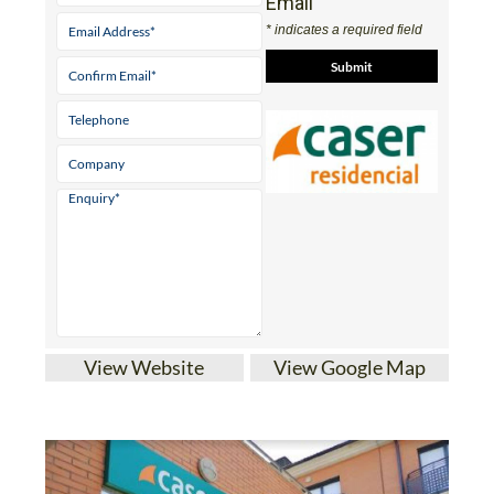
Email
* indicates a required field
View Website
View Google Map