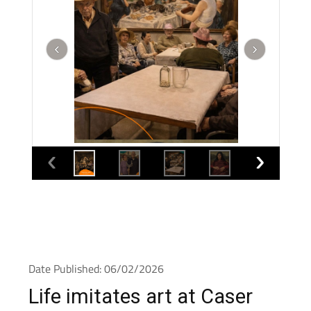
Date Published: 06/02/2026
Life imitates art at Caser