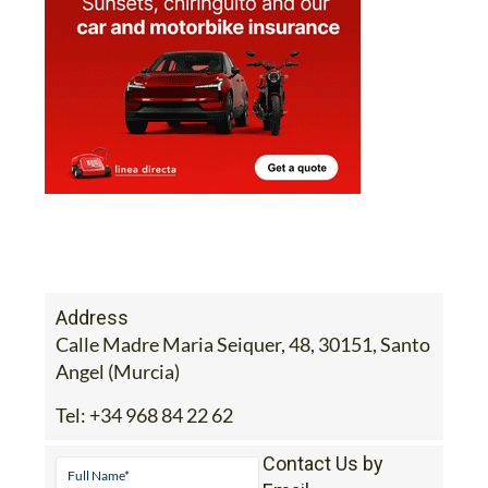
Address
Calle Madre Maria Seiquer, 48, 30151, Santo
Angel (Murcia)
Tel:
+34 968 84 22 62
Contact Us by