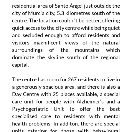
residential area of Santo Ángel just outside the
city of Murcia city, 5.3 kilometres south of the
centre. The location couldn’t be better, offering
quick access to the city centre while being quiet
and secluded enough to afford residents and
visitors magnificent views of the natural
surroundings of the mountains which
dominate the skyline south of the regional
capital.
The centre has room for 267 residents to live in
a generously spacious area, and there is also a
Day Centre with 25 places available, a special
care unit for people with Alzheimer’s and a
Psychogeriatric Unit to offer the best
specialised care to residents with mental
health problems. In additon. there are special
units catering for those with behavioural