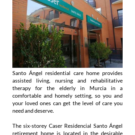
Santo Ángel residential care home provides
assisted living, nursing and rehabilitative
therapy for the elderly in Murcia in a
comfortable and homely setting, so you and
your loved ones can get the level of care you
need and deserve.
The six-storey Caser Residencial Santo Ángel
retirement home is located in the desirable