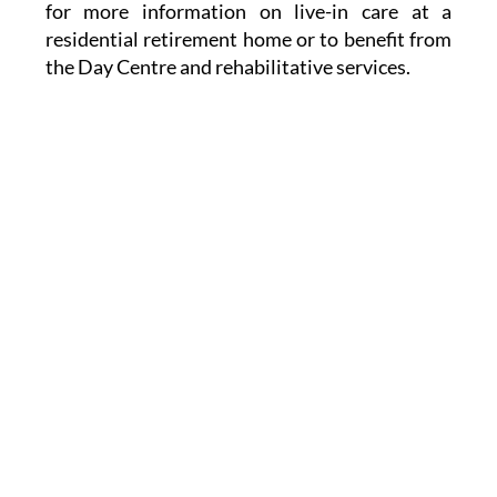
for more information on live-in care at a
residential retirement home or to benefit from
the Day Centre and rehabilitative services.