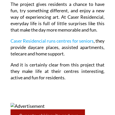
The project gives residents a chance to have
fun, try something different, and enjoy a new
way of experiencing art. At Caser Residencial,
everyday life is full of little surprises like this
that make the day more memorable and fun.
Caser Residencial runs centres for seniors
, they
provide daycare places, assisted apartments,
telecare and home support.
And it is certainly clear from this project that
they make life at their centres interesting,
active and fun for residents.