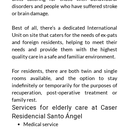
disorders and people who have suffered stroke
or brain damage.
Best of all, there’s a dedicated International
Unit on site that caters for the needs of ex-pats
and foreign residents, helping to meet their
needs and provide them with the highest
quality care in a safe and familiar environment.
For residents, there are both twin and single
rooms available, and the option to stay
indefinitely or temporarily for the purposes of
recuperation, post-operative treatment or
family rest.
Services for elderly care at Caser
Residencial Santo Ángel
Medical service