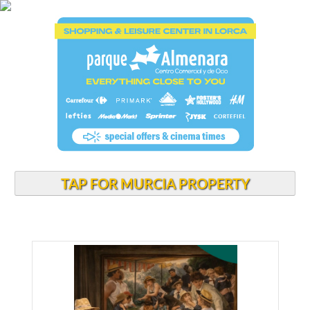
TAP FOR MURCIA PROPERTY