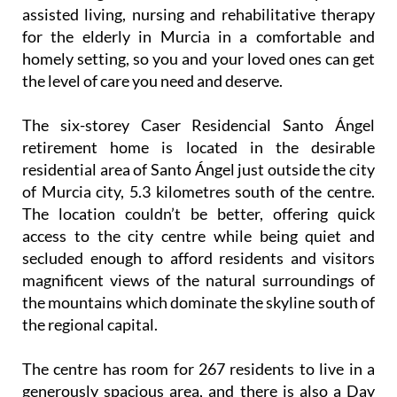
assisted living, nursing and rehabilitative therapy
for the elderly in Murcia in a comfortable and
homely setting, so you and your loved ones can get
the level of care you need and deserve.
The six-storey Caser Residencial Santo Ángel
retirement home is located in the desirable
residential area of Santo Ángel just outside the city
of Murcia city, 5.3 kilometres south of the centre.
The location couldn’t be better, offering quick
access to the city centre while being quiet and
secluded enough to afford residents and visitors
magnificent views of the natural surroundings of
the mountains which dominate the skyline south of
the regional capital.
The centre has room for 267 residents to live in a
generously spacious area, and there is also a Day