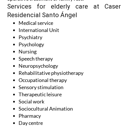
Services for elderly care at Caser
Residencial Santo Ángel
Medical service
International Unit
Psychiatry
Psychology
Nursing
Speech therapy
Neuropsychology
Rehabilitative physiotherapy
Occupational therapy
Sensory stimulation
Therapeutic leisure
Social work
Sociocultural Animation
Pharmacy
Day centre