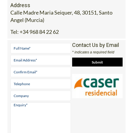
Address
Calle Madre Maria Seiquer, 48, 30151, Santo
Angel (Murcia)
Tel:
+34 968 84 22 62
Contact Us by Email
* indicates a required field