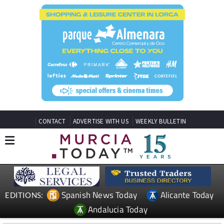
CONTACT
ADVERTISE WITH US
WEEKLY BULLETIN
Spanish News Today
Alicante Today
EDITIONS:
Andalucia Today