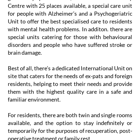
Centre with 25 places available, a special care unit
for people with Alzheimer’s and a Psychogeriatric
Unit to offer the best specialised care to residents
with mental health problems. In additon. there are
special units catering for those with behavioural
disorders and people who have suffered stroke or
brain damage.
Best of all, there’s a dedicated International Unit on
site that caters for the needs of ex-pats and foreign
residents, helping to meet their needs and provide
them with the highest quality care in a safe and
familiar environment.
For residents, there are both twin and single rooms
available, and the option to stay indefinitely or
temporarily for the purposes of recuperation, post-
operative treatment or family rest.