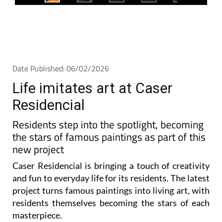
Date Published: 06/02/2026
Life imitates art at Caser
Residencial
Residents step into the spotlight, becoming
the stars of famous paintings as part of this
new project
Caser Residencial is bringing a touch of creativity
and fun to everyday life for its residents. The latest
project turns famous paintings into living art, with
residents themselves becoming the stars of each
masterpiece.