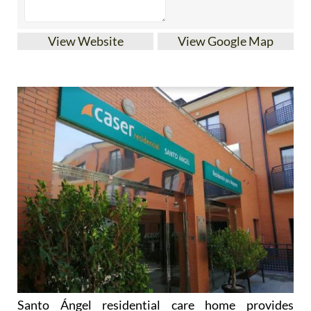
View Website
View Google Map
Santo Ángel residential care home provides