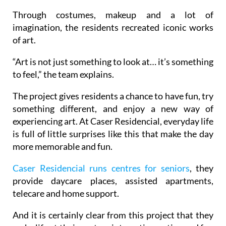
Through costumes, makeup and a lot of
imagination, the residents recreated iconic works
of art.
“Art is not just something to look at… it’s something
to feel,” the team explains.
The project gives residents a chance to have fun, try
something different, and enjoy a new way of
experiencing art. At Caser Residencial, everyday life
is full of little surprises like this that make the day
more memorable and fun.
Caser Residencial runs centres for seniors
, they
provide daycare places, assisted apartments,
telecare and home support.
And it is certainly clear from this project that they