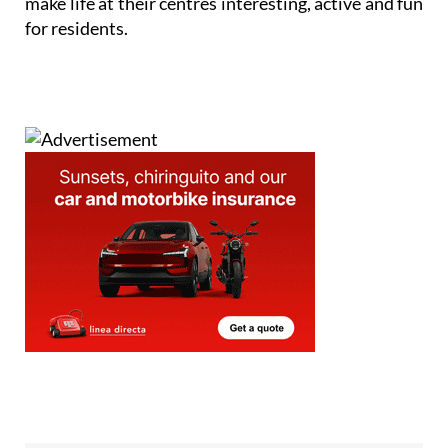
make life at their centres interesting, active and fun
for residents.