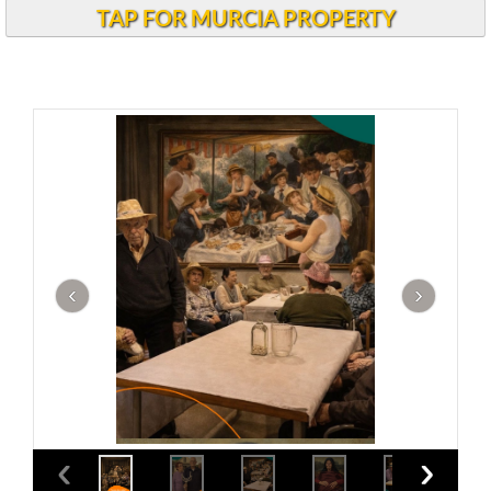
TAP FOR MURCIA PROPERTY