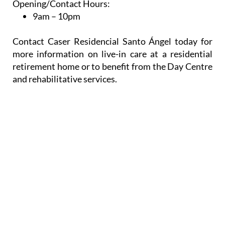
Opening/Contact Hours:
9am – 10pm
Contact Caser Residencial Santo Ángel today for
more information on live-in care at a residential
retirement home or to benefit from the Day Centre
and rehabilitative services.