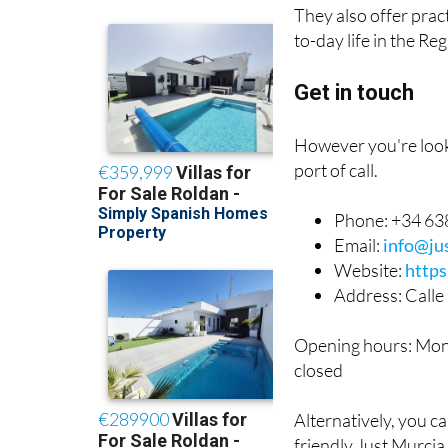
They also offer prac
to-day life in the R
Get in touch
However you're looki
port of call.
Phone: +34 638
Email:
info@ju
Website:
http
Address: Calle
Opening hours: Mon
closed
Alternatively, you c
friendly Just Murcia