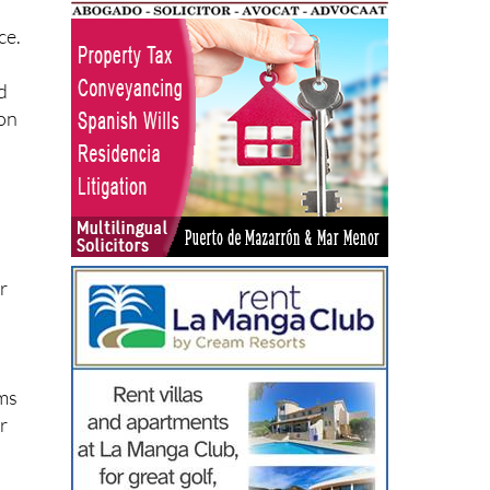
ce.
d
ion
r
rms
ur