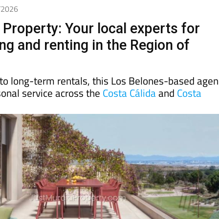
4/2026
Property: Your local experts for
ing and renting in the Region of
to long-term rentals, this Los Belones-based agen
rsonal service across the
Costa Cálida
and
Costa