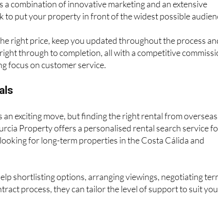
s a combination of innovative marketing and an extensive
 to put your property in front of the widest possible audien
 the right price, keep you updated throughout the process an
right through to completion, all with a competitive commiss
ng focus on customer service.
als
s an exciting move, but finding the right rental from overseas
Murcia Property offers a personalised rental search service fo
s looking for long-term properties in the Costa Cálida and
p shortlisting options, arranging viewings, negotiating te
tract process, they can tailor the level of support to suit yo