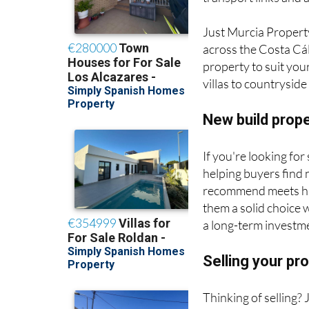
Just Murcia Propert
across the Costa Cál
property to suit you
villas to countrysid
New build prop
If you're looking fo
helping buyers find
recommend meets hig
them a solid choice 
a long-term investm
Selling your pr
Thinking of selling?