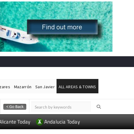
ázares
Mazarrón
San Javier
ALL AREAS & TOWNS
Alicante Today
Andalucia Today