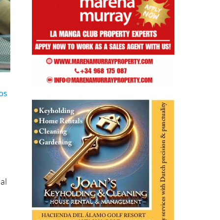
os
al