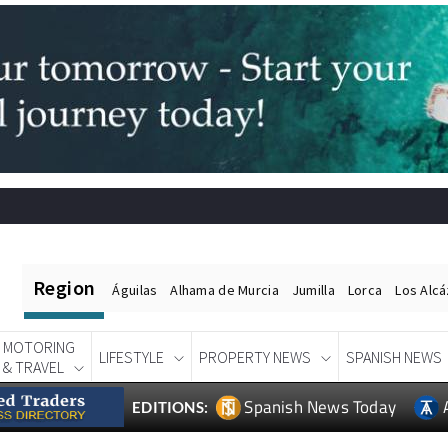
Region
Águilas
Alhama de Murcia
Jumilla
Lorca
Los Alc
MOTORING
LIFESTYLE
PROPERTY NEWS
SPANISH NEWS
& TRAVEL
Spanish News Today
EDITIONS: