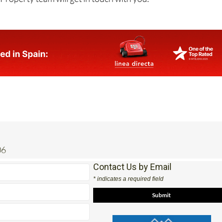
06
Contact Us by Email
* indicates a required field