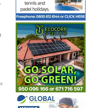
-
t
ay