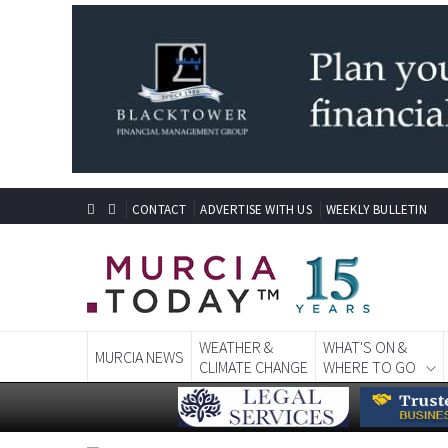
CONTACT
ADVERTISE WITH US
WEEKLY BULLETIN
WEATHER &
WHAT'S ON &
MURCIA NEWS
CLIMATE CHANGE
WHERE TO GO