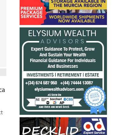
ca
n
ct