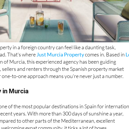
perty in a foreign country can feel like a daunting task,
oad. That's where
Just Murcia Property
comes in. Based in
L
on of Murcia, this experienced agency has been guiding
, sellers and renters through the Spanish property market
ir one-to-one approach means you're never just a number.
 in Murcia
e of the most popular destinations in Spain for internation
recent years. With more than 300 days of sunshine a year,
mpared to other parts of the Mediterranean, excellent
 welcoming expat community, it ticks a lot of boxes.