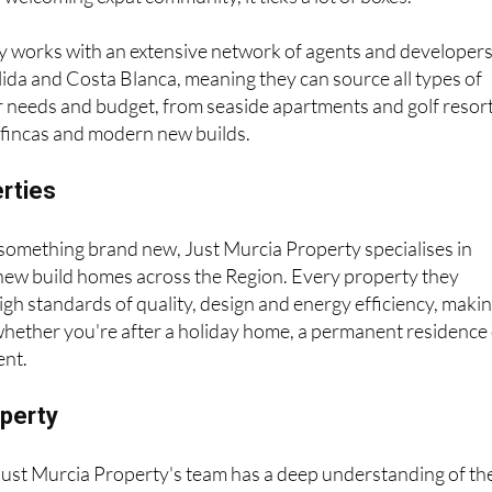
y works with an extensive network of agents and developer
ida and Costa Blanca, meaning they can source all types of
r needs and budget, from seaside apartments and golf resor
e fincas and modern new builds.
erties
r something brand new, Just Murcia Property specialises in
 new build homes across the Region. Every property they
h standards of quality, design and energy efficiency, maki
whether you're after a holiday home, a permanent residence
ent.
operty
 Just Murcia Property's team has a deep understanding of th