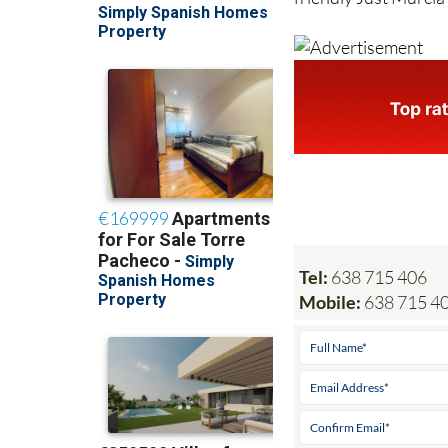
Tel:
638 715 406
Mobile:
638 715 4