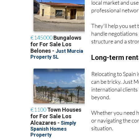
local market and use
professional network
They'll help you set
handle negotiations 
structure and a stro
Long-term rent
Relocating to Spain i
can be tricky. Just 
international client
beyond.
Whether you need hel
or navigating the con
situation.