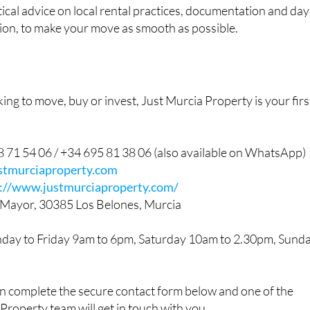
tical advice on local rental practices, documentation and day
egion, to make your move as smooth as possible.
ng to move, buy or invest, Just Murcia Property is your firs
 71 54 06 / +34 695 81 38 06 (also available on WhatsApp)
stmurciaproperty.com
s://www.justmurciaproperty.com/
 Mayor, 30385 Los Belones, Murcia
day to Friday 9am to 6pm, Saturday 10am to 2.30pm, Sund
an complete the secure contact form below and one of the
 Property team will get in touch with you.