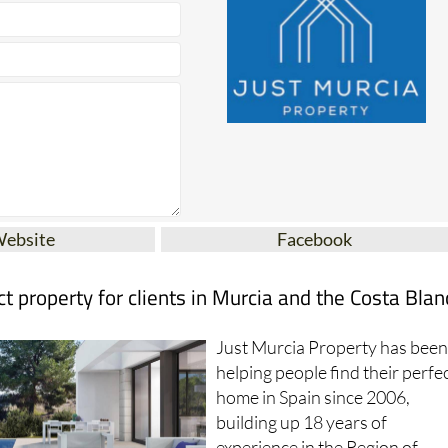
Website
Facebook
ct property for clients in Murcia and the Costa Blan
Just Murcia Property has bee
helping people find their perfe
home in Spain since 2006,
building up 18 years of
experience in the Region of