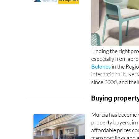
Finding the right pro
especially from abr
Belones
in the Regi
international buyers
since 2006, and the
Buying property
Murcia has become on
property buyers, in 
affordable prices co
transport links and a