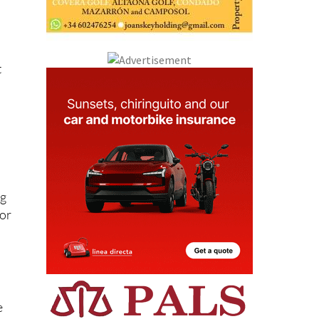
s
t
ng
 or
e