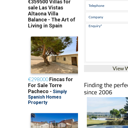
View 
Finding the perfe
since 2006