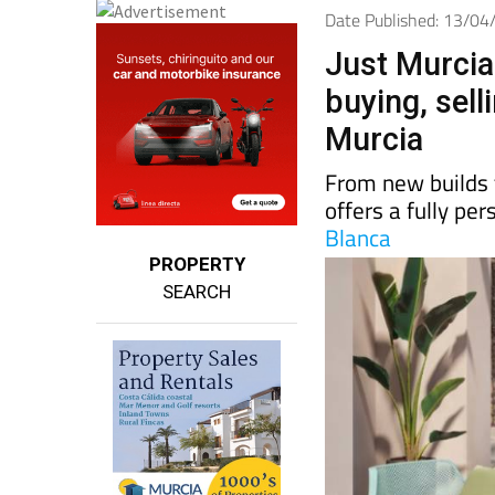
Date Published: 13/0
Just Murcia 
buying, sell
Murcia
From new builds 
offers a fully pe
Blanca
PROPERTY
SEARCH