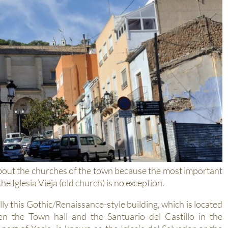
k about the churches of the town because the most important
e Iglesia Vieja (old church) is no exception.
lly this Gothic/Renaissance-style building, which is located
n the Town hall and the Santuario del Castillo in the