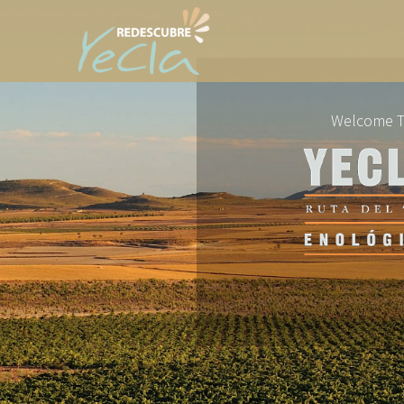
Welcome 