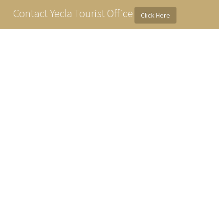
Contact Yecla Tourist Office
Click Here