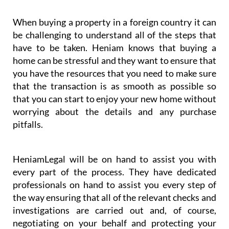
When buying a property in a foreign country it can
be challenging to understand all of the steps that
have to be taken. Heniam knows that buying a
home can be stressful and they want to ensure that
you have the resources that you need to make sure
that the transaction is as smooth as possible so
that you can start to enjoy your new home without
worrying about the details and any purchase
pitfalls.
HeniamLegal will be on hand to assist you with
every part of the process. They have dedicated
professionals on hand to assist you every step of
the way ensuring that all of the relevant checks and
investigations are carried out and, of course,
negotiating on your behalf and protecting your