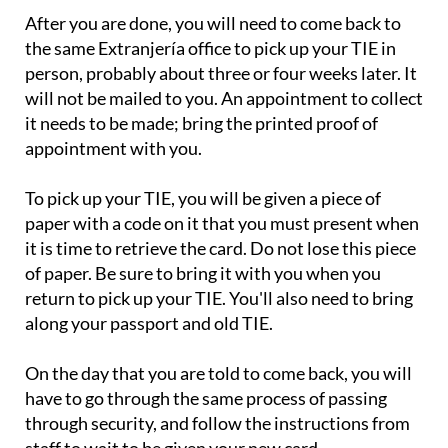
After you are done, you will need to come back to
the same Extranjería office to pick up your TIE in
person, probably about three or four weeks later. It
will not be mailed to you. An appointment to collect
it needs to be made; bring the printed proof of
appointment with you.
To pick up your TIE, you will be given a piece of
paper with a code on it that you must present when
it is time to retrieve the card. Do not lose this piece
of paper. Be sure to bring it with you when you
return to pick up your TIE. You'll also need to bring
along your passport and old TIE.
On the day that you are told to come back, you will
have to go through the same process of passing
through security, and follow the instructions from