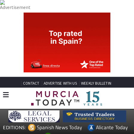
CONTACT
ADVERTISE WITH US
WEEKLY BULLETIN
Spanish News Today
Alicante Today
EDITIONS: