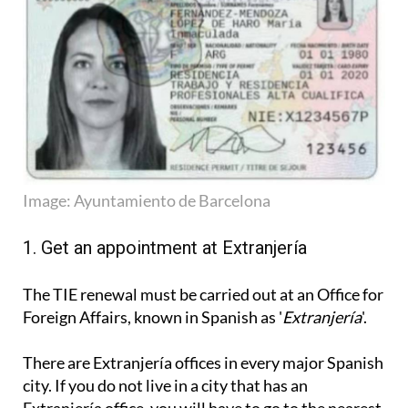
Image: Ayuntamiento de Barcelona
1. Get an appointment at Extranjería
The TIE renewal must be carried out at an Office for
Foreign Affairs, known in Spanish as '
Extranjería
'.
There are Extranjería offices in every major Spanish
city. If you do not live in a city that has an