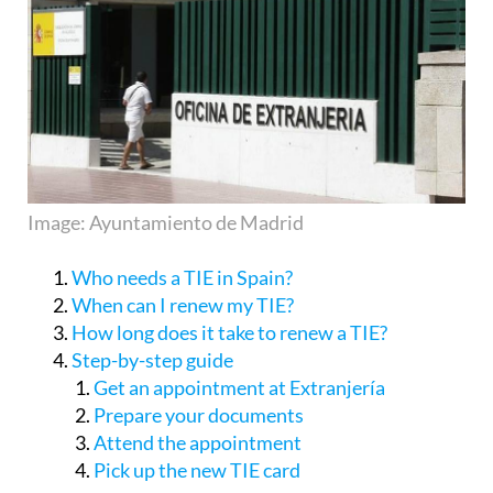
Image: Ayuntamiento de Madrid
Who needs a TIE in Spain?
When can I renew my TIE?
How long does it take to renew a TIE?
Step-by-step guide
Get an appointment at Extranjería
Prepare your documents
Attend the appointment
Pick up the new TIE card