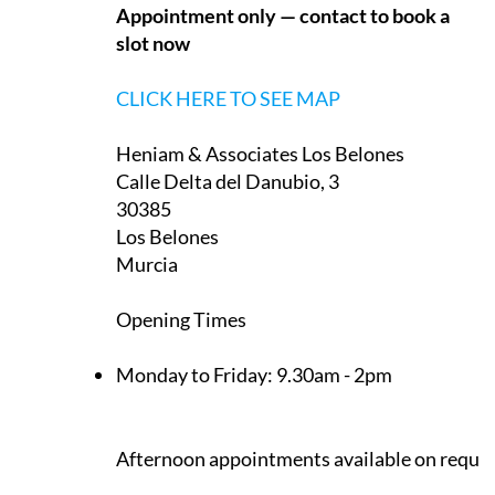
Appointment only — contact to book a
slot now
CLICK HERE TO SEE MAP
Heniam & Associates Los Belones
Calle Delta del Danubio, 3
30385
Los Belones
Murcia
Opening Times
Monday to Friday:
9.30am - 2pm
Afternoon appointments available on reque