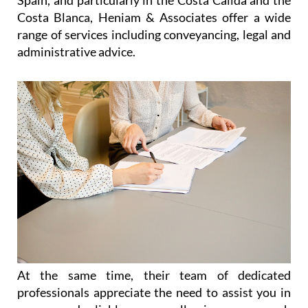
Spain, and particularly in the Costa Cálida and the
Costa Blanca, Heniam & Associates offer a wide
range of services including conveyancing, legal and
administrative advice.
At the same time, their team of dedicated
professionals appreciate the need to assist you in