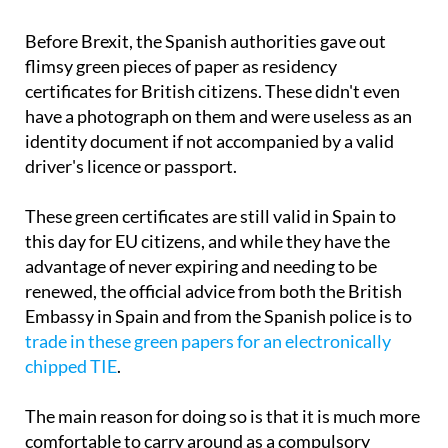
Before Brexit, the Spanish authorities gave out
flimsy green pieces of paper as residency
certificates for British citizens. These didn't even
have a photograph on them and were useless as an
identity document if not accompanied by a valid
driver's licence or passport.
These green certificates are still valid in Spain to
this day for EU citizens, and while they have the
advantage of never expiring and needing to be
renewed, the official advice from both the British
Embassy in Spain and from the Spanish police is to
trade in these green papers for an electronically
chipped TIE
.
The main reason for doing so is that it is much more
comfortable to carry around as a compulsory