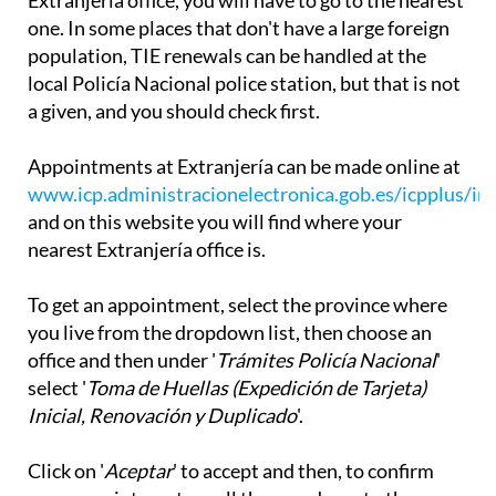
Extranjería office, you will have to go to the nearest
one. In some places that don't have a large foreign
population, TIE renewals can be handled at the
local Policía Nacional police station, but that is not
a given, and you should check first.
Appointments at Extranjería can be made online at
www.icp.administracionelectronica.gob.es/icpplus/in
and on this website you will find where your
nearest Extranjería office is.
To get an appointment, select the province where
you live from the dropdown list, then choose an
office and then under '
Trámites Policía Nacional
'
select '
Toma de Huellas (Expedición de Tarjeta)
Inicial, Renovación y Duplicado
'.
Click on '
Aceptar
' to accept and then, to confirm