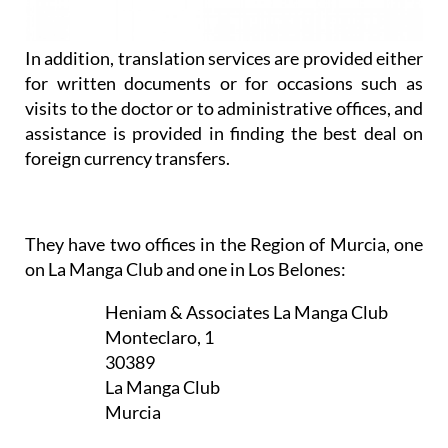
In addition, translation services are provided either
for written documents or for occasions such as
visits to the doctor or to administrative offices, and
assistance is provided in finding the best deal on
foreign currency transfers.
They have two offices in the Region of Murcia, one
on La Manga Club and one in Los Belones:
Heniam & Associates La Manga Club
Monteclaro, 1
30389
La Manga Club
Murcia