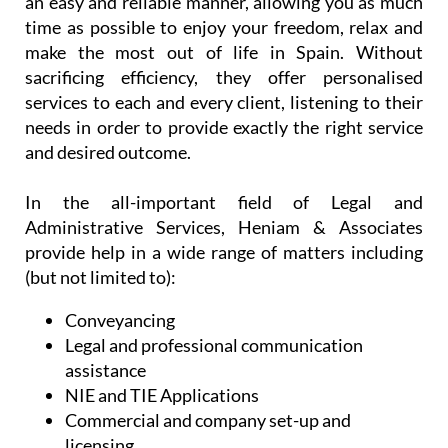
an easy and reliable manner, allowing you as much
time as possible to enjoy your freedom, relax and
make the most out of life in Spain. Without
sacrificing efficiency, they offer personalised
services to each and every client, listening to their
needs in order to provide exactly the right service
and desired outcome.
In the all-important field of Legal and
Administrative Services, Heniam & Associates
provide help in a wide range of matters including
(but not limited to):
Conveyancing
Legal and professional communication
assistance
NIE and TIE Applications
Commercial and company set-up and
licensing