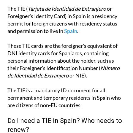
The TIE (
Tarjeta de Identidad de Extranjero
or
Foreigner's Identity Card) in Spain is a residency
permit for foreign citizens with residency status
and permission to live in
Spain
.
These TIE cards are the foreigner's equivalent of
DNI identity cards for Spaniards, containing
personal information about the holder, such as
their Foreigner's Identification Number (
Número
de Identidad de Extranjero
or NIE).
The TIE is a mandatory ID document for all
permanent and temporary residents in Spain who
are citizens of non-EU countries.
Do I need a TIE in Spain? Who needs to
renew?