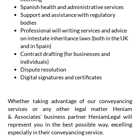
Spanish health and administrative services
Support and assistance with regulatory
bodies
Professional will writing services and advice
on intestate inheritance laws (both in the UK
and in Spain)
Contract drafting (for businesses and
individuals)
Dispute resolution
Digital signatures and certificates
Whether taking advantage of our conveyancing
services or any other legal matter Heniam
& Associates’ business partner HeniamLegal will
represent you in the best possible way, excelling
especially in their conveyancing service.