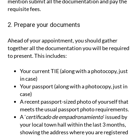
mention submit all the documentation and pay the
requisite fees.
2. Prepare your documents
Ahead of your appointment, you should gather
together all the documentation you will be required
to present. This includes:
Your current TIE (along with a photocopy, just
in case)
Your passport (along with a photocopy, just in
case)
A recent passport-sized photo of yourself that
meets the usual passport photo requirements.
A '
certificado de empadronamiento
' issued by
your local town hall within the last 3 months,
showing the address where you are registered