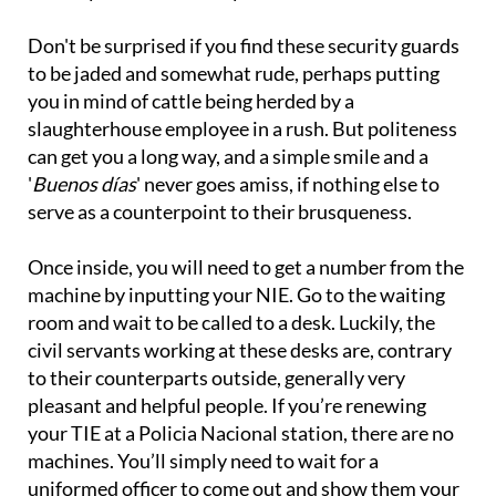
Don't be surprised if you find these security guards
to be jaded and somewhat rude, perhaps putting
you in mind of cattle being herded by a
slaughterhouse employee in a rush. But politeness
can get you a long way, and a simple smile and a
'
Buenos días
' never goes amiss, if nothing else to
serve as a counterpoint to their brusqueness.
Once inside, you will need to get a number from the
machine by inputting your NIE. Go to the waiting
room and wait to be called to a desk. Luckily, the
civil servants working at these desks are, contrary
to their counterparts outside, generally very
pleasant and helpful people. If you’re renewing
your TIE at a Policia Nacional station, there are no
machines. You’ll simply need to wait for a
uniformed officer to come out and show them your