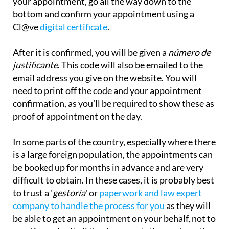
your appointment, go all the way down to the
bottom and confirm your appointment using a
Cl@ve
digital certificate
.
After it is confirmed, you will be given a
número de
justificante
. This code will also be emailed to the
email address you give on the website. You will
need to print off the code and your appointment
confirmation, as you’ll be required to show these as
proof of appointment on the day.
In some parts of the country, especially where there
is a large foreign population, the appointments can
be booked up for months in advance and are very
difficult to obtain. In these cases, it is probably best
to trust a '
gestoría
' or
paperwork and law expert
company to handle the process for you
as they will
be
able to get an appointment on your behalf, not to