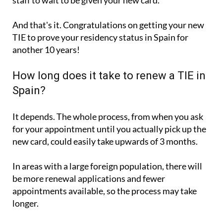
staff to wait to be given your new card.
And that's it. Congratulations on getting your new
TIE to prove your residency status in Spain for
another 10 years!
How long does it take to renew a TIE in
Spain?
It depends. The whole process, from when you ask
for your appointment until you actually pick up the
new card, could easily take upwards of 3 months.
In areas with a large foreign population, there will
be more renewal applications and fewer
appointments available, so the process may take
longer.