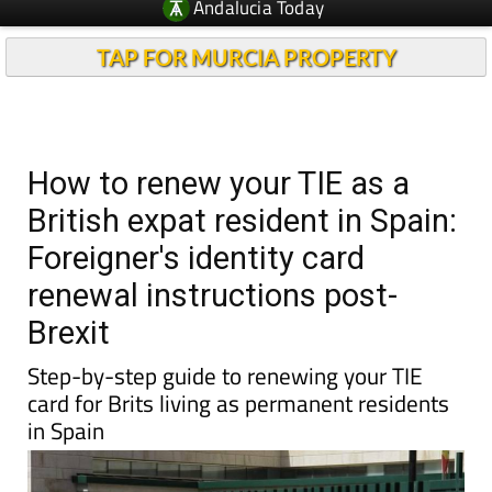
Andalucia Today
TAP FOR MURCIA PROPERTY
How to renew your TIE as a
British expat resident in Spain:
Foreigner's identity card
renewal instructions post-
Brexit
Step-by-step guide to renewing your TIE
card for Brits living as permanent residents
in Spain