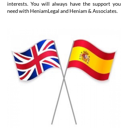
interests. You will always have the support you
need with HeniamLegal and Heniam & Associates.