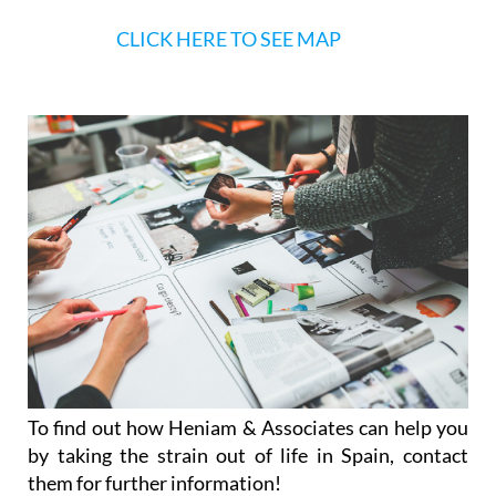
CLICK HERE TO SEE MAP
To find out how Heniam & Associates can help you
by taking the strain out of life in Spain, contact
them for further information!