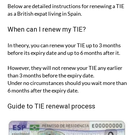
Below are detailed instructions for renewing a TIE
as a British expat living in Spain.
When can I renew my TIE?
In theory, you can renew your TIE up to 3 months
before its expiry date and up to 6 months after it.
However, they will not renew your TIE any earlier
than 3 months before the expiry date.
Under no circumstances should you wait more than
6 months after the expiry date.
Guide to TIE renewal process