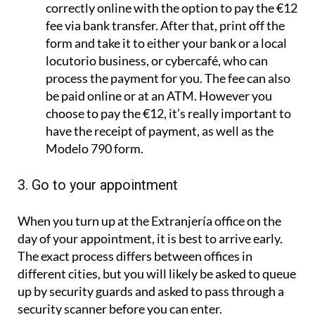
correctly online with the option to pay the €12
fee via bank transfer. After that, print off the
form and take it to either your bank or a local
locutorio business, or cybercafé, who can
process the payment for you. The fee can also
be paid online or at an ATM. However you
choose to pay the €12, it’s really important to
have the receipt of payment, as well as the
Modelo 790 form.
3. Go to your appointment
When you turn up at the Extranjería office on the
day of your appointment, it is best to arrive early.
The exact process differs between offices in
different cities, but you will likely be asked to queue
up by security guards and asked to pass through a
security scanner before you can enter.