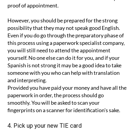
proof of appointment.
However, you should be prepared for the strong
possibility that they may not speak good English.
Even if you do go through the preparatory phase of
this process using a paperwork specialist company,
you will still need to attend the appointment
yourself. No one else can do it for you, and if your
Spanish is not strong it may be a good idea to take
someone with you who can help with translation
and interpreting.
Provided you have paid your money and have all the
paperwork in order, the process should go
smoothly. You will be asked to scan your
fingerprints on a scanner for identification's sake.
4. Pick up your new TIE card