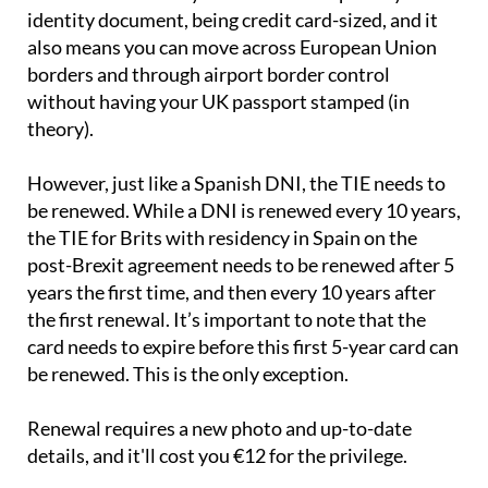
identity document, being credit card-sized, and it
also means you can move across European Union
borders and through airport border control
without having your UK passport stamped (in
theory).
However, just like a Spanish DNI, the TIE needs to
be renewed. While a DNI is renewed every 10 years,
the TIE for Brits with residency in Spain on the
post-Brexit agreement needs to be renewed after 5
years the first time, and then every 10 years after
the first renewal. It’s important to note that the
card needs to expire before this first 5-year card can
be renewed. This is the only exception.
Renewal requires a new photo and up-to-date
details, and it'll cost you €12 for the privilege.