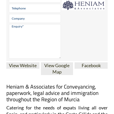
View Website
View Google
Facebook
Map
Heniam & Associates for Conveyancing,
paperwork, legal advice and immigration
throughout the Region of Murcia
Catering for the needs of expats living all over