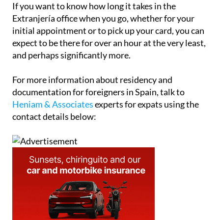
If you want to know how long it takes in the
Extranjería office when you go, whether for your
initial appointment or to pick up your card, you can
expect to be there for over an hour at the very least,
and perhaps significantly more.
For more information about residency and
documentation for foreigners in Spain, talk to
Heniam & Associates
experts for expats using the
contact details below: