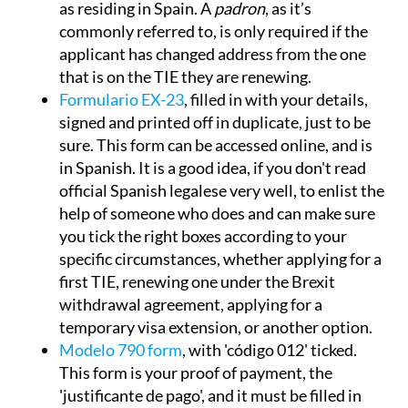
as residing in Spain. A
padron
, as it’s
commonly referred to, is only required if the
applicant has changed address from the one
that is on the TIE they are renewing.
Formulario EX-23
, filled in with your details,
signed and printed off in duplicate, just to be
sure. This form can be accessed online, and is
in Spanish. It is a good idea, if you don't read
official Spanish legalese very well, to enlist the
help of someone who does and can make sure
you tick the right boxes according to your
specific circumstances, whether applying for a
first TIE, renewing one under the Brexit
withdrawal agreement, applying for a
temporary visa extension, or another option.
Modelo 790 form
, with 'código 012' ticked.
This form is your proof of payment, the
'justificante de pago', and it must be filled in