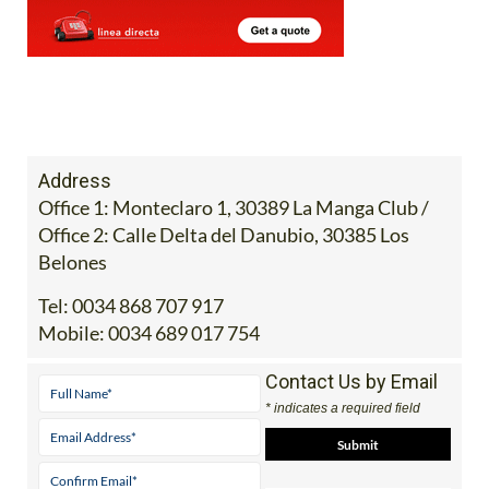
Address
Office 1: Monteclaro 1, 30389 La Manga Club /
Office 2: Calle Delta del Danubio, 30385 Los
Belones
Tel:
0034 868 707 917
Mobile:
0034 689 017 754
Contact Us by Email
* indicates a required field