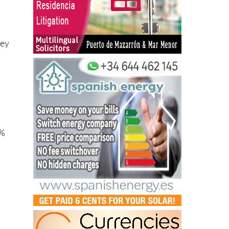
hey
5%