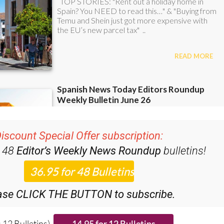
iscount Special Offer subscription:
r 48
Editor’s Weekly News Roundup
bulletins!
ase CLICK THE BUTTON to subscribe.
 12 Bulletins)