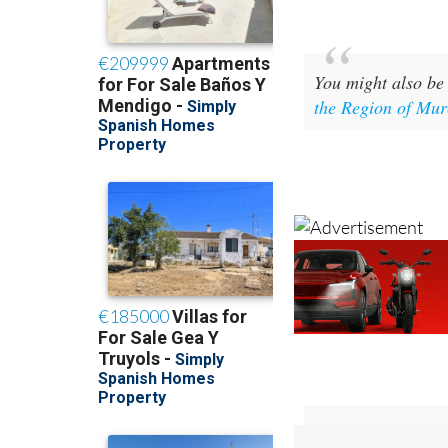
You might also be 
the Region of Mur