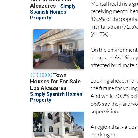
Mental health is a g
receiving mental hea
13.5% of the populat
mental strain (72.5%
(61.7%).
On the environment, 8
them, and 66.1% say t
affected by climate 
Looking ahead, more 
the future for younge
And while 70.9% belie
86% say they are wo
supervision.
A region that values
working on.