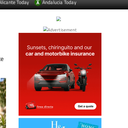
Alicante Today
Andalucia Today
te