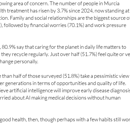
rowing area of concern. The number of people in Murcia
lth treatment has risen by 3.7% since 2024, now standing at
ion. Family and social relationships are the biggest source o
), followed by financial worries (70.1%) and work pressure
0.9% say that caring for the planet in daily life matters to
hey recycle regularly. Just over half (51.7%) feel quite or v
change personally.
than half of those surveyed (51.8%) take a pessimistic view
r generations in terms of opportunities and quality of life.
ve artificial intelligence will improve early disease diagnosi
rried about AI making medical decisions without human
 good health, then, though perhaps with a few habits still wo