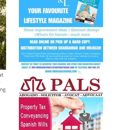
at
e
ing