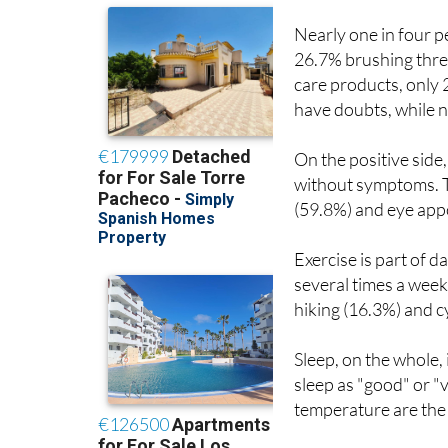
Nearly one in four p
26.7% brushing thre
care products, only 
have doubts, while n
On the positive side
without symptoms. T
(59.8%) and eye app
Exercise is part of 
several times a week
hiking (16.3%) and c
Sleep, on the whole,
sleep as "good" or 
temperature are the