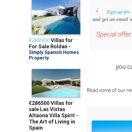
Sign up for
and get an email w
Special offer
you 
Read some of our rec