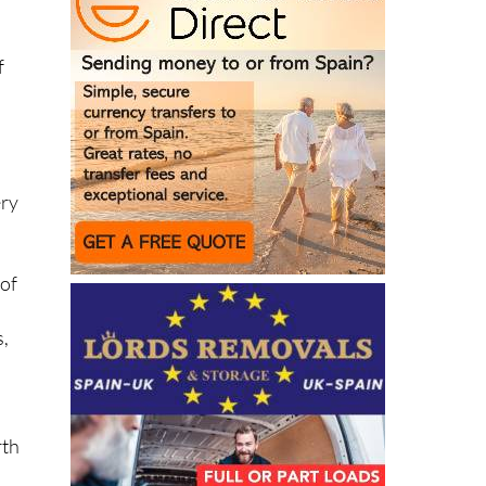
f
ery
 of
s,
rth