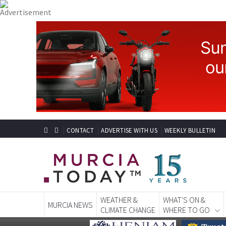
CONTACT
ADVERTISE WITH US
WEEKLY BULLETIN
WEATHER &
WHAT'S ON &
MURCIA NEWS
CLIMATE CHANGE
WHERE TO GO