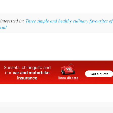
interested in:
Three simple and healthy culinary favourites of
cia!