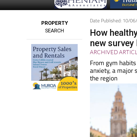
Date Published: 10/0
PROPERTY
SEARCH
How healthy
new survey 
ARCHIVED ARTIC
From gym habits 
anxiety, a major s
the region