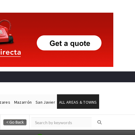
ázares
Mazarrón
San Javier
ALL AREAS & TOWNS