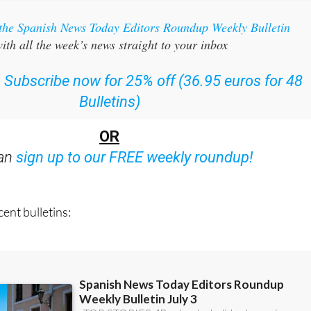
 the Spanish News Today Editors Roundup Weekly Bulletin
ith all the week’s news straight to your inbox
:
Subscribe now for 25% off (36.95 euros for 48
Bulletins)
OR
can
sign up to our FREE weekly roundup!
ent bulletins: