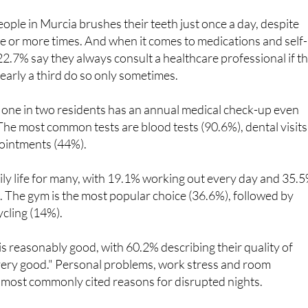
eople in Murcia brushes their teeth just once a day, despite
e or more times. And when it comes to medications and self-
22.7% say they always consult a healthcare professional if t
early a third do so only sometimes.
, one in two residents has an annual medical check-up even
he most common tests are blood tests (90.6%), dental visits
ointments (44%).
daily life for many, with 19.1% working out every day and 35.
. The gym is the most popular choice (36.6%), followed by
ycling (14%).
 is reasonably good, with 60.2% describing their quality of
"very good." Personal problems, work stress and room
 most commonly cited reasons for disrupted nights.