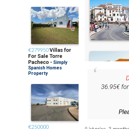
D
36.95€ fo
Ple
(List price 3 months