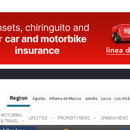
Region
Águilas
Alhama de Murcia
Jumilla
Lorca
Los Alc
MOTORING
LIFESTYLE
PROPERTY NEWS
SPANISH NEWS
& TRAVEL