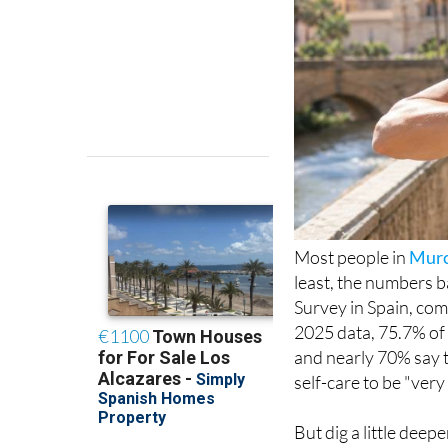
Most people in
Murc
least, the numbers b
Survey in Spain, com
2025 data, 75.7% of 
and nearly 70% say t
self-care to be "ver
But dig a little deep