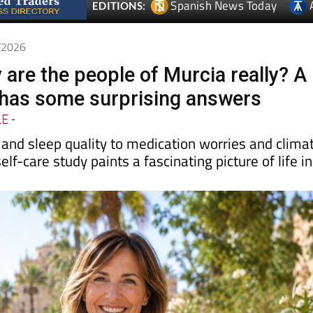
Spanish News Today
EDITIONS:
6/2026
 are the people of Murcia really? A
has some surprising answers
LE
-
and sleep quality to medication worries and clima
elf-care study paints a fascinating picture of life in