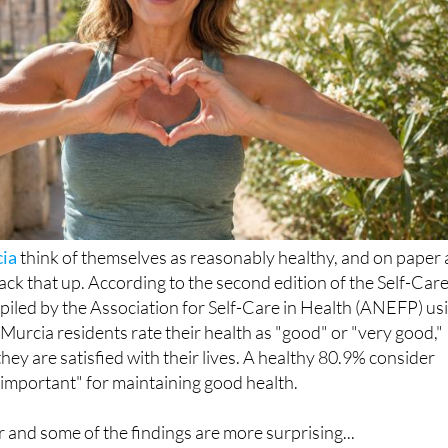
ia
think of themselves as reasonably healthy, and on paper 
ack that up. According to the second edition of the Self-Car
piled by the Association for Self-Care in Health (ANEFP) us
Murcia residents rate their health as "good" or "very good,"
hey are satisfied with their lives. A healthy 80.9% consider
y important" for maintaining good health.
er and some of the findings are more surprising...