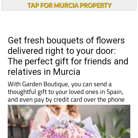
TAP FOR MURCIA PROPERTY
Get fresh bouquets of flowers
delivered right to your door:
The perfect gift for friends and
relatives in Murcia
With Garden Boutique, you can send a
thoughtful gift to your loved ones in Spain,
and even pay by credit card over the phone