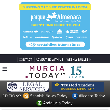
CONTACT
ADVERTISE WITH US
WEEKLY BULLETIN
Spanish News Today
Alicante Today
EDITIONS:
Andalucia Today