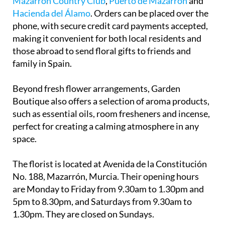
Mazarrón Country Club
,
Puerto de Mazarrón
and
Hacienda del Álamo
. Orders can be placed over the
phone, with secure credit card payments accepted,
making it convenient for both local residents and
those abroad to send floral gifts to friends and
family in Spain.
Beyond fresh flower arrangements, Garden
Boutique also offers a selection of aroma products,
such as essential oils, room fresheners and incense,
perfect for creating a calming atmosphere in any
space.
The florist is located at Avenida de la Constitución
No. 188, Mazarrón, Murcia. Their opening hours
are Monday to Friday from 9.30am to 1.30pm and
5pm to 8.30pm, and Saturdays from 9.30am to
1.30pm. They are closed on Sundays.