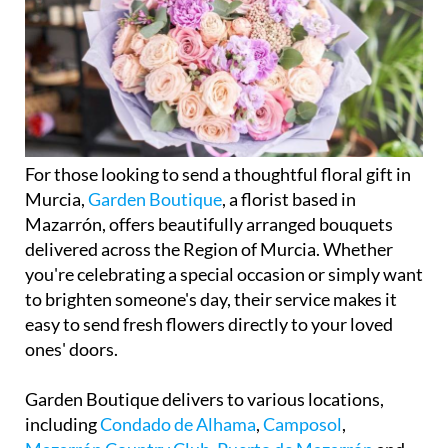
For those looking to send a thoughtful floral gift in
Murcia,
Garden Boutique
, a florist based in
Mazarrón, offers beautifully arranged bouquets
delivered across the Region of Murcia. Whether
you're celebrating a special occasion or simply want
to brighten someone's day, their service makes it
easy to send fresh flowers directly to your loved
ones' doors.
Garden Boutique delivers to various locations,
including
Condado de Alhama
,
Camposol
,