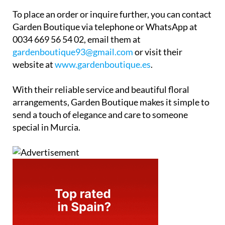
To place an order or inquire further, you can contact
Garden Boutique via telephone or WhatsApp at
0034 669 56 54 02, email them at
gardenboutique93@gmail.com
or visit their
website at
www.gardenboutique.es
.
With their reliable service and beautiful floral
arrangements, Garden Boutique makes it simple to
send a touch of elegance and care to someone
special in Murcia.