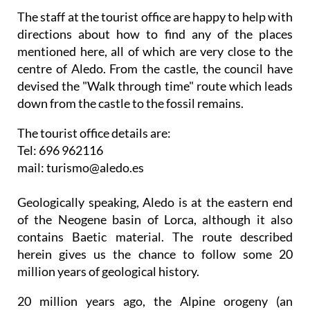
The staff at the tourist office are happy to help with
directions about how to find any of the places
mentioned here, all of which are very close to the
centre of Aledo. From the castle, the council have
devised the "Walk through time" route which leads
down from the castle to the fossil remains.
The tourist office details are:
Tel: 696 962116
mail: turismo@aledo.es
Geologically speaking, Aledo is at the eastern end
of the Neogene basin of Lorca, although it also
contains Baetic material. The route described
herein gives us the chance to follow some 20
million years of geological history.
20 million years ago, the Alpine orogeny (an