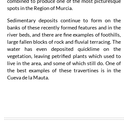
combined to produce one of the most picturesque
spots in the Region of Murcia.
Sedimentary deposits continue to form on the
banks of these recently formed features and in the
river beds, and there are fine examples of foothills,
large fallen blocks of rock and fluvial terracing. The
water has even deposited quicklime on the
vegetation, leaving petrified plants which used to
live in the area, and some of which still do. One of
the best examples of these travertines is in the
Cueva de la Mauta.