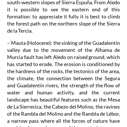
south-western slopes of Sierra Espuña. From Aledo
it is possible to see the eastern end of this
formation: to appreciate it fully it is best to climb
the forest path on the northern slope of the Sierra
de la Tercia.
– Mauta (Holocene)
: the sinking of the Guadalentín
valley due to the movement of the Alhama de
Murcia fault has left Aledo on raised ground, which
has started to erode. The erosion is conditioned by
the hardness of the rocks, the tectonics of the area,
the climate, the connection between the Segura
and Guadalentín rivers, the strength of the flow of
water and human activity, and the current
landscape has beautiful features such as the Mesa
de La Sierrecica, the Cabezo del Molino, the ravines
of the Rambla del Molino and the Rambla de Lébor,
a narrow pass where all the forces of nature have