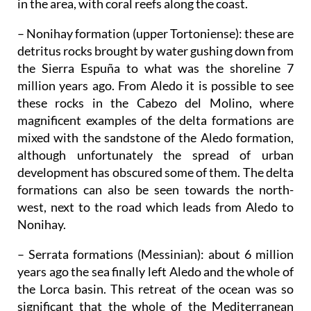
in the area, with coral reefs along the coast.
– Nonihay formation (upper Tortoniense)
: these are
detritus rocks brought by water gushing down from
the Sierra Espuña to what was the shoreline 7
million years ago. From Aledo it is possible to see
these rocks in the Cabezo del Molino, where
magnificent examples of the delta formations are
mixed with the sandstone of the Aledo formation,
although unfortunately the spread of urban
development has obscured some of them. The delta
formations can also be seen towards the north-
west, next to the road which leads from Aledo to
Nonihay.
– Serrata formations (Messinian)
: about 6 million
years ago the sea finally left Aledo and the whole of
the Lorca basin. This retreat of the ocean was so
significant that the whole of the Mediterranean