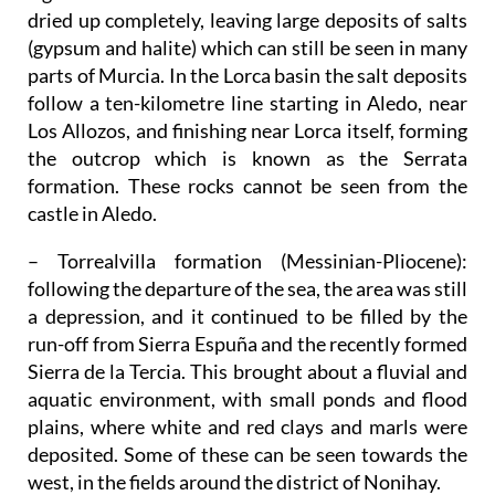
dried up completely, leaving large deposits of salts
(gypsum and halite) which can still be seen in many
parts of Murcia. In the Lorca basin the salt deposits
follow a ten-kilometre line starting in Aledo, near
Los Allozos, and finishing near Lorca itself, forming
the outcrop which is known as the Serrata
formation. These rocks cannot be seen from the
castle in Aledo.
– Torrealvilla formation (Messinian-Pliocene)
:
following the departure of the sea, the area was still
a depression, and it continued to be filled by the
run-off from Sierra Espuña and the recently formed
Sierra de la Tercia. This brought about a fluvial and
aquatic environment, with small ponds and flood
plains, where white and red clays and marls were
deposited. Some of these can be seen towards the
west, in the fields around the district of Nonihay.