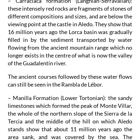
– Carraclaca formation (Langhian-Serravalian)
:
these intensely red rocks are fragments of stones of
different compositions and sizes, and are below the
viewing point at the castle in Aledo. They show that
16 million years ago the Lorca basin was gradually
filled in by the sediment transported by water
flowing from the ancient mountain range which no
longer exists in the centre of what is now the valley
of the Guadalentín river.
The ancient courses followed by these water flows
can still be seen in the Rambla de Lébor.
– Manilla Formation (Lower Tortonian)
: the sandy
limestones which formed the peak of Monte Villar,
the whole of the northern slope of the Sierra de la
Tercia and the middle of the hill on which Aledo
stands show that about 11 million years ago the
area sank, and was covered by the sea. The