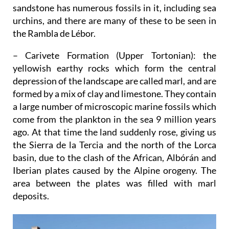
sandstone has numerous fossils in it, including sea
urchins, and there are many of these to be seen in
the Rambla de Lébor.
– Carivete Formation (Upper Tortonian)
: the
yellowish earthy rocks which form the central
depression of the landscape are called marl, and are
formed by a mix of clay and limestone. They contain
a large number of microscopic marine fossils which
come from the plankton in the sea 9 million years
ago. At that time the land suddenly rose, giving us
the Sierra de la Tercia and the north of the Lorca
basin, due to the clash of the African, Albórán and
Iberian plates caused by the Alpine orogeny. The
area between the plates was filled with marl
deposits.