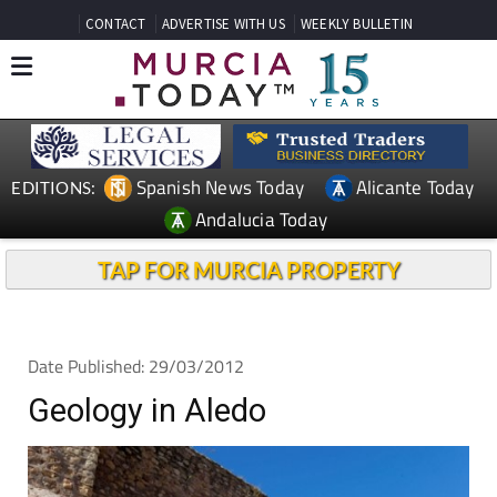
CONTACT
ADVERTISE WITH US
WEEKLY BULLETIN
Spanish News Today
Alicante Today
EDITIONS:
Andalucia Today
TAP FOR MURCIA PROPERTY
Date Published: 29/03/2012
Geology in Aledo