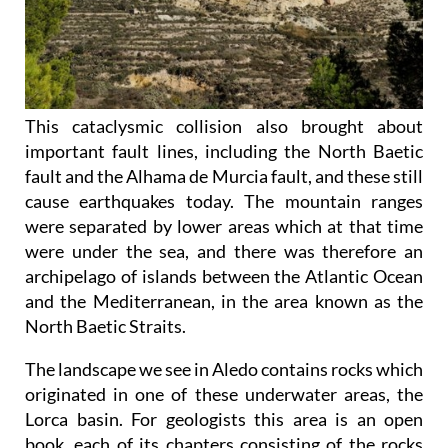
This cataclysmic collision also brought about
important fault lines, including the North Baetic
fault and the Alhama de Murcia fault, and these still
cause earthquakes today. The mountain ranges
were separated by lower areas which at that time
were under the sea, and there was therefore an
archipelago of islands between the Atlantic Ocean
and the Mediterranean, in the area known as the
North Baetic Straits.
The landscape we see in Aledo contains rocks which
originated in one of these underwater areas, the
Lorca basin. For geologists this area is an open
book, each of its chapters consisting of the rocks