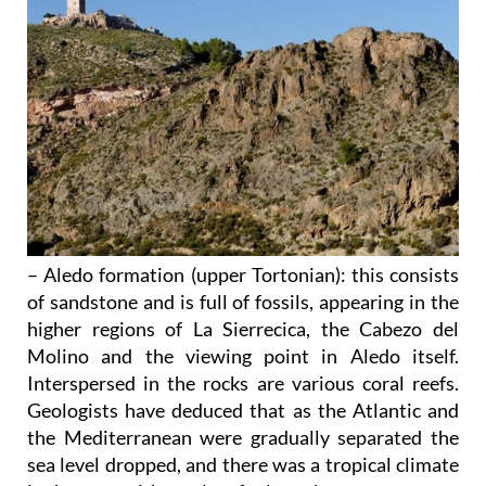
– Aledo formation (upper Tortonian)
: this consists
of sandstone and is full of fossils, appearing in the
higher regions of La Sierrecica, the Cabezo del
Molino and the viewing point in Aledo itself.
Interspersed in the rocks are various coral reefs.
Geologists have deduced that as the Atlantic and
the Mediterranean were gradually separated the
sea level dropped, and there was a tropical climate