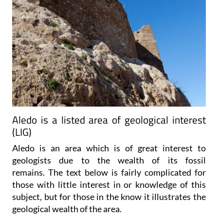
Aledo is a listed area of geological interest
(LIG)
Aledo is an area which is of great interest to
geologists due to the wealth of its fossil
remains. The text below is fairly complicated for
those with little interest in or knowledge of this
subject, but for those in the know it illustrates the
geological wealth of the area.