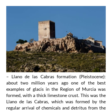
– Llano de las Cabras formation (Pleistocene)
:
about two million years ago one of the best
examples of glacis in the Region of Murcia was
formed, with a thick limestone crust. This was the
Llano de las Cabras, which was formed by the
regular arrival of chemicals and detritus from the