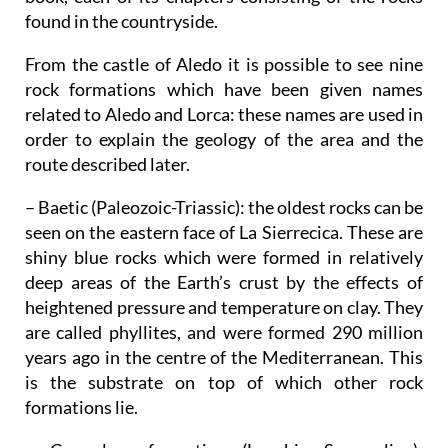
found in the countryside.
From the castle of Aledo it is possible to see nine
rock formations which have been given names
related to Aledo and Lorca: these names are used in
order to explain the geology of the area and the
route described later.
– Baetic (Paleozoic-Triassic)
: the oldest rocks can be
seen on the eastern face of La Sierrecica. These are
shiny blue rocks which were formed in relatively
deep areas of the Earth’s crust by the effects of
heightened pressure and temperature on clay. They
are called phyllites, and were formed 290 million
years ago in the centre of the Mediterranean. This
is the substrate on top of which other rock
formations lie.