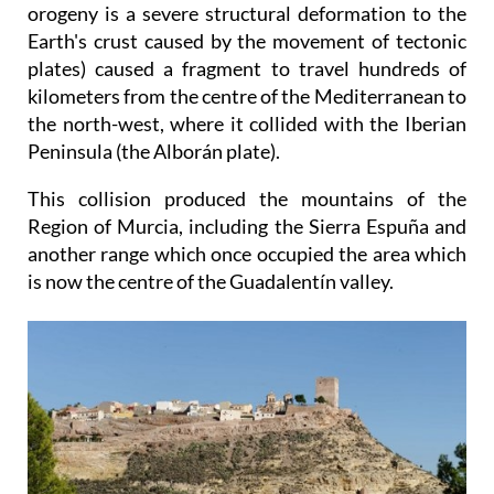
orogeny is a severe structural deformation to the
Earth's crust caused by the movement of tectonic
plates) caused a fragment to travel hundreds of
kilometers from the centre of the Mediterranean to
the north-west, where it collided with the Iberian
Peninsula (the Alborán plate).
This collision produced the mountains of the
Region of Murcia, including the Sierra Espuña and
another range which once occupied the area which
is now the centre of the Guadalentín valley.