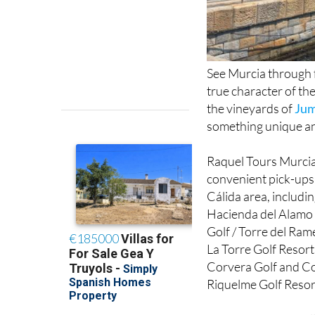
See Murcia through 
true character of th
the vineyards of
Jum
something unique a
Raquel Tours Murcia 
convenient pick-ups
Cálida area, includi
Hacienda del Alamo 
Golf / Torre del Ram
La Torre Golf Resort
Corvera Golf and Co
Riquelme Golf Resort