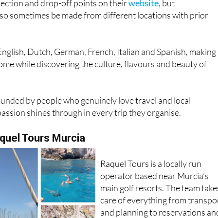
lection and drop-off points on their
website
, but
so sometimes be made from different locations with prior
English, Dutch, German, French, Italian and Spanish, making
home while discovering the culture, flavours and beauty of
nded by people who genuinely love travel and local
passion shines through in every trip they organise.
uel Tours Murcia
Raquel Tours is a locally run
operator based near Murcia’s
main golf resorts. The team take
care of everything from transpo
and planning to reservations an