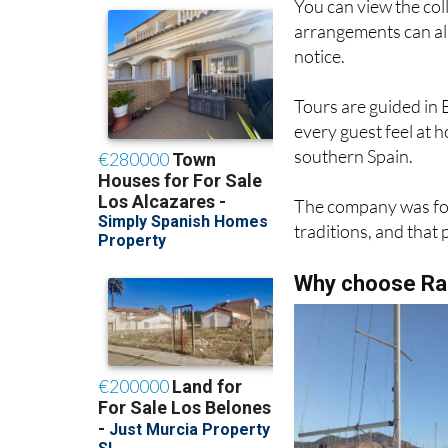
You can view the col
arrangements can al
notice.
Tours are guided in 
every guest feel at 
southern Spain.
The company was fou
traditions, and that 
Why choose Raq