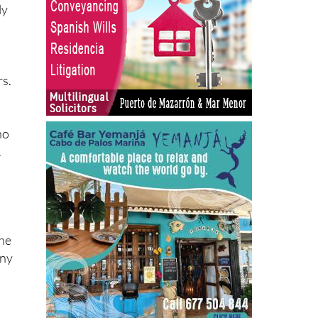
ly
d
rs.
ho
.
the
any