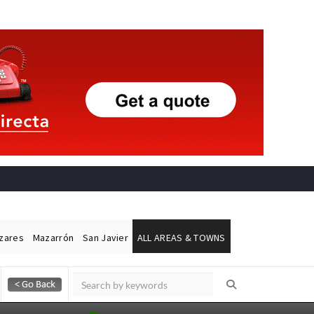
ázares
Mazarrón
San Javier
ALL AREAS & TOWNS