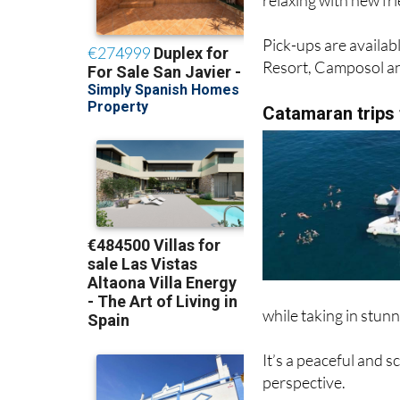
Pick-ups are availab
Resort, Camposol a
Catamaran trips
while taking in stunn
It’s a peaceful and 
perspective.