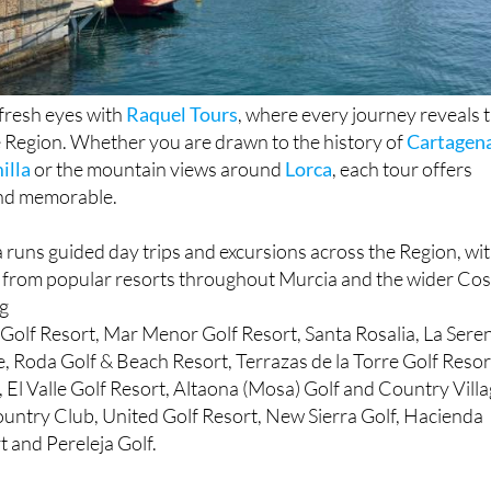
fresh eyes with
Raquel Tours
, where every journey reveals 
e Region. Whether you are drawn to the history of
Cartagen
illa
or the mountain views around
Lorca
, each tour offers
nd memorable.
runs guided day trips and excursions across the Region, wi
 from popular resorts throughout Murcia and the wider Cos
ng
Golf Resort, Mar Menor Golf Resort, Santa Rosalia, La Sere
e, Roda Golf & Beach Resort, Terrazas de la Torre Golf Resor
, El Valle Golf Resort, Altaona (Mosa) Golf and Country Villa
untry Club, United Golf Resort, New Sierra Golf, Hacienda
 and Pereleja Golf.