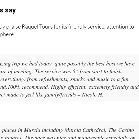
s say
ly praise Raquel Tours for its friendly service, attention to
sphere.
ing trip we had today, quite possibly the best host we have
ure of meeting. The service was 5* from start to finish.
everything, from refreshments, snacks and music to a fun
he end.100% recommend. Highly efficient, extremely friendly and
yet made to feel like family/friends – Nicole H.
ng places in Murcia including Murcia Cathedral, The Casino
ns squares. The pace was nice and manageable especially on