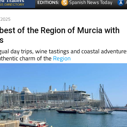
Spanish News Today
EDITIONS:
1/2025
best of the Region of Murcia with
s
gual day trips, wine tastings and coastal adventure
uthentic charm of the
Region