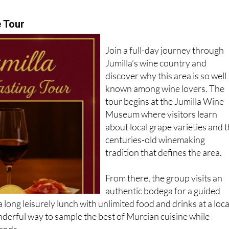
e Tour
Join a full-day journey through
Jumilla’s wine country and
discover why this area is so well
known among wine lovers. The
tour begins at the Jumilla Wine
Museum where visitors learn
about local grape varieties and 
centuries-old winemaking
tradition that defines the area.
From there, the group visits an
authentic bodega for a guided
a long leisurely lunch with unlimited food and drinks at a loca
onderful way to sample the best of Murcian cuisine while
iends.