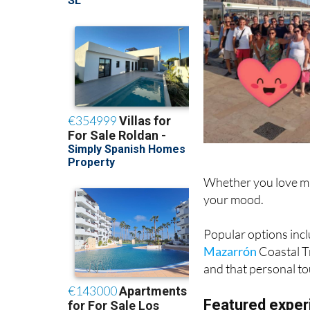
Whether you love mus
your mood.
Popular options incl
Mazarrón
Coastal T
and that personal to
Featured exper