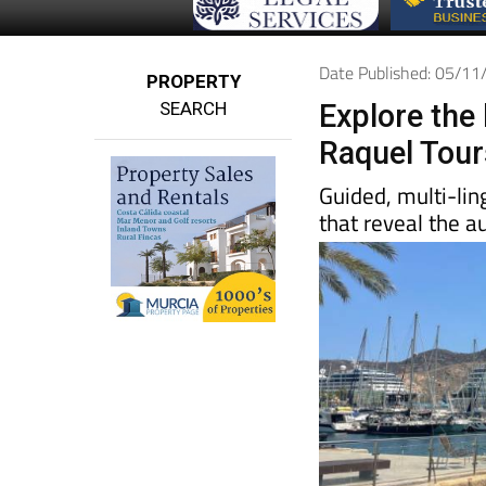
Date Published: 05/1
PROPERTY
SEARCH
Explore the 
Raquel Tour
Guided, multi-lin
that reveal the a