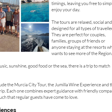
timings, leaving you free to simp
enjoy your day.
The tours are relaxed, social an
designed for all types of travelle
They are perfect for couples,
families, groups of friends or
anyone staying at the resorts w
wants to see more of the Region
ic, sunshine, good food or the sea, there is a trip to match
ude the Murcia City Tour, the Jumilla Wine Experience and 
rip. Each one combines expert guidance with friendly comp
uch that regular guests have come to love.
iences