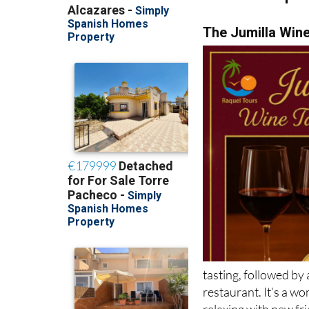
The Jumilla Win
tasting, followed by 
restaurant. It’s a w
relaxing with new fr