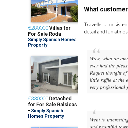
What customer
Travellers consistent
detail and fun atmo
Wow, what an amaz
ever had the pleas
Raquel thought of 
little raffle at t
very professional 
Went to interesti
and beautiful tow