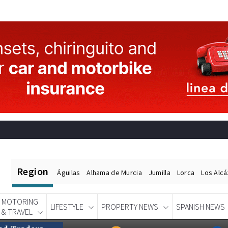
Region
Águilas
Alhama de Murcia
Jumilla
Lorca
Los Alc
MOTORING
LIFESTYLE
PROPERTY NEWS
SPANISH NEWS
& TRAVEL