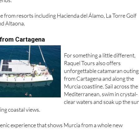
le from resorts including Hacienda del Álamo, La Torre Golf
nd Altaona.
 from Cartagena
For something a little different,
Raquel Tours also offers
unforgettable catamaran outing
from Cartagena and along the
Murcia coastline. Sail across the
Mediterranean, swim in crystal-
clear waters and soak up the su
ing coastal views.
scenic experience that shows Murcia from a whole new