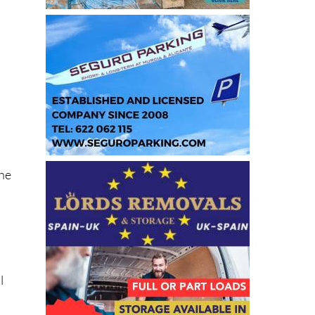
the
l