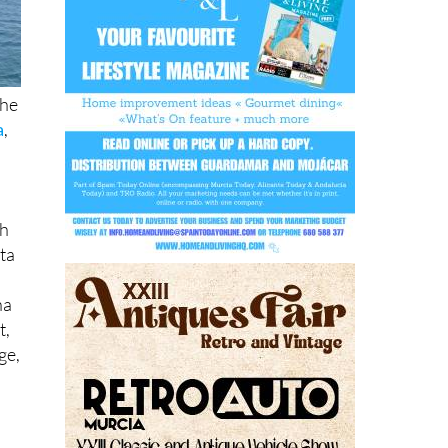
the
a
,
th
ta
na
t,
ge,