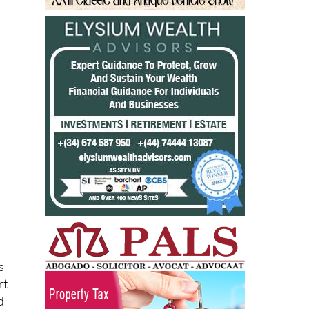
s
rt
d