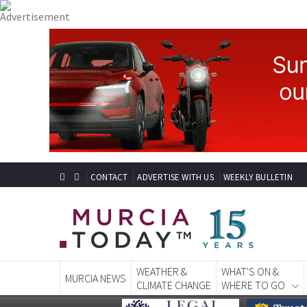
CONTACT
ADVERTISE WITH US
WEEKLY BULLETIN
WEATHER &
WHAT'S ON &
MURCIA NEWS
CLIMATE CHANGE
WHERE TO GO