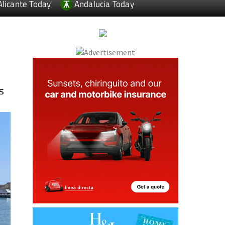
Alicante Today
Andalucia Today
s