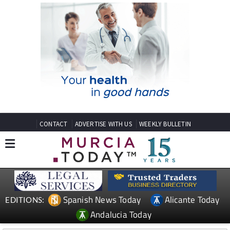
CONTACT
ADVERTISE WITH US
WEEKLY BULLETIN
Spanish News Today
Alicante Today
EDITIONS:
Andalucia Today