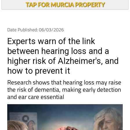
TAP FOR MURCIA PROPERTY
Date Published: 06/03/2026
Experts warn of the link
between hearing loss and a
higher risk of Alzheimer's, and
how to prevent it
Research shows that hearing loss may raise
the risk of dementia, making early detection
and ear care essential