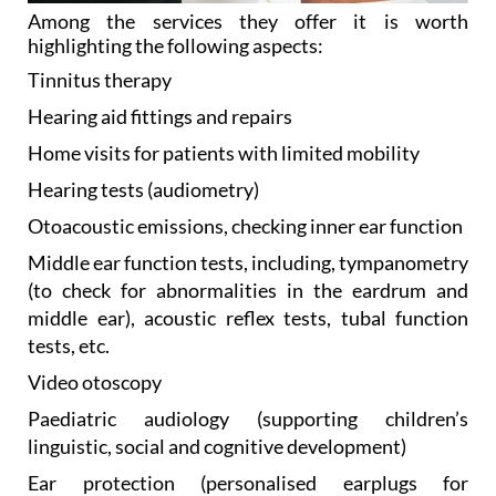
Among the services they offer it is worth
highlighting the following aspects:
Tinnitus
therapy
Hearing aid
fittings and repairs
Home visits
for patients with limited mobility
Hearing tests
(audiometry)
Otoacoustic emissions, checking
inner ear function
Middle ear function
tests, including, tympanometry
(to check for abnormalities in the eardrum and
middle ear), acoustic reflex tests, tubal function
tests, etc.
Video otoscopy
Paediatric audiology
(supporting children’s
linguistic, social and cognitive development)
Ear protection
(personalised earplugs for