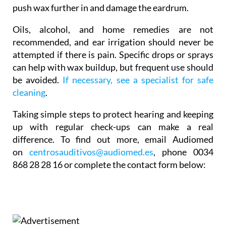
push wax further in and damage the eardrum.
Oils, alcohol, and home remedies are not
recommended, and ear irrigation should never be
attempted if there is pain. Specific drops or sprays
can help with wax buildup, but frequent use should
be avoided.
If necessary, see a specialist for safe
cleaning
.
Taking simple steps to protect hearing and keeping
up with regular check-ups can make a real
difference. To find out more,
email Audiomed
on
centrosauditivos@audiomed.es
,
phone
0034
868 28 28 16 or complete the contact form below: