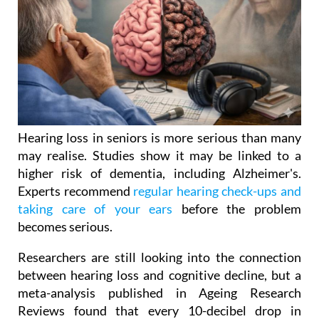
Hearing loss in seniors is more serious than many
may realise. Studies show it may be linked to a
higher risk of dementia, including Alzheimer's.
Experts recommend
regular hearing check-ups and
taking care of your ears
before the problem
becomes serious.
Researchers are still looking into the connection
between hearing loss and cognitive decline, but a
meta-analysis published in Ageing Research
Reviews found that every 10-decibel drop in