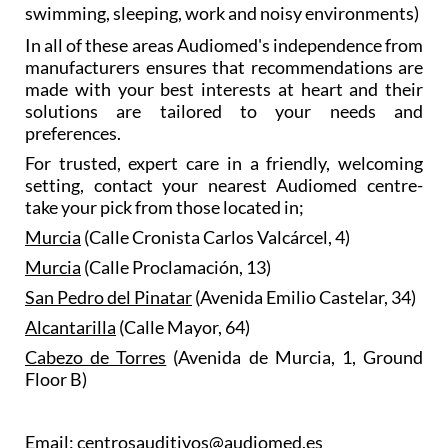
swimming, sleeping, work and noisy environments)
In all of these areas Audiomed's independence from
manufacturers ensures that recommendations are
made with your best interests at heart and their
solutions are tailored to your needs and
preferences.
For trusted, expert care in a friendly, welcoming
setting, contact your nearest Audiomed centre-
take your pick from those located in;
Murcia
(Calle Cronista Carlos Valcárcel, 4)
Murcia
(Calle Proclamación, 13)
San Pedro del Pinatar
(Avenida Emilio Castelar, 34)
Alcantarilla
(Calle Mayor, 64)
Cabezo de Torres
(Avenida de Murcia, 1, Ground
Floor B)
Email: centrosauditivos@audiomed.es