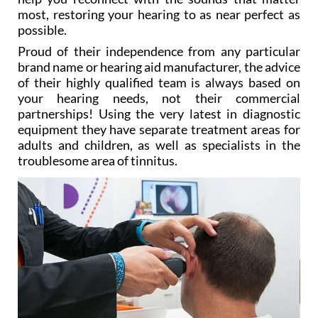
most, restoring your hearing to as near perfect as
possible.
Proud of their independence from any particular
brand name or hearing aid manufacturer, the advice
of their highly qualified team is always based on
your hearing needs, not their commercial
partnerships! Using the very latest in diagnostic
equipment they have separate treatment areas for
adults and children, as well as specialists in the
troublesome area of tinnitus.