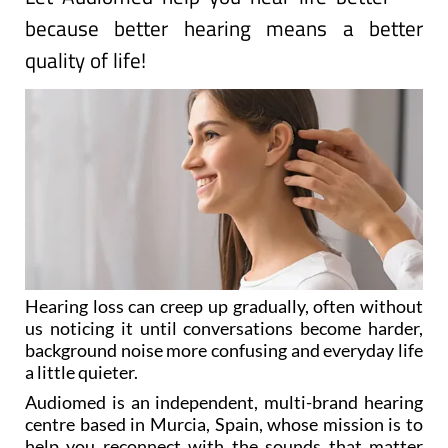
because better hearing means a better
quality of life!
Hearing loss can creep up gradually, often without
us noticing it until conversations become harder,
background noise more confusing and everyday life
a little quieter.
Audiomed is an independent, multi-brand hearing
centre based in Murcia, Spain, whose mission is to
help you reconnect with the sounds that matter