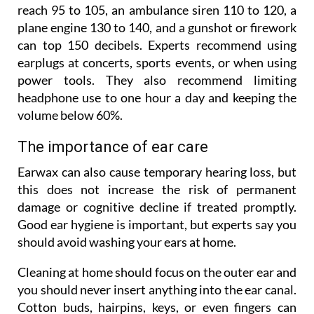
reach 95 to 105, an ambulance siren 110 to 120, a
plane engine 130 to 140, and a gunshot or firework
can top 150 decibels. Experts recommend using
earplugs at concerts, sports events, or when using
power tools. They also recommend limiting
headphone use to one hour a day and keeping the
volume below 60%.
The importance of ear care
Earwax can also cause temporary hearing loss, but
this does not increase the risk of permanent
damage or cognitive decline if treated promptly.
Good ear hygiene is important, but experts say you
should avoid washing your ears at home.
Cleaning at home should focus on the outer ear and
you should never insert anything into the ear canal.
Cotton buds, hairpins, keys, or even fingers can