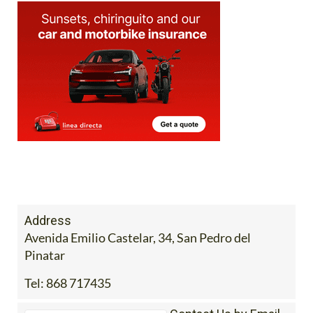
Address
Avenida Emilio Castelar, 34, San Pedro del
Pinatar
Tel:
868 717435