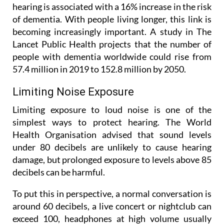
hearing is associated with a 16% increase in the risk
of dementia. With people living longer, this link is
becoming increasingly important. A study in The
Lancet Public Health projects that the number of
people with dementia worldwide could rise from
57.4 million in 2019 to 152.8 million by 2050.
Limiting Noise Exposure
Limiting exposure to loud noise is one of the
simplest ways to protect hearing. The World
Health Organisation advised that sound levels
under 80 decibels are unlikely to cause hearing
damage, but prolonged exposure to levels above 85
decibels can be harmful.
To put this in perspective, a normal conversation is
around 60 decibels, a live concert or nightclub can
exceed 100, headphones at high volume usually