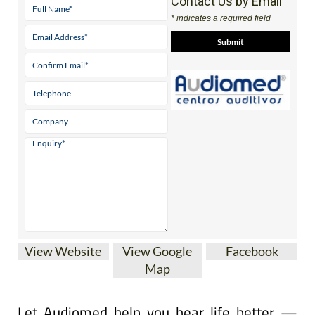
Contact Us by Email
* indicates a required field
View Website
View Google
Facebook
Map
Let Audiomed help you hear life better —