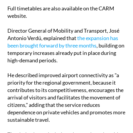
Full timetables are also available on the CARM
website.
Director General of Mobility and Transport, José
Antonio Verdú, explained that
the expansion has
been brought forward by three months
, building on
temporary increases already put in place during
high-demand periods.
He described improved airport connectivity as "a
priority for the regional government, because it
contributes to its competitiveness, encourages the
arrival of visitors and facilitates the movement of
citizens," adding that the service reduces
dependence on private vehicles and promotes more
sustainable travel.