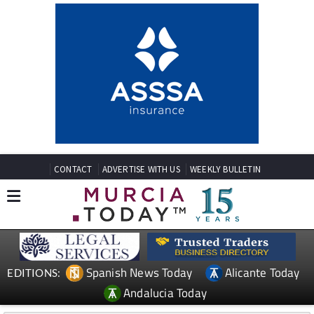
CONTACT
ADVERTISE WITH US
WEEKLY BULLETIN
Spanish News Today
Alicante Today
EDITIONS:
Andalucia Today