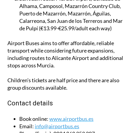
Alhama, Camposol, Mazarrón Country Club,
Puerto de Mazarrón, Mazarrón, Águilas,
Calarreona, San Juan de los Terreros and Mar
de Pulpí (€13.99-€25.99/adult each way)
Airport Buses aims to offer affordable, reliable
transport while considering future expansions,
including routes to Alicante Airport and additional
stops across Murcia.
Children’s tickets are half price and there are also
group discounts available.
Contact details
Book online:
www.airportbus.es
Email:
info@airportbus.es