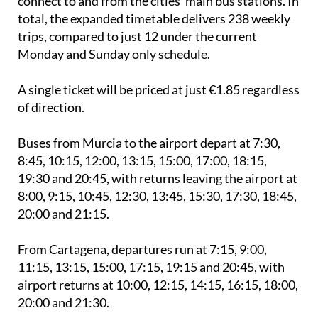
connect to and from the cities' main bus stations. In
total, the expanded timetable delivers 238 weekly
trips, compared to just 12 under the current
Monday and Sunday only schedule.
A single ticket will be priced at just €1.85 regardless
of direction.
Buses from Murcia to the airport depart at 7:30,
8:45, 10:15, 12:00, 13:15, 15:00, 17:00, 18:15,
19:30 and 20:45, with returns leaving the airport at
8:00, 9:15, 10:45, 12:30, 13:45, 15:30, 17:30, 18:45,
20:00 and 21:15.
From Cartagena, departures run at 7:15, 9:00,
11:15, 13:15, 15:00, 17:15, 19:15 and 20:45, with
airport returns at 10:00, 12:15, 14:15, 16:15, 18:00,
20:00 and 21:30.