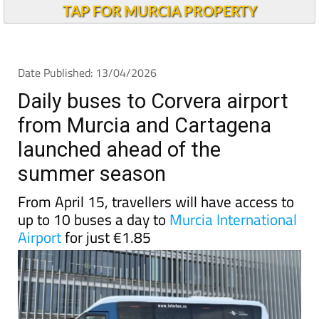
TAP FOR MURCIA PROPERTY
Date Published: 13/04/2026
Daily buses to Corvera airport
from Murcia and Cartagena
launched ahead of the
summer season
From April 15, travellers will have access to
up to 10 buses a day to
Murcia International
Airport
for just €1.85