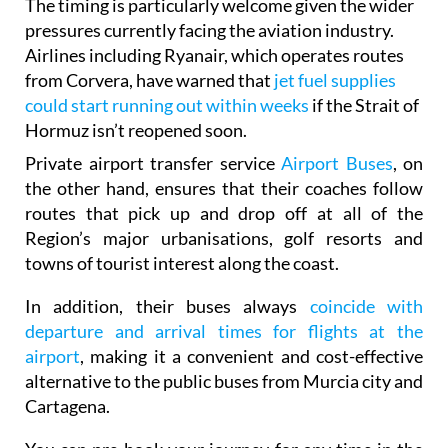
The timing is particularly welcome given the wider
pressures currently facing the aviation industry.
Airlines including Ryanair, which operates routes
from Corvera, have warned that
jet fuel supplies
could start running out within weeks
if the Strait of
Hormuz isn’t reopened soon.
Private airport transfer service
Airport Buses
, on
the other hand, ensures that their coaches follow
routes that pick up and drop off at all of the
Region’s major urbanisations, golf resorts and
towns of tourist interest along the coast.
In addition, their buses always
coincide with
departure and arrival times for flights at the
airport
, making it a convenient and cost-effective
alternative to the public buses from Murcia city and
Cartagena.