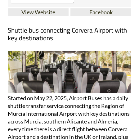
View Website
Facebook
Shuttle bus connecting Corvera Airport with
key destinations
Started on May 22, 2025, Airport Buses has a daily
shuttle transfer service connecting the Region of
Murcia International Airport with key destinations
across Murcia, southern Alicante and Almería,
every time there is a direct flight between Corvera
Airport and a destination in the UK or Ireland, plus