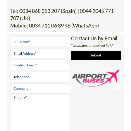
Tel:
0034 868 353 207 (Spain) | 0044 2045 771
707 (UK)
Mobile:
0034 711 06 89 48 (WhatsApp)
Contact Us by Email
* indicates a required field