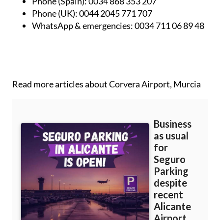
Phone (Spain):
0034 868 353 207
Phone (UK):
0044 2045 771 707
WhatsApp & emergencies:
0034 711 06 89 48
Read more articles about
Corvera Airport, Murcia