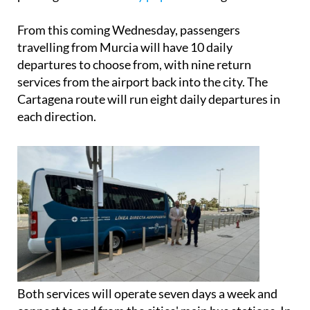
From this coming Wednesday, passengers
travelling from Murcia will have 10 daily
departures to choose from, with nine return
services from the airport back into the city. The
Cartagena route will run eight daily departures in
each direction.
Both services will operate seven days a week and