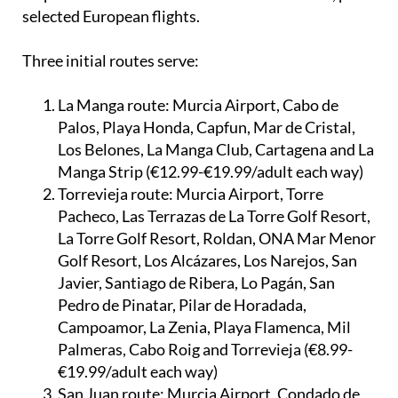
selected European flights.
Three initial routes serve:
La Manga route:
Murcia Airport, Cabo de
Palos, Playa Honda, Capfun, Mar de Cristal,
Los Belones, La Manga Club, Cartagena and La
Manga Strip (€12.99-€19.99/adult each way)
Torrevieja route:
Murcia Airport, Torre
Pacheco, Las Terrazas de La Torre Golf Resort,
La Torre Golf Resort, Roldan, ONA Mar Menor
Golf Resort, Los Alcázares, Los Narejos, San
Javier, Santiago de Ribera, Lo Pagán, San
Pedro de Pinatar, Pilar de Horadada,
Campoamor, La Zenia, Playa Flamenca, Mil
Palmeras, Cabo Roig and Torrevieja (€8.99-
€19.99/adult each way)
San Juan route:
Murcia Airport, Condado de