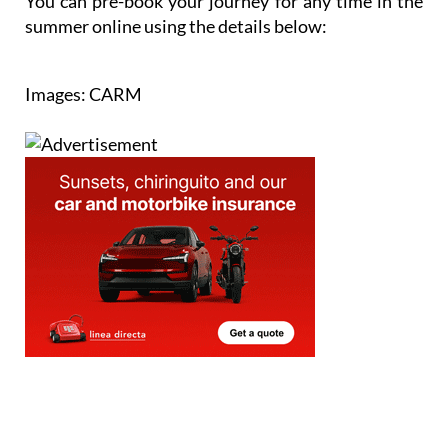
You can pre-book your journey for any time in the
summer online using the details below:
Images: CARM