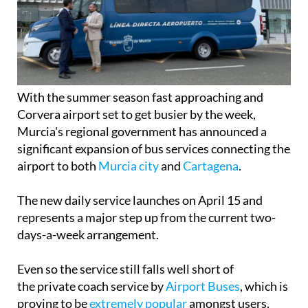
With the summer season fast approaching and
Corvera airport set to get busier by the week,
Murcia's regional government has announced a
significant expansion of bus services connecting the
airport to both
Murcia city
and
Cartagena
.
The new daily service launches on April 15 and
represents a major step up from the current two-
days-a-week arrangement.
Even so the service still falls well short of
the private coach service by
Airport Buses
, which is
proving to be
extremely popular
amongst users.