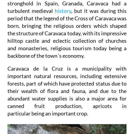
stronghold in Spain, Granada, Caravaca had a
turbulent medieval
history
, but it was during this
period that the legend of the Cross of Caravaca was
born, bringing the religious orders which shaped
the structure of Caravaca today, with its impressive
hilltop castle and eclectic collection of churches
and monasteries, religious tourism today being a
backbone of the town´s economy.
Caravaca de la Cruz is a municipality with
important natural resources, including extensive
forests, part of which have protected status due to
their wealth of flora and fauna, and due to the
abundant water supplies is also a major area for
canned fruit production, apricots in
particular being an important crop.