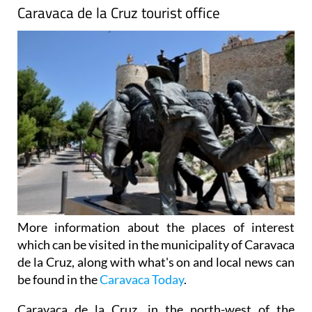
Caravaca de la Cruz tourist office
More information about the places of interest
which can be visited in the municipality of Caravaca
de la Cruz, along with what's on and local news can
be found in the
Caravaca Today
.
Caravaca de la Cruz, in the north-west of the