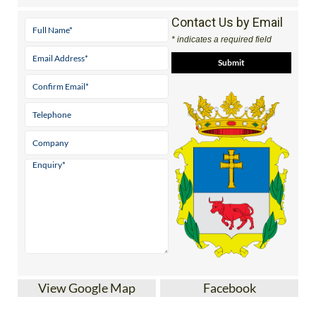
Contact Us by Email
* indicates a required field
View Google Map
Facebook