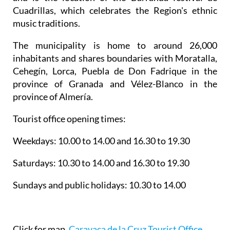
Cuadrillas, which celebrates the Region's ethnic
music traditions.
The municipality is home to around 26,000
inhabitants and shares boundaries with Moratalla,
Cehegín, Lorca, Puebla de Don Fadrique in the
province of Granada and Vélez-Blanco in the
province of Almería.
Tourist office opening times:
Weekdays: 10.00 to 14.00 and 16.30 to 19.30
Saturdays: 10.30 to 14.00 and 16.30 to 19.30
Sundays and public holidays: 10.30 to 14.00
Click for map,
Caravaca de la Cruz Tourist Office