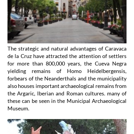
The strategic and natural advantages of Caravaca
de la Cruz have attracted the attention of settlers
for more than 800,000 years, the Cueva Negra
yielding remains of Homo Heidelbergensis,
forbears of the Neanderthals and the municipality
also houses important archaeological remains from
the Argaric, Iberian and Roman cultures. many of
these can be seen in the Municipal Archaeological
Museum.