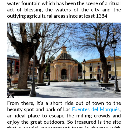
water fountain which has been the scene of a ritual
act of blessing the waters of the city and the
outlying agricultural areas since at least 1384!
From there, it’s a short ride out of town to the
beauty spot and park of Las
Fuentes del Marqués
,
an ideal place to escape the milling crowds and
enjoy the great outdoors. So treasured is the site
that a special management team is charged with