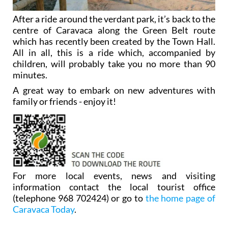
After a ride around the verdant park, it’s back to the
centre of Caravaca along the Green Belt route
which has recently been created by the Town Hall.
All in all, this is a ride which, accompanied by
children, will probably take you no more than 90
minutes.
A great way to embark on new adventures with
family or friends - enjoy it!
For more local events, news and visiting
information contact the local tourist office
(telephone 968 702424) or go to
the home page of
Caravaca Today
.