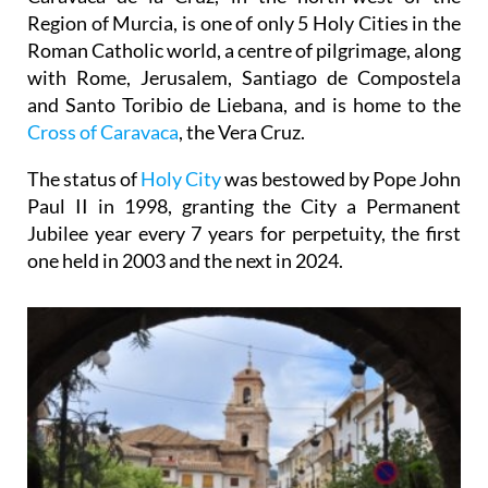
Region of Murcia, is one of only 5 Holy Cities in the
Roman Catholic world, a centre of pilgrimage, along
with Rome, Jerusalem, Santiago de Compostela
and Santo Toribio de Liebana, and is home to the
Cross of Caravaca
, the Vera Cruz.
The status of
Holy City
was bestowed by Pope John
Paul II in 1998, granting the City a Permanent
Jubilee year every 7 years for perpetuity, the first
one held in 2003 and the next in 2024.