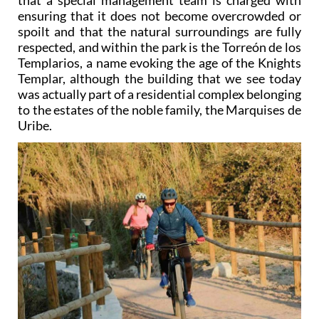
ensuring that it does not become overcrowded or
spoilt and that the natural surroundings are fully
respected, and within the park is the Torreón de los
Templarios, a name evoking the age of the Knights
Templar, although the building that we see today
was actually part of a residential complex belonging
to the estates of the noble family, the Marquises de
Uribe.