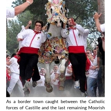
As a border town caught between the Catholic
forces of Castille and the last remaining Moorish