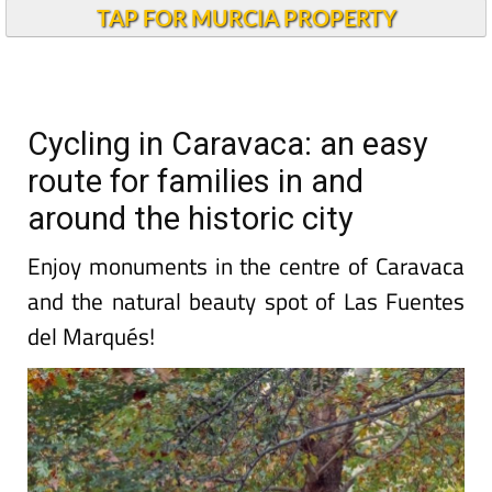
TAP FOR MURCIA PROPERTY
Cycling in Caravaca: an easy
route for families in and
around the historic city
Enjoy monuments in the centre of Caravaca
and the natural beauty spot of Las Fuentes
del Marqués!