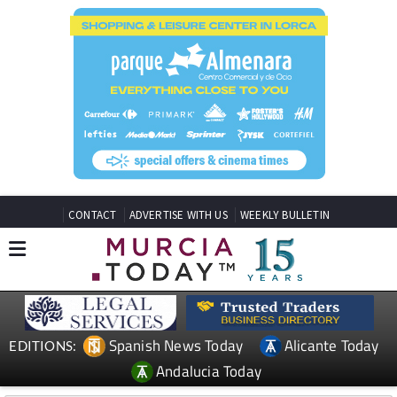
CONTACT
ADVERTISE WITH US
WEEKLY BULLETIN
Spanish News Today
Alicante Today
EDITIONS:
Andalucia Today