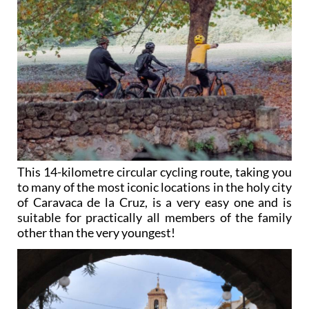
This 14-kilometre circular cycling route, taking you
to many of the most iconic locations in the holy city
of Caravaca de la Cruz, is a very easy one and is
suitable for practically all members of the family
other than the very youngest!