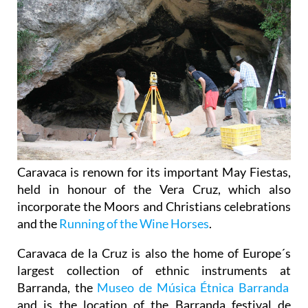
Caravaca is renown for its important May Fiestas,
held in honour of the Vera Cruz, which also
incorporate the Moors and Christians celebrations
and the
Running of the Wine Horses
.
Caravaca de la Cruz is also the home of Europe´s
largest collection of ethnic instruments at
Barranda, the
Museo de Música Étnica Barranda
and is the location of the Barranda festival de