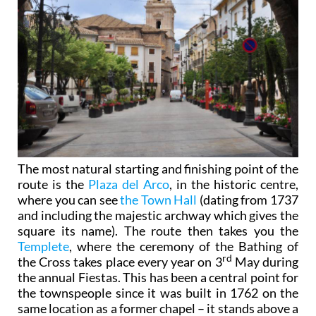
The most natural starting and finishing point of the
route is the
Plaza del Arco
, in the historic centre,
where you can see
the Town Hall
(dating from 1737
and including the majestic archway which gives the
square its name). The route then takes you the
Templete
, where the ceremony of the Bathing of
rd
the Cross takes place every year on 3
May during
the annual Fiestas. This has been a central point for
the townspeople since it was built in 1762 on the
same location as a former chapel – it stands above a