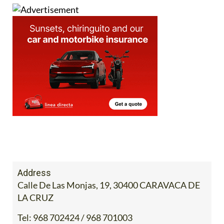
Address
Calle De Las Monjas, 19, 30400 CARAVACA DE
LA CRUZ
Tel:
968 702424 / 968 701003