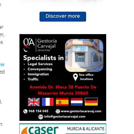
e
ar
r,
ns
ow
sed
.
in