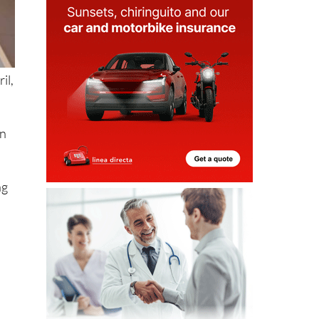
il,
in
ng