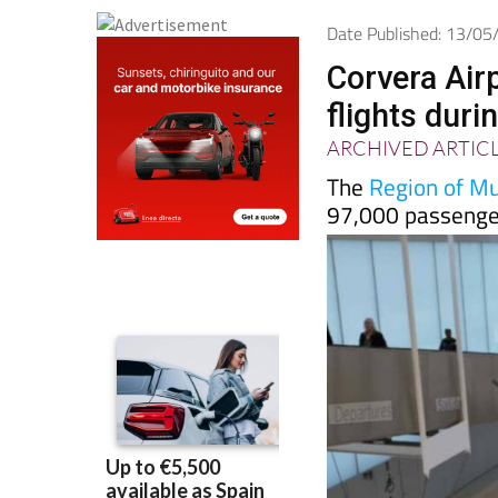
Date Published: 13/0
Corvera Air
flights duri
ARCHIVED ARTIC
The
Region of Mur
97,000 passenger