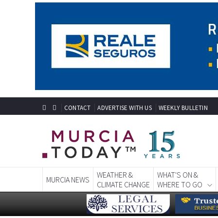
CONTACT
ADVERTISE WITH US
WEEKLY BULLETIN
WEATHER &
WHAT'S ON &
MURCIA NEWS
CLIMATE CHANGE
WHERE TO GO