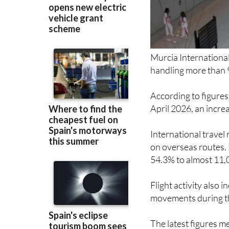
Murcia International
handling more than 
According to figures
April 2026, an incre
International travel
on overseas routes. 
54.3% to almost 11,
Flight activity also 
movements during t
The latest figures