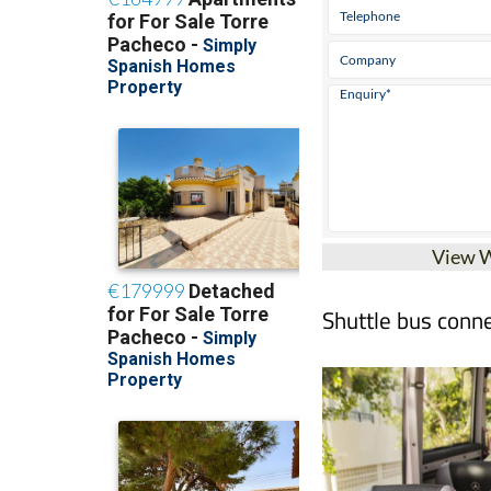
View 
Shuttle bus conne