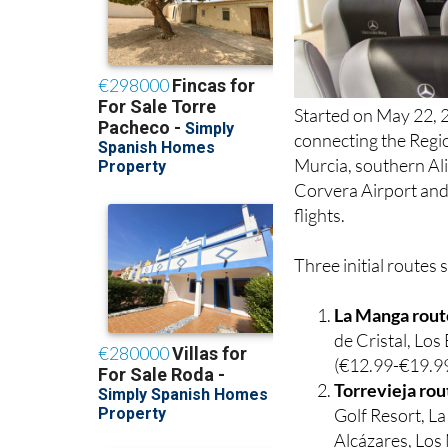
Started on May 22, 2
connecting the Regio
Murcia, southern Ali
Corvera Airport and 
flights.
Three initial routes 
La Manga rout
de Cristal, Lo
(€12.99-€19.99
Torrevieja rou
Golf Resort, L
Alcázares, Los 