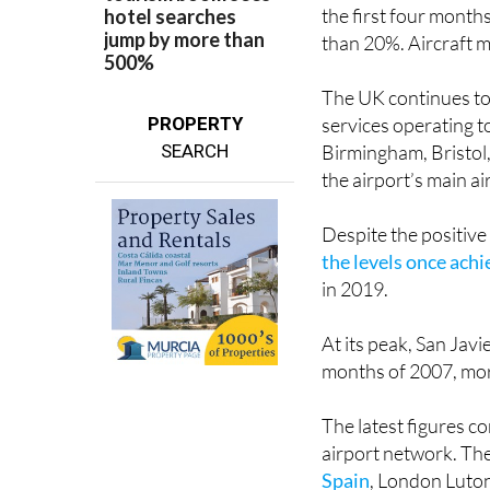
the first four month
than 20%. Aircraft 
The UK continues to 
PROPERTY
services operating 
SEARCH
Birmingham, Bristol
the airport’s main ai
Despite the positiv
the levels once ach
in 2019.
At its peak, San Jav
months of 2007, mor
The latest figures 
airport network. The
Spain
, London Luton