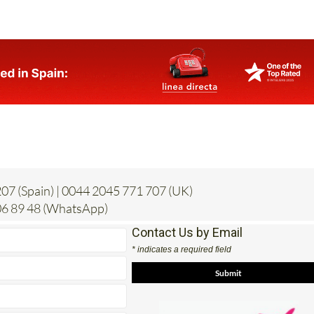
07 (Spain) | 0044 2045 771 707 (UK)
6 89 48 (WhatsApp)
Contact Us by Email
* indicates a required field