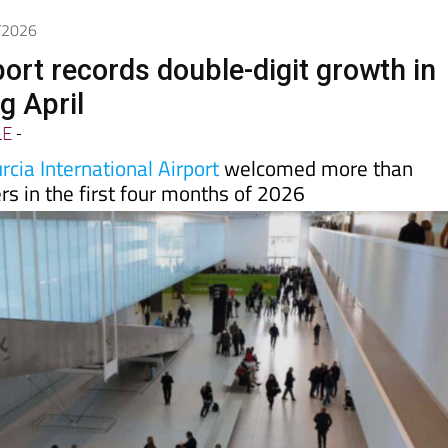
5/2026
port records double-digit growth in
ng April
LE
-
cia International Airport
welcomed more than
s in the first four months of 2026