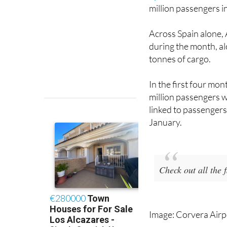
million passengers i
Across Spain alone,
during the month, a
tonnes of cargo.
In the first four mo
million passengers w
linked to passengers 
January.
Check out all the
Image: Corvera Airp