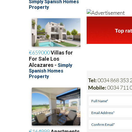
Tel:
0034 868 353 2
Mobile:
0034 711 0