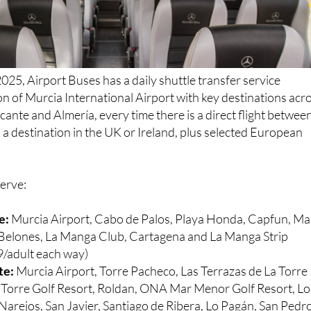
025, Airport Buses has a daily shuttle transfer service
n of Murcia International Airport with key destinations acr
cante and Almería, every time there is a direct flight betwee
a destination in the UK or Ireland, plus selected European
serve:
e:
Murcia Airport, Cabo de Palos, Playa Honda, Capfun, Ma
s Belones, La Manga Club, Cartagena and La Manga Strip
/adult each way)
te:
Murcia Airport, Torre Pacheco, Las Terrazas de La Torre
a Torre Golf Resort, Roldan, ONA Mar Menor Golf Resort, Lo
Narejos, San Javier, Santiago de Ribera, Lo Pagán, San Pedr