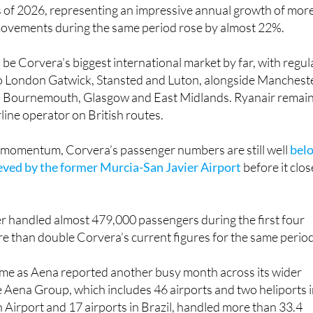
s of 2026, representing an impressive annual growth of mor
movements during the same period rose by almost 22%.
be Corvera’s biggest international market by far, with regul
to London Gatwick, Stansted and Luton, alongside Mancheste
, Bournemouth, Glasgow and East Midlands. Ryanair remai
rline operator on British routes.
e momentum, Corvera’s passenger numbers are still well
bel
ieved by the former Murcia-San Javier Airport
before it clo
ier handled almost 479,000 passengers during the first four
e than double Corvera’s current figures for the same period
come as Aena reported another busy month across its wider
 Aena Group, which includes 46 airports and two heliports 
 Airport and 17 airports in Brazil, handled more than 33.4