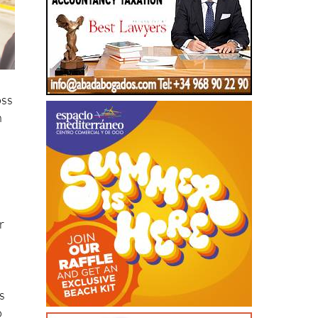
oss
n
r
s
o