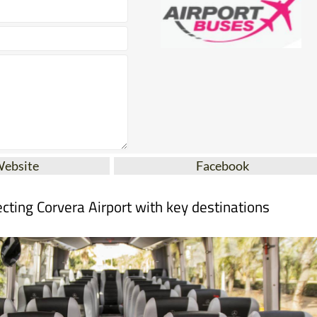
Website
Facebook
cting Corvera Airport with key destinations