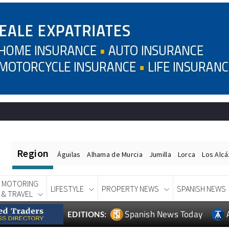
Region
Águilas
Alhama de Murcia
Jumilla
Lorca
Los Alc
MOTORING
LIFESTYLE
PROPERTY NEWS
SPANISH NEWS
& TRAVEL
Spanish News Today
EDITIONS: