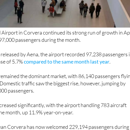
 Airport in Corvera continued its strong run of growth in Apr
97,000 passengers during the month.
 released by Aena, the airport recorded 97,238 passengers 
ase of 5.7%
compared to the same month last year
.
 remained the dominant market, with 86,140 passengers flyi
Domestic traffic saw the biggest rise, however, jumping by
000 passengers.
increased significantly, with the airport handling 783 aircraft
he month, up 11.9% year-on-year.
 mean Corvera has now welcomed 229,194 passengers during