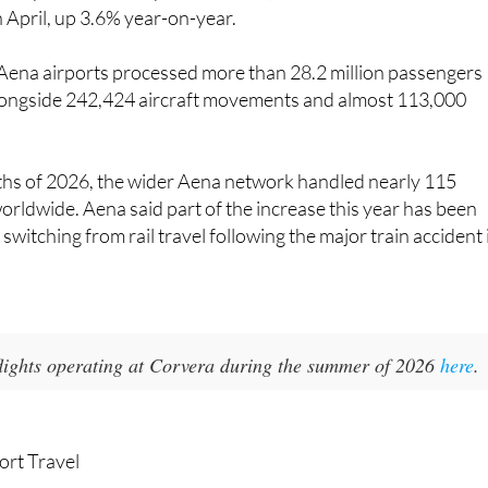
n April, up 3.6% year-on-year.
 Aena airports processed more than 28.2 million passengers
longside 242,424 aircraft movements and almost 113,000
nths of 2026, the wider Aena network handled nearly 115
orldwide. Aena said part of the increase this year has been
switching from rail travel following the major train accident 
 flights operating at Corvera during the summer of 2026
here
.
ort Travel