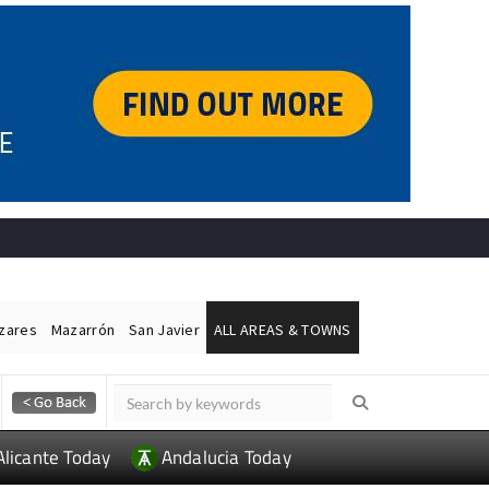
ázares
Mazarrón
San Javier
ALL AREAS & TOWNS
Alicante Today
Andalucia Today