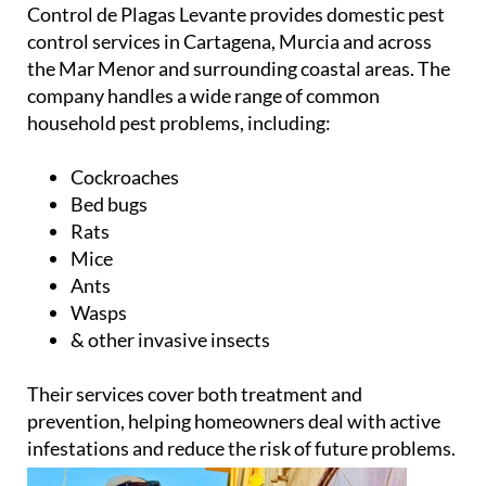
Control de Plagas Levante provides domestic pest
control services in Cartagena, Murcia and across
the Mar Menor and surrounding coastal areas. The
company handles a wide range of common
household pest problems, including:
Cockroaches
Bed bugs
Rats
Mice
Ants
Wasps
& other invasive insects
Their services cover both treatment and
prevention, helping homeowners deal with active
infestations and reduce the risk of future problems.