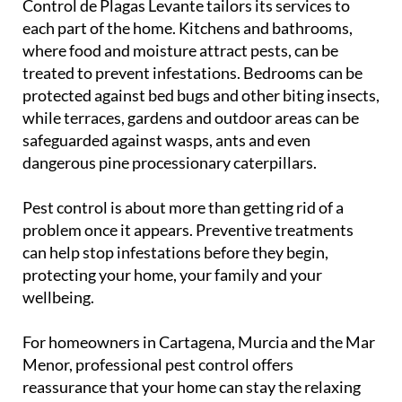
Control de Plagas Levante tailors its services to
each part of the home. Kitchens and bathrooms,
where food and moisture attract pests, can be
treated to prevent infestations. Bedrooms can be
protected against bed bugs and other biting insects,
while terraces, gardens and outdoor areas can be
safeguarded against wasps, ants and even
dangerous pine processionary caterpillars.
Pest control is about more than getting rid of a
problem once it appears. Preventive treatments
can help stop infestations before they begin,
protecting your home, your family and your
wellbeing.
For homeowners in Cartagena, Murcia and the Mar
Menor, professional pest control offers
reassurance that your home can stay the relaxing