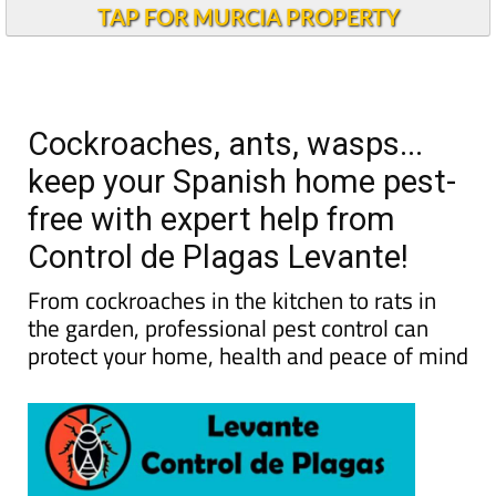
TAP FOR MURCIA PROPERTY
Cockroaches, ants, wasps...
keep your Spanish home pest-
free with expert help from
Control de Plagas Levante!
From cockroaches in the kitchen to rats in
the garden, professional pest control can
protect your home, health and peace of mind