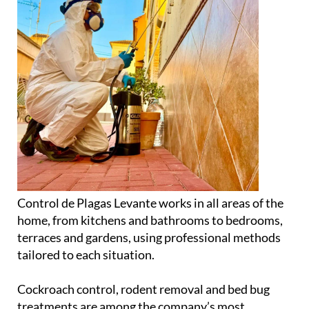
Control de Plagas Levante works in all areas of the
home, from kitchens and bathrooms to bedrooms,
terraces and gardens, using professional methods
tailored to each situation.
Cockroach control, rodent removal and bed bug
treatments are among the company’s most