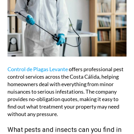
Control de Plagas Levante
offers professional pest
control services across the Costa Cálida, helping
homeowners deal with everything from minor
nuisances to serious infestations. The company
provides no-obligation quotes, making it easy to
find out what treatment your property may need
without any pressure.
What pests and insects can you find in