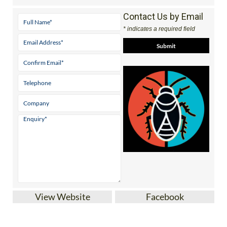
Contact Us by Email
* indicates a required field
View Website
Facebook