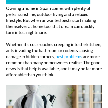
Owning a home in Spain comes with plenty of
perks: sunshine, outdoor living and a relaxed
lifestyle. But when unwanted pests start making
themselves at home too, that dream can quickly
turn into a nightmare.
Whether it’s cockroaches creeping into the kitchen,
ants invading the bathroom or rodents causing
damage in hidden corners,
pest problems
are more
common than many homeowners realise. The good
news is that help is available, and it may be far more
affordable than you think.