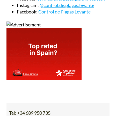
Instagram:
@control.de.plagas.levante
Facebook:
Control de Plagas Levante
Tel:
+34 689 950 735