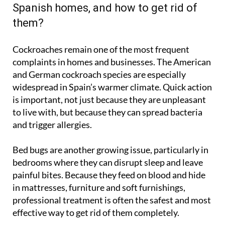
Spanish homes, and how to get rid of
them?
Cockroaches remain one of the most frequent
complaints in homes and businesses. The American
and German cockroach species are especially
widespread in Spain’s warmer climate. Quick action
is important, not just because they are unpleasant
to live with, but because they can spread bacteria
and trigger allergies.
Bed bugs are another growing issue, particularly in
bedrooms where they can disrupt sleep and leave
painful bites. Because they feed on blood and hide
in mattresses, furniture and soft furnishings,
professional treatment is often the safest and most
effective way to get rid of them completely.