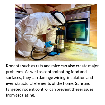
Rodents such as rats and mice can also create major
problems. As well as contaminating food and
surfaces, they can damage wiring, insulation and
even structural elements of the home. Safe and
targeted rodent control can prevent these issues
from escalating.