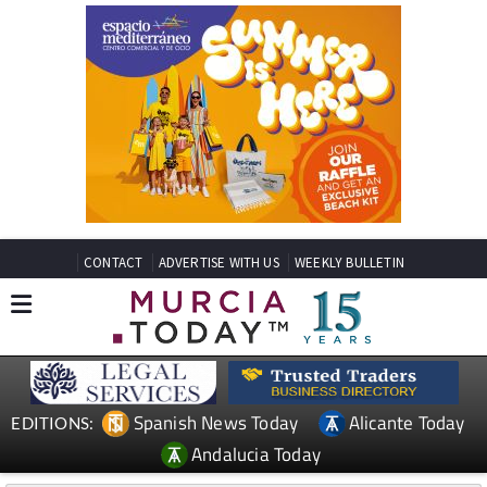
CONTACT
ADVERTISE WITH US
WEEKLY BULLETIN
Spanish News Today
Alicante Today
EDITIONS:
Andalucia Today