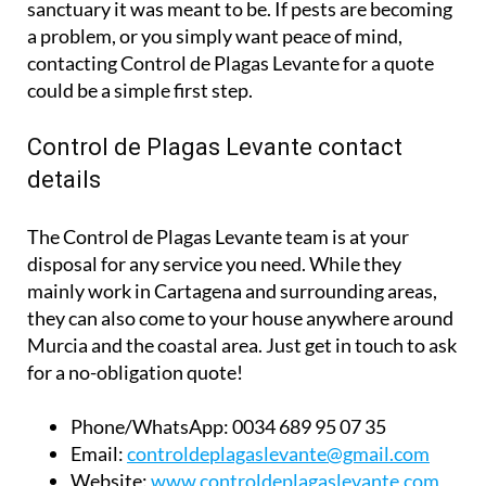
sanctuary it was meant to be. If pests are becoming
a problem, or you simply want peace of mind,
contacting Control de Plagas Levante for a quote
could be a simple first step.
Control de Plagas Levante contact
details
The Control de Plagas Levante team is at your
disposal for any service you need. While they
mainly work in Cartagena and surrounding areas,
they can also come to your house anywhere around
Murcia and the coastal area. Just get in touch to ask
for a no-obligation quote!
Phone/WhatsApp:
0034 689 95 07 35
Email:
controldeplagaslevante@gmail.com
Website:
www.controldeplagaslevante.com