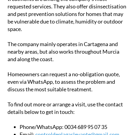
requested services. They also offer disinsectisation
and pest prevention solutions for homes that may
be vulnerable due to climate, humidity or outdoor
space.
The company mainly operates in Cartagena and
nearby areas, but also works throughout Murcia
and along the coast.
Homeowners can request a no-obligation quote,
even via WhatsApp, to assess the problem and
discuss the most suitable treatment.
To find out more or arrange a visit, use the contact
details below to get in touch:
Phone/WhatsApp:
0034 689 95 07 35
Email:
controldeplagaslevante@gmail.com