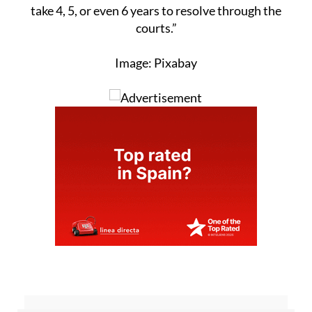
take 4, 5, or even 6 years to resolve through the
courts.”
Image: Pixabay