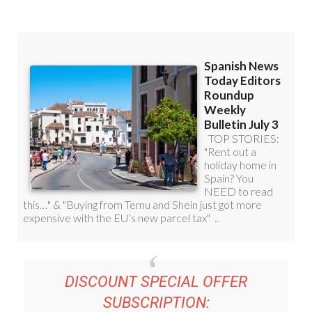
DISCOUNT SPECIAL OFFER
SUBSCRIPTION: