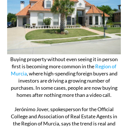
Buying property without even seeing it in person
first is becoming more common in the
Region of
Murcia
, where high-spending foreign buyers and
investors are driving a growing number of
purchases. In some cases, people are now buying
homes after nothing more than a video call.
Jerónimo Jover, spokesperson for the Official
College and Association of Real Estate Agents in
the Region of Murcia, says the trend is real and