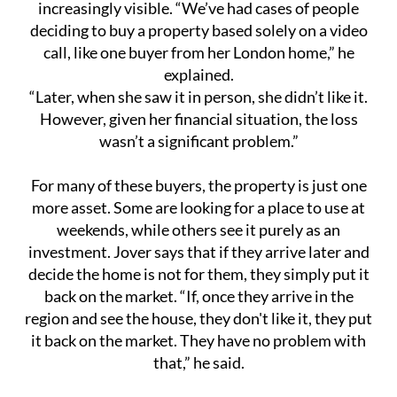
increasingly visible. “We’ve had cases of people
deciding to buy a property based solely on a video
call, like one buyer from her London home,” he
explained.
“Later, when she saw it in person, she didn’t like it.
However, given her financial situation, the loss
wasn’t a significant problem.”
For many of these buyers, the property is just one
more asset. Some are looking for a place to use at
weekends, while others see it purely as an
investment. Jover says that if they arrive later and
decide the home is not for them, they simply put it
back on the market. “If, once they arrive in the
region and see the house, they don't like it, they put
it back on the market. They have no problem with
that,” he said.