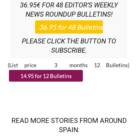
36.95€ FOR 48
EDITOR’S WEEKLY
NEWS ROUNDUP
BULLETINS!
PLEASE CLICK THE BUTTON TO
SUBSCRIBE.
(List price 3 months 12 Bulletins)
READ MORE STORIES FROM AROUND
SPAIN: