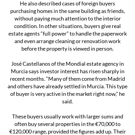
He also described cases of foreign buyers
purchasing homes in the same building as friends,
without paying much attention to the interior
condition. In other situations, buyers give real
estate agents “full power” to handle the paperwork
and even arrange cleaning or renovation work
before the property is viewed in person.
José Castellanos of the Mondial estate agency in
Murcia says investor interest has risen sharply in
recent months. “Many of them come from Madrid
and others have already settled in Murcia. This type
of buyer is very active in the market right now,” he
said.
These buyers usually work with larger sums and
often buy several properties in the €70,000 to
€120,000 range, provided the figures add up. Their