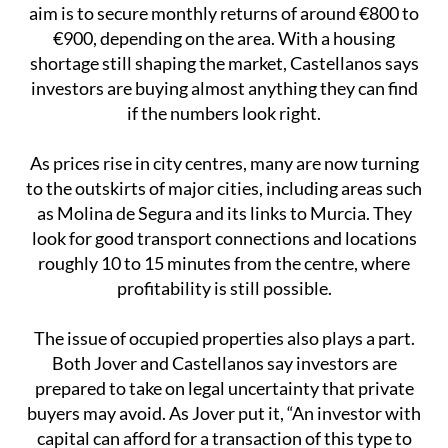
aim is to secure monthly returns of around €800 to
€900, depending on the area. With a housing
shortage still shaping the market, Castellanos says
investors are buying almost anything they can find
if the numbers look right.
As prices rise in city centres, many are now turning
to the outskirts of major cities, including areas such
as Molina de Segura and its links to Murcia. They
look for good transport connections and locations
roughly 10 to 15 minutes from the centre, where
profitability is still possible.
The issue of occupied properties also plays a part.
Both Jover and Castellanos say investors are
prepared to take on legal uncertainty that private
buyers may avoid. As Jover put it, “An investor with
capital can afford for a transaction of this type to