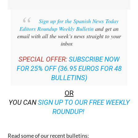
Sign up for the Spanish News Today
Editors Roundup Weekly Bulletin
and get an
email with all the week’s news straight to your
inbox
SPECIAL OFFER:
SUBSCRIBE NOW
FOR 25% OFF (36.95 EUROS FOR 48
BULLETINS)
OR
YOU CAN
SIGN UP TO OUR FREE WEEKLY
ROUNDUP!
Read some of our recent bulletins: