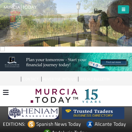
Welcome To
Molina de Segura
CONTACT
ADVERTISE WITH US
WEEKLY BULLETIN
Spanish News Today
Alicante Today
EDITIONS: