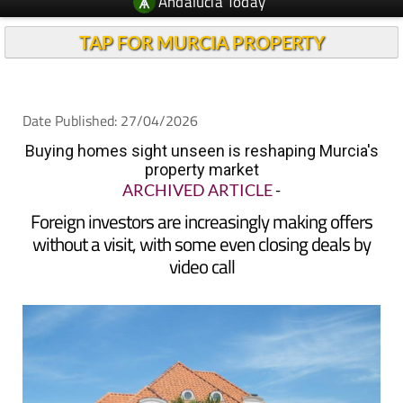
Andalucia Today
TAP FOR MURCIA PROPERTY
Date Published: 27/04/2026
Buying homes sight unseen is reshaping Murcia's
property market
ARCHIVED ARTICLE
-
Foreign investors are increasingly making offers
without a visit, with some even closing deals by
video call