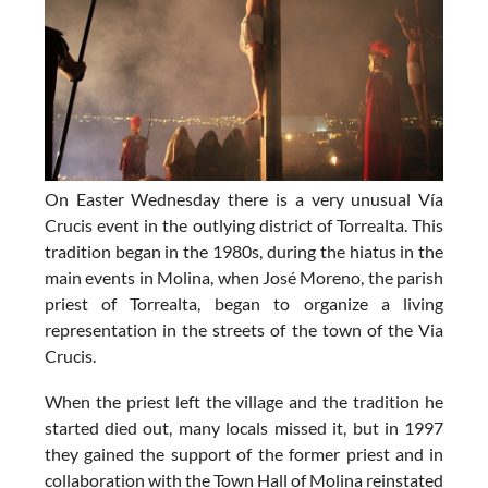
On Easter Wednesday there is a very unusual
Vía
Crucis event in the outlying district of Torrealta
. This
tradition began in the 1980s, during the hiatus in the
main events in Molina, when José Moreno, the parish
priest of Torrealta, began to organize a living
representation in the streets of the town of the Via
Crucis.
When the priest left the village and the tradition he
started died out, many locals missed it, but in 1997
they gained the support of the former priest and in
collaboration with the Town Hall of Molina reinstated