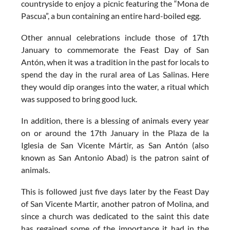
countryside to enjoy a picnic featuring the “Mona de
Pascua”, a bun containing an entire hard-boiled egg.
Other annual celebrations include those of 17th
January to commemorate the
Feast Day of San
Antón
, when it was a tradition in the past for locals to
spend the day in the rural area of Las Salinas. Here
they would dip oranges into the water, a ritual which
was supposed to bring good luck.
In addition, there is a blessing of animals every year
on or around the 17th January in the Plaza de la
Iglesia de San Vicente Mártir, as San Antón (also
known as San Antonio Abad) is the patron saint of
animals.
This is followed just five days later by the
Feast Day
of San Vicente Martir
, another patron of Molina, and
since a church was dedicated to the saint this date
has regained some of the importance it had in the