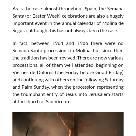
As is the case almost throughout Spain, the
Semana
Santa (or Easter Week) celebrations
are also a hugely
important event in the annual calendar of Molina de
Segura, although this has not always been the case.
In fact, between 1964 and 1986 there were no
Semana Santa processions in Molina, but since then
the tradition has been revived. There are now various
processions, all of them well attended, beginning on
Viernes de Dolores (the Friday before Good Friday)
and continuing with others on the following Saturday
and Palm Sunday, when the procession representing
the triumphant entry of Jesus into Jerusalem starts
at the church of San Vicente.