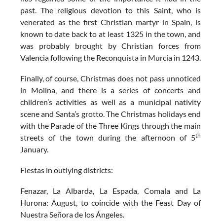
past. The religious devotion to this Saint, who is
venerated as the first Christian martyr in Spain, is
known to date back to at least 1325 in the town, and
was probably brought by Christian forces from
Valencia following the Reconquista in Murcia in 1243.
Finally, of course,
Christmas
does not pass unnoticed
in Molina, and there is a series of concerts and
children’s activities as well as a municipal nativity
scene and Santa’s grotto. The Christmas holidays end
with the Parade of the Three Kings through the main
th
streets of the town during the afternoon of 5
January.
Fiestas in outlying districts
:
Fenazar, La Albarda, La Espada, Comala and La
Hurona: August, to coincide with the Feast Day of
Nuestra Señora de los Ángeles.