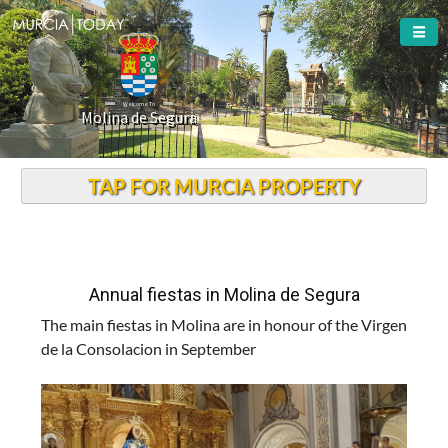
Welcome To
Molina de Segura
TAP FOR MURCIA PROPERTY
Annual fiestas in Molina de Segura
The main fiestas in Molina are in honour of the Virgen
de la Consolacion in September