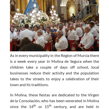
As in every municipality in the Region of Murcia there
is a week every year in Molina de Segura when the
children take a couple of days off school, local
businesses reduce their activity and the population
takes to the streets to enjoy a celebration of their
town and its traditions.
In Molina, these
fiestas are dedicated to the Virgen
de la Consolación
, who has been venerated in Molina
th
th
since the 14
or 15
century, and are held in