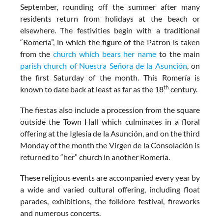
September, rounding off the summer after many
residents return from holidays at the beach or
elsewhere. The festivities begin with a traditional
“Romería”, in which the figure of the Patron is taken
from the
church which bears her name
to the main
parish church of Nuestra Señora de la Asunción
, on
the first Saturday of the month. This Romería is
th
known to date back at least as far as the 18
century.
The fiestas also include a procession from the square
outside the Town Hall which culminates in a floral
offering at the Iglesia de la Asunción, and on the third
Monday of the month the Virgen de la Consolación is
returned to “her” church in another Romería.
These religious events are accompanied every year by
a wide and varied cultural offering, including float
parades, exhibitions, the folklore festival, fireworks
and numerous concerts.