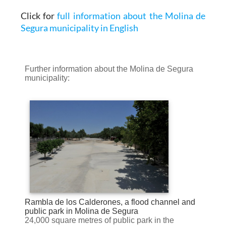
Click for
full information about the Molina de
Segura municipality in English