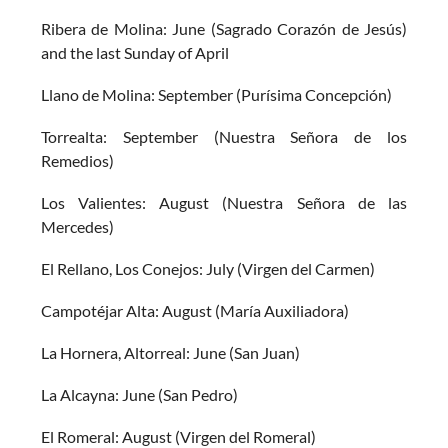
Ribera de Molina: June (Sagrado Corazón de Jesús)
and the last Sunday of April
Llano de Molina: September (Purísima Concepción)
Torrealta: September (Nuestra Señora de los
Remedios)
Los Valientes: August (Nuestra Señora de las
Mercedes)
El Rellano, Los Conejos: July (Virgen del Carmen)
Campotéjar Alta: August (María Auxiliadora)
La Hornera, Altorreal: June (San Juan)
La Alcayna: June (San Pedro)
El Romeral: August (Virgen del Romeral)