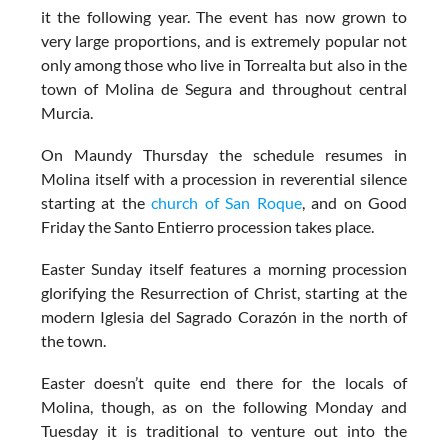
it the following year. The event has now grown to
very large proportions, and is extremely popular not
only among those who live in Torrealta but also in the
town of Molina de Segura and throughout central
Murcia.
On Maundy Thursday the schedule resumes in
Molina itself with a procession in reverential silence
starting at the
church of San Roque
, and on Good
Friday the Santo Entierro procession takes place.
Easter Sunday itself features a morning procession
glorifying the Resurrection of Christ, starting at the
modern Iglesia del Sagrado Corazón in the north of
the town.
Easter doesn’t quite end there for the locals of
Molina, though, as on the following Monday and
Tuesday it is traditional to venture out into the