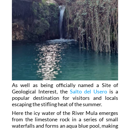
As well as being officially named a Site of
Geological Interest, the
Salto del Usero
is a
popular destination for visitors and locals
escaping the stifling heat of the summer.
Here the icy water of the River Mula emerges
from the limestone rock in a series of small
waterfalls and forms an aqua blue pool, making