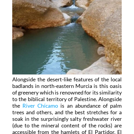
Alongside the desert-like features of the local
badlands in north-eastern Murcia is this oasis
of greenery which is renowned for its similarity
to the biblical territory of Palestine. Alongside
the
River Chícamo
is an abundance of palm
trees and others, and the best stretches for a
soak in the surprisingly salty freshwater river
(due to the mineral content of the rocks) are
accessible from the hamlets of El Partidor, El