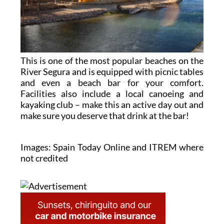
This is one of the most popular beaches on the
River Segura and is equipped with picnic tables
and even a beach bar for your comfort.
Facilities also include a local canoeing and
kayaking club – make this an active day out and
make sure you deserve that drink at the bar!
Images: Spain Today Online and ITREM where
not credited