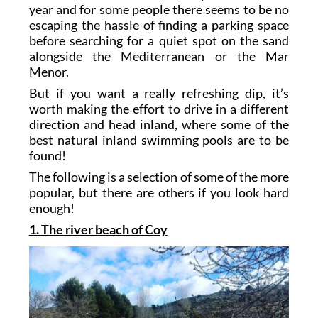
year and for some people there seems to be no
escaping the hassle of finding a parking space
before searching for a quiet spot on the sand
alongside the Mediterranean or the Mar
Menor.
But if you want a really refreshing dip, it’s
worth making the effort to drive in a different
direction and head inland, where some of the
best natural inland swimming pools are to be
found!
The following is a selection of some of the more
popular, but there are others if you look hard
enough!
1. The river beach of Coy