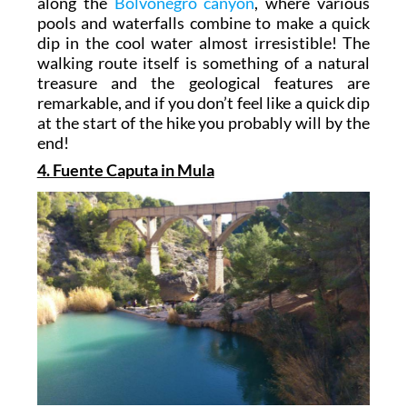
along the
Bolvonegro canyon
, where various
pools and waterfalls combine to make a quick
dip in the cool water almost irresistible! The
walking route itself is something of a natural
treasure and the geological features are
remarkable, and if you don’t feel like a quick dip
at the start of the hike you probably will by the
end!
4. Fuente Caputa in Mula