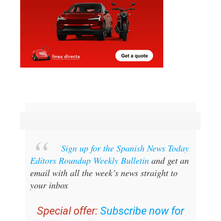
Sign up for the Spanish News Today
Editors Roundup Weekly Bulletin
and get an
email with all the week’s news straight to
your inbox
Special offer:
Subscribe now for