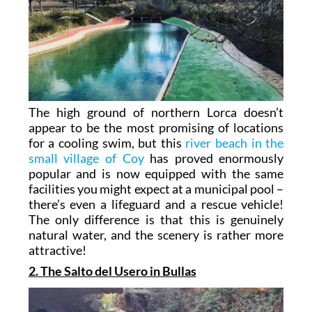
The high ground of northern Lorca doesn’t
appear to be the most promising of locations
for a cooling swim, but this
river beach in the
small village of Coy
has proved enormously
popular and is now equipped with the same
facilities you might expect at a municipal pool –
there’s even a lifeguard and a rescue vehicle!
The only difference is that this is genuinely
natural water, and the scenery is rather more
attractive!
2. The Salto del Usero in Bullas