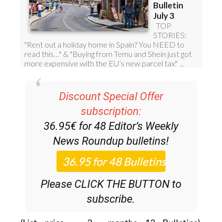
Discount Special Offer
subscription:
36.95€ for 48
Editor’s Weekly
News Roundup
bulletins!
Please CLICK THE BUTTON to
subscribe.