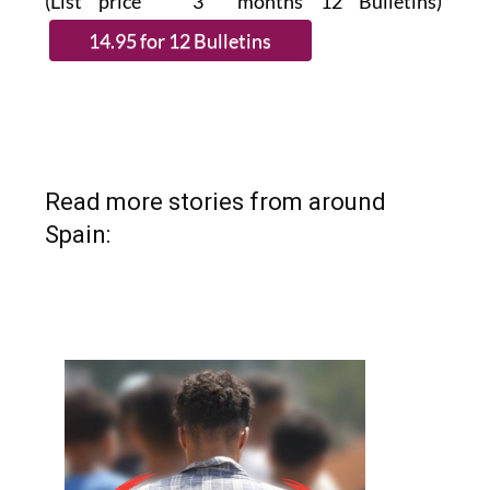
(List price 3 months 12 Bulletins)
Read more stories from around
Spain: