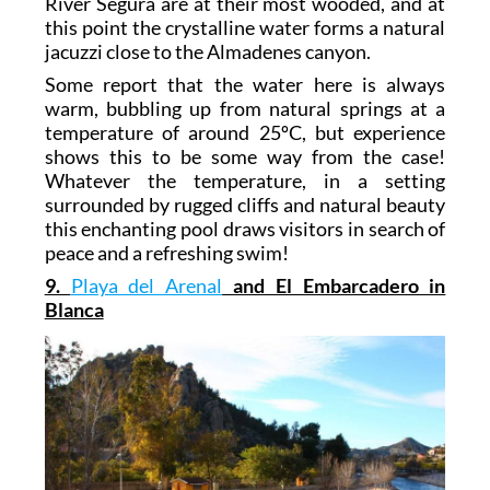
River Segura are at their most wooded, and at
this point the crystalline water forms a natural
jacuzzi close to the Almadenes canyon.
Some report that the water here is always
warm, bubbling up from natural springs at a
temperature of around 25ºC, but experience
shows this to be some way from the case!
Whatever the temperature, in a setting
surrounded by rugged cliffs and natural beauty
this enchanting pool draws visitors in search of
peace and a refreshing swim!
9.
Playa del Arenal
and El Embarcadero in
Blanca