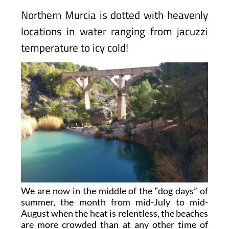
Northern Murcia is dotted with heavenly
locations in water ranging from jacuzzi
temperature to icy cold!
We are now in the middle of the “dog days” of
summer, the month from mid-July to mid-
August when the heat is relentless, the beaches
are more crowded than at any other time of