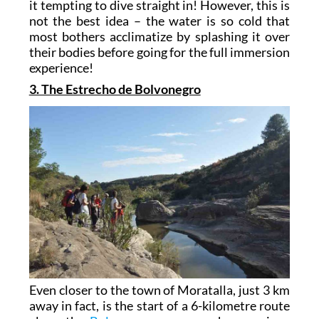
it tempting to dive straight in! However, this is
not the best idea – the water is so cold that
most bothers acclimatize by splashing it over
their bodies before going for the full immersion
experience!
3. The Estrecho de Bolvonegro
Even closer to the town of Moratalla, just 3 km
away in fact, is the start of a 6-kilometre route