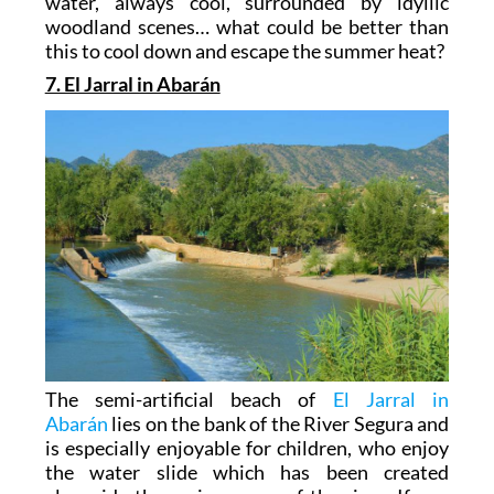
water, always cool, surrounded by idyllic
woodland scenes… what could be better than
this to cool down and escape the summer heat?
7. El Jarral in Abarán
The semi-artificial beach of
El Jarral in
Abarán
lies on the bank of the River Segura and
is especially enjoyable for children, who enjoy
the water slide which has been created