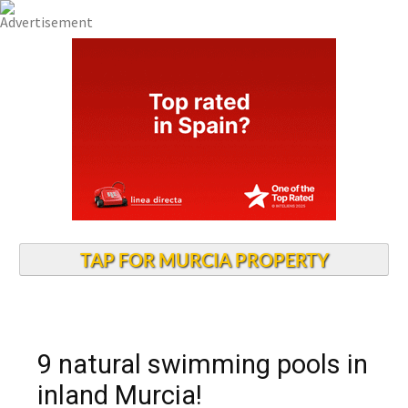
TAP FOR MURCIA PROPERTY
9 natural swimming pools in
inland Murcia!