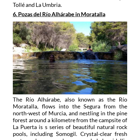
Tollé and La Umbria.
6. Pozas del Río Alhárabe in Moratalla
The Río Alhárabe, also known as the Río
Moratalla, flows into the Segura from the
north-west of Murcia, and nestling in the pine
forest around a kilometre from the campsite of
La Puerta is s series of beautiful natural rock
pools, including Somogil. Crystal-clear fresh