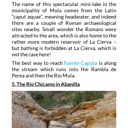
The name of this spectacular mini-lake in the
municipality of Mula comes from the Latin
“caput aquae", meaning headwater, and indeed
there are a couple of Roman archaeological
sites nearby. Small wonder the Romans were
attracted to the area, which is also home to the
rather more modern reservoir of La Cierva –
but bathing is forbidden at La Cierva, which is
not the case here!
The best way to reach
Fuente Caputa
is along
the stream which runs into the Rambla de
Perea and then the Río Mula.
5. The Río Chícamo in Abanilla