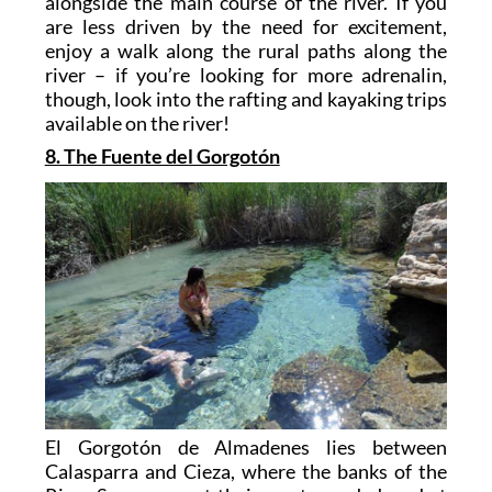
alongside the main course of the river. If you
are less driven by the need for excitement,
enjoy a walk along the rural paths along the
river – if you’re looking for more adrenalin,
though, look into the rafting and kayaking trips
available on the river!
8. The Fuente del Gorgotón
El Gorgotón de Almadenes lies between
Calasparra and Cieza, where the banks of the