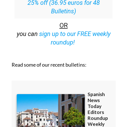
25% off (36.95 euros for 48
Bulletins)
OR
you can
sign up to our FREE weekly
roundup!
Read some of our recent bulletins: